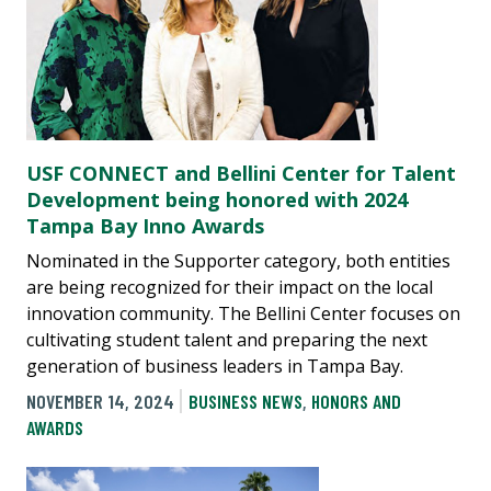
USF CONNECT and Bellini Center for Talent
Development being honored with 2024
Tampa Bay Inno Awards
Nominated in the Supporter category, both entities
are being recognized for their impact on the local
innovation community. The Bellini Center focuses on
cultivating student talent and preparing the next
generation of business leaders in Tampa Bay.
NOVEMBER 14, 2024
BUSINESS NEWS
,
HONORS AND
AWARDS