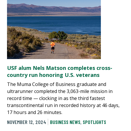
USF alum Nels Matson completes cross-
country run honoring U.S. veterans
The Muma College of Business graduate and
ultrarunner completed the 3,063-mile mission in
record time — clocking in as the third fastest
transcontinental run in recorded history at 46 days,
17 hours and 26 minutes.
NOVEMBER 12, 2024
BUSINESS NEWS
,
SPOTLIGHTS