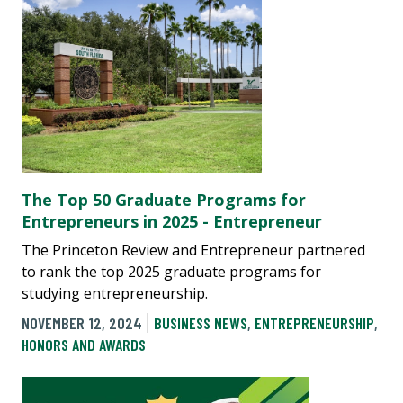
The Top 50 Graduate Programs for
Entrepreneurs in 2025 - Entrepreneur
The Princeton Review and Entrepreneur partnered
to rank the top 2025 graduate programs for
studying entrepreneurship.
NOVEMBER 12, 2024
BUSINESS NEWS
,
ENTREPRENEURSHIP
,
HONORS AND AWARDS