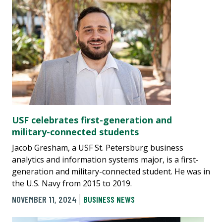
USF celebrates first-generation and
military-connected students
Jacob Gresham, a USF St. Petersburg business
analytics and information systems major, is a first-
generation and military-connected student. He was in
the U.S. Navy from 2015 to 2019.
NOVEMBER 11, 2024
BUSINESS NEWS