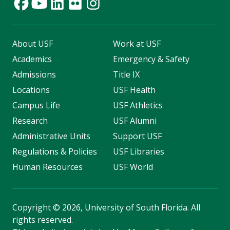
About USF
Work at USF
Academics
Emergency & Safety
Admissions
Title IX
Locations
USF Health
Campus Life
USF Athletics
Research
USF Alumni
Administrative Units
Support USF
Regulations & Policies
USF Libraries
Human Resources
USF World
Copyright
©
2026, University of South Florida. All
rights reserved.