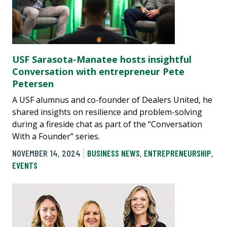
USF Sarasota-Manatee hosts insightful
Conversation with entrepreneur Pete
Petersen
A USF alumnus and co-founder of Dealers United, he
shared insights on resilience and problem-solving
during a fireside chat as part of the “Conversation
With a Founder” series.
NOVEMBER 14, 2024
BUSINESS NEWS
,
ENTREPRENEURSHIP
,
EVENTS