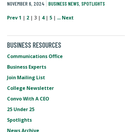
NOVEMBER 6, 2024
BUSINESS NEWS
,
SPOTLIGHTS
Prev
1
|
2
| 3 |
4
|
5
|
...
Next
BUSINESS RESOURCES
Communications Office
Business Experts
Join Mailing List
College Newsletter
Convo With A CEO
25 Under 25
Spotlights
News Archive