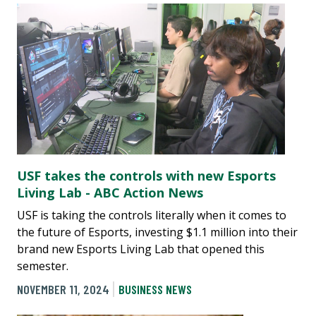
USF takes the controls with new Esports
Living Lab - ABC Action News
USF is taking the controls literally when it comes to
the future of Esports, investing $1.1 million into their
brand new Esports Living Lab that opened this
semester.
NOVEMBER 11, 2024
BUSINESS NEWS