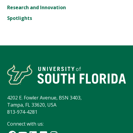
Research and Innovation
Spotlights
4202 E. Fowler Avenue, BSN 3403,
Tampa, FL 33620, USA
813-974-4281
Connect with us: