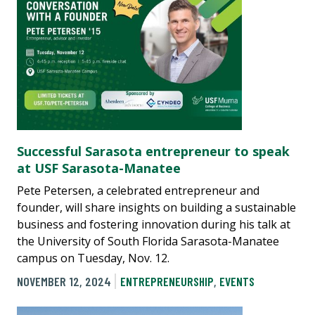
Successful Sarasota entrepreneur to speak
at USF Sarasota-Manatee
Pete Petersen, a celebrated entrepreneur and
founder, will share insights on building a sustainable
business and fostering innovation during his talk at
the University of South Florida Sarasota-Manatee
campus on Tuesday, Nov. 12.
NOVEMBER 12, 2024
ENTREPRENEURSHIP
,
EVENTS