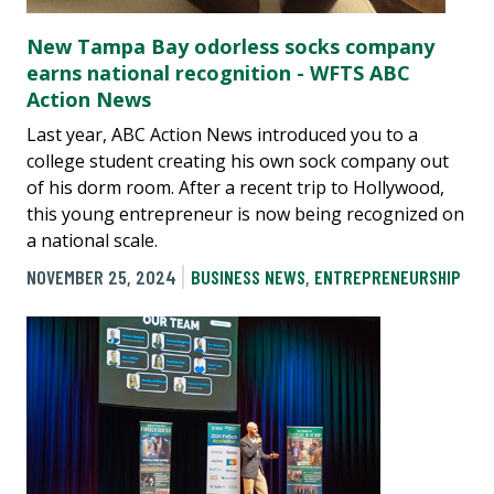
New Tampa Bay odorless socks company
earns national recognition - WFTS ABC
Action News
Last year, ABC Action News introduced you to a
college student creating his own sock company out
of his dorm room. After a recent trip to Hollywood,
this young entrepreneur is now being recognized on
a national scale.
NOVEMBER 25, 2024
BUSINESS NEWS
,
ENTREPRENEURSHIP