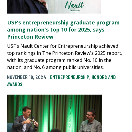
USF’s entrepreneurship graduate program
among nation's top 10 for 2025, says
Princeton Review
USF's Nault Center for Entrepreneurship achieved
top rankings in The Princeton Review's 2025 report,
with its graduate program ranked No. 10 in the
nation, and No. 6 among public universities.
NOVEMBER 19, 2024
ENTREPRENEURSHIP
,
HONORS AND
AWARDS