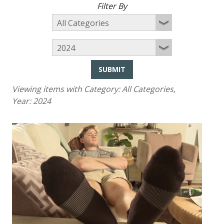
Filter By
SUBMIT
Viewing items with Category:
All Categories
,
Year:
2024