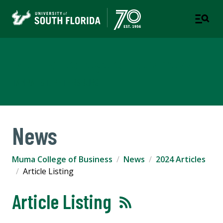
Muma College of Business
TAMPA | ST. PETERSBURG
News
Muma College of Business
News
2024 Articles
Article Listing
Article Listing