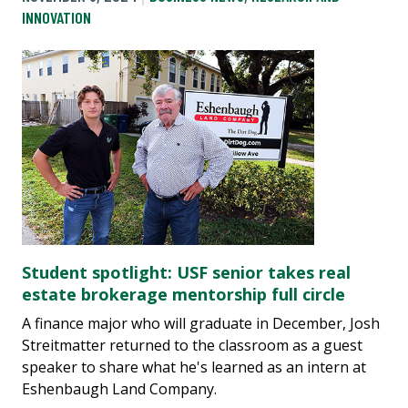
INNOVATION
Student spotlight: USF senior takes real
estate brokerage mentorship full circle
A finance major who will graduate in December, Josh
Streitmatter returned to the classroom as a guest
speaker to share what he's learned as an intern at
Eshenbaugh Land Company.