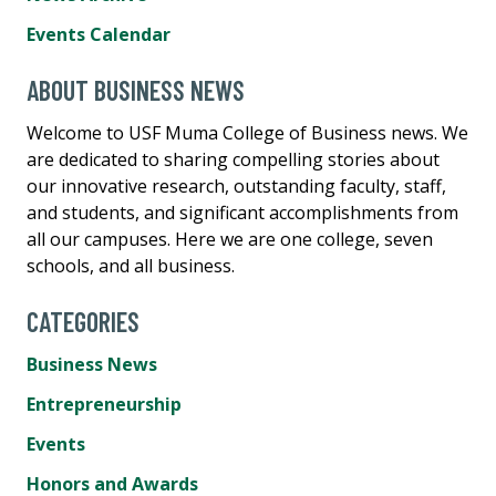
Events Calendar
ABOUT BUSINESS NEWS
Welcome to USF Muma College of Business news. We
are dedicated to sharing compelling stories about
our innovative research, outstanding faculty, staff,
and students, and significant accomplishments from
all our campuses. Here we are one college, seven
schools, and all business.
CATEGORIES
Business News
Entrepreneurship
Events
Honors and Awards