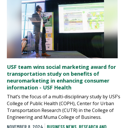
USF team wins social marketing award for
transportation study on benefits of
neuromarketing in enhancing consumer
information - USF Health
That’s the focus of a multi-disciplinary study by USF’s
College of Public Health (COPH), Center for Urban
Transportation Research (CUTR) in the College of
Engineering and Muma College of Business.
NOVEMBER 8, 2024
BUSINESS NEWS
,
RESEARCH AND