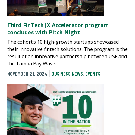
Third FinTech|X Accelerator program
concludes with Pitch Night
The cohort’s 10 high-growth startups showcased
their innovative fintech solutions. The program is the
result of an innovative partnership between USF and
the Tampa Bay Wave.
NOVEMBER 21, 2024
BUSINESS NEWS
,
EVENTS