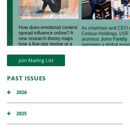
Join Mailing List
PAST ISSUES
2026
2025