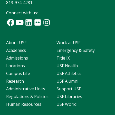
813-974-4281
Connect with us:
About USF
Work at USF
Academics
Emergency & Safety
Admissions
Title IX
Locations
USF Health
Campus Life
USF Athletics
Research
USF Alumni
Administrative Units
Support USF
Regulations & Policies
USF Libraries
Human Resources
USF World