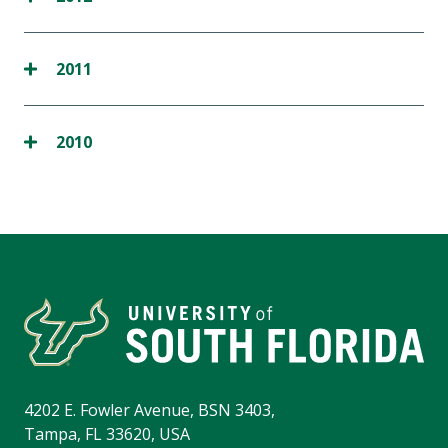
2011
2010
4202 E. Fowler Avenue, BSN 3403,
Tampa, FL 33620, USA