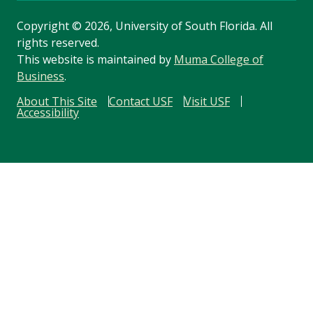
Copyright
©
2026, University of South Florida. All
rights reserved.
This website is maintained by
Muma College of
Business
.
About This Site
Contact USF
Visit USF
Accessibility