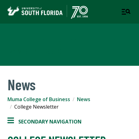
Muma College of Business
TAMPA | ST. PETERSBURG
News
Muma College of Business
News
College Newsletter
SECONDARY NAVIGATION