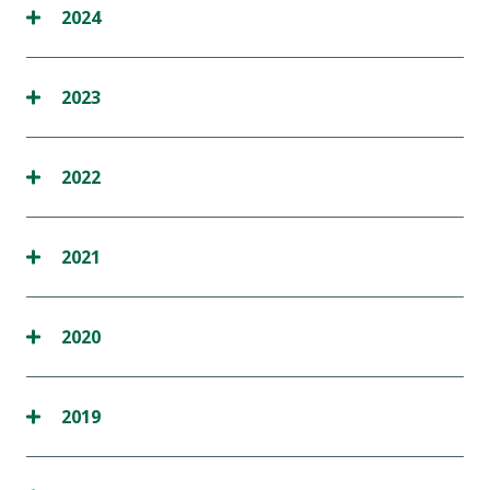
2024
2023
2022
2021
2020
2019