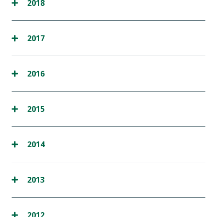
2018
2017
2016
2015
2014
2013
2012