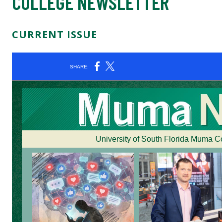
COLLEGE NEWSLETTER
CURRENT ISSUE