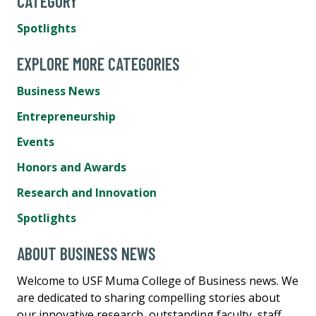
CATEGORY
Spotlights
EXPLORE MORE CATEGORIES
Business News
Entrepreneurship
Events
Honors and Awards
Research and Innovation
Spotlights
ABOUT BUSINESS NEWS
Welcome to USF Muma College of Business news. We
are dedicated to sharing compelling stories about
our innovative research, outstanding faculty, staff,