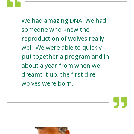
We had amazing DNA. We had
someone who knew the
reproduction of wolves really
well. We were able to quickly
put together a program and in
about a year from when we
dreamt it up, the first dire
wolves were born.