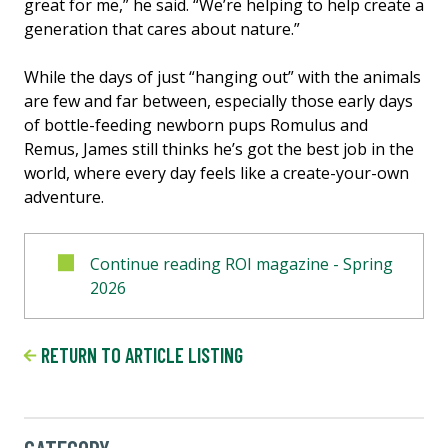
great for me,” he said. “We’re helping to help create a
generation that cares about nature.”
While the days of just “hanging out” with the animals
are few and far between, especially those early days
of bottle-feeding newborn pups Romulus and
Remus, James still thinks he’s got the best job in the
world, where every day feels like a create-your-own
adventure.
Continue reading ROI magazine - Spring
2026
RETURN TO ARTICLE LISTING