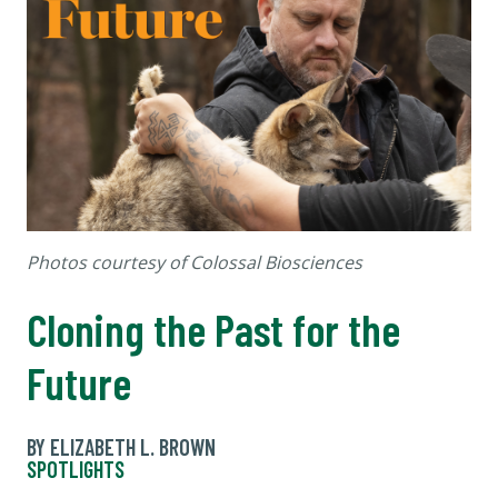
Photos courtesy of Colossal Biosciences
Cloning the Past for the
Future
BY ELIZABETH L. BROWN
SPOTLIGHTS