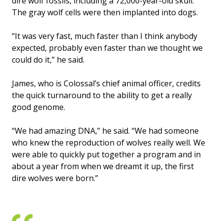
dire wolf fossils, including a 72,000-year-old skull.
The gray wolf cells were then implanted into dogs.
“It was very fast, much faster than I think anybody
expected, probably even faster than we thought we
could do it,” he said.
James, who is Colossal’s chief animal officer, credits
the quick turnaround to the ability to get a really
good genome.
“We had amazing DNA,” he said. “We had someone
who knew the reproduction of wolves really well. We
were able to quickly put together a program and in
about a year from when we dreamt it up, the first
dire wolves were born.”