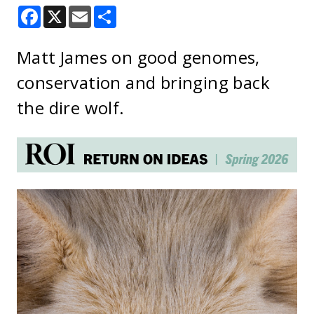
Facebook
X
Email
Share
Matt James on good genomes,
conservation and bringing back
the dire wolf.