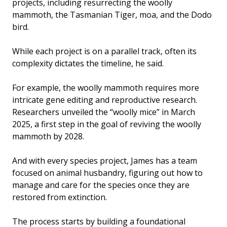
projects, including resurrecting the woolly
mammoth, the Tasmanian Tiger, moa, and the Dodo
bird.
While each project is on a parallel track, often its
complexity dictates the timeline, he said.
For example, the woolly mammoth requires more
intricate gene editing and reproductive research.
Researchers unveiled the “woolly mice” in March
2025, a first step in the goal of reviving the woolly
mammoth by 2028.
And with every species project, James has a team
focused on animal husbandry, figuring out how to
manage and care for the species once they are
restored from extinction.
The process starts by building a foundational