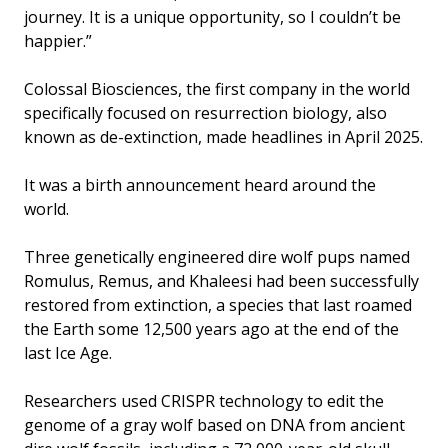
journey. It is a unique opportunity, so I couldn’t be
happier.”
Colossal Biosciences, the first company in the world
specifically focused on resurrection biology, also
known as de-extinction, made headlines in April 2025.
It was a birth announcement heard around the
world.
Three genetically engineered dire wolf pups named
Romulus, Remus, and Khaleesi had been successfully
restored from extinction, a species that last roamed
the Earth some 12,500 years ago at the end of the
last Ice Age.
Researchers used CRISPR technology to edit the
genome of a gray wolf based on DNA from ancient