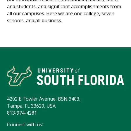
and students, and significant accomplishments from
all our campuses. Here we are one college, seven
schools, and all business.
4202 E. Fowler Avenue, BSN 3403,
Tampa, FL 33620, USA
813-974-4281
Connect with us: