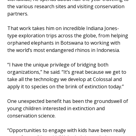
the various research sites and visiting conservation
partners.
That work takes him on incredible Indiana Jones-
type exploration trips across the globe, from helping
orphaned elephants in Botswana to working with
the world’s most endangered rhinos in Indonesia.
“I have the unique privilege of bridging both
organizations,” he said. “It’s great because we get to
take all the technology we develop at Colossal and
apply it to species on the brink of extinction today.”
One unexpected benefit has been the groundswell of
young children interested in extinction and
conservation science.
“Opportunities to engage with kids have been really