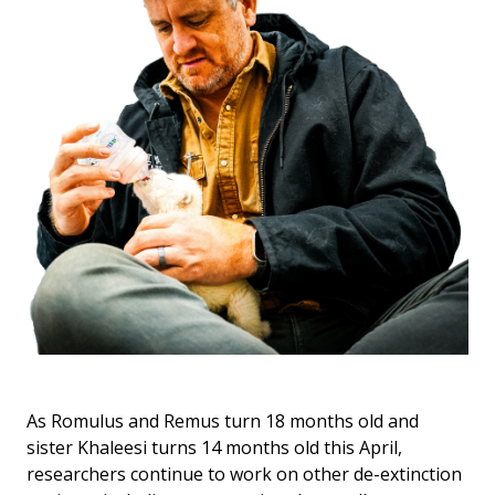
As Romulus and Remus turn 18 months old and
sister Khaleesi turns 14 months old this April,
researchers continue to work on other de-extinction