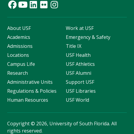
About USF
Work at USF
Academics
Emergency & Safety
Admissions
Title IX
Locations
USF Health
Campus Life
USF Athletics
Research
USF Alumni
Administrative Units
Support USF
Regulations & Policies
USF Libraries
Human Resources
USF World
Copyright
©
2026, University of South Florida. All
rights reserved.