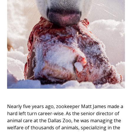
Nearly five years ago, zookeeper Matt James made a
hard left turn career-wise. As the senior director of
animal care at the Dallas Zoo, he was managing the
welfare of thousands of animals, specializing in the