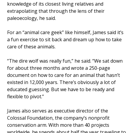
knowledge of its closest living relatives and
extrapolating that through the lens of their
paleoecology, he said.
For an “animal care geek” like himself, James said it’s
a fun exercise to sit back and dream up how to take
care of these animals.
“The dire wolf was really fun,” he said. “We sat down
for about three months and wrote a 250-page
document on how to care for an animal that hasn’t
existed in 12,000 years. There’s obviously a lot of
educated guessing. But we have to be ready and
flexible to pivot.”
James also serves as executive director of the
Colossal Foundation, the company’s nonprofit
conservation arm. With more than 40 projects
worldwide, he spends about half the year traveling to