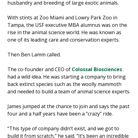
husbandry and breeding of large exotic animals.
With stints at Zoo Miami and Lowry Park Zoo in
Tampa, the USF executive MBA alumnus was on the
rise in the animal science world. He was known as
one of its leading care and conservation experts.
Then Ben Lamm called.
The co-founder and CEO of
Colossal Biosciences
had a wild idea. He was starting a company to bring
back extinct species such as the woolly mammoth
and needed to build a team of animal science experts.
James jumped at the chance to join and says the past
four and a half years have been a “crazy” ride.
“This type of company didn’t exist, and we got to
build it from scratch,” he said. “It’s been an incredible