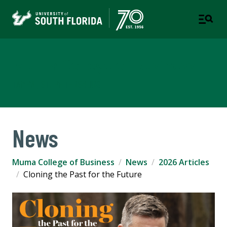
Muma College of Business
TAMPA | ST. PETERSBURG
News
Muma College of Business
News
2026 Articles
Cloning the Past for the Future