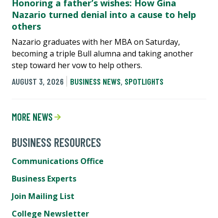
Honoring a father’s wishes: How Gina
Nazario turned denial into a cause to help
others
Nazario graduates with her MBA on Saturday,
becoming a triple Bull alumna and taking another
step toward her vow to help others.
AUGUST 3, 2026
BUSINESS NEWS
,
SPOTLIGHTS
MORE NEWS
BUSINESS RESOURCES
Communications Office
Business Experts
Join Mailing List
College Newsletter