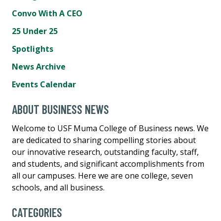
Convo With A CEO
25 Under 25
Spotlights
News Archive
Events Calendar
ABOUT BUSINESS NEWS
Welcome to USF Muma College of Business news. We
are dedicated to sharing compelling stories about
our innovative research, outstanding faculty, staff,
and students, and significant accomplishments from
all our campuses. Here we are one college, seven
schools, and all business.
CATEGORIES