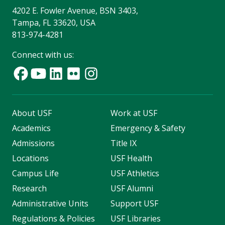
4202 E. Fowler Avenue, BSN 3403,
Tampa, FL 33620, USA
813-974-4281
Connect with us:
About USF
Work at USF
Academics
Emergency & Safety
Admissions
Title IX
Locations
USF Health
Campus Life
USF Athletics
Research
USF Alumni
Administrative Units
Support USF
Regulations & Policies
USF Libraries