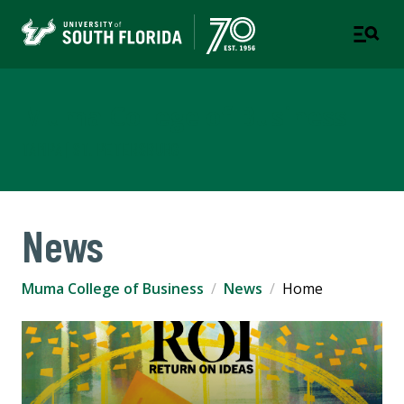
Muma College of Business
TAMPA | ST. PETERSBURG
News
Muma College of Business
News
Home