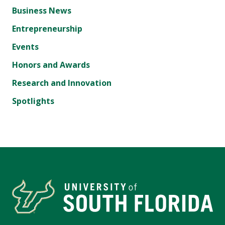
Business News
Entrepreneurship
Events
Honors and Awards
Research and Innovation
Spotlights