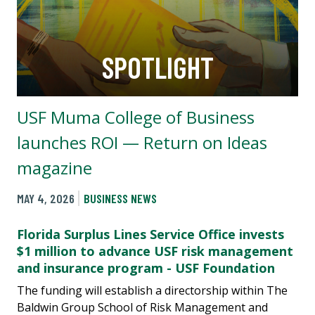
SPOTLIGHT
USF Muma College of Business
launches ROI — Return on Ideas
magazine
MAY 4, 2026
BUSINESS NEWS
Florida Surplus Lines Service Office invests
$1 million to advance USF risk management
and insurance program - USF Foundation
The funding will establish a directorship within The
Baldwin Group School of Risk Management and