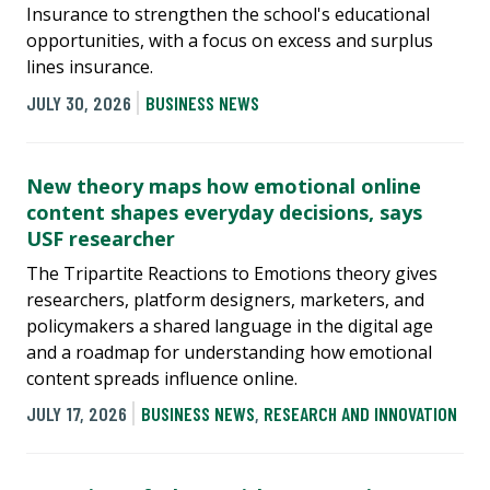
Insurance to strengthen the school's educational
opportunities, with a focus on excess and surplus
lines insurance.
JULY 30, 2026
BUSINESS NEWS
New theory maps how emotional online
content shapes everyday decisions, says
USF researcher
The Tripartite Reactions to Emotions theory gives
researchers, platform designers, marketers, and
policymakers a shared language in the digital age
and a roadmap for understanding how emotional
content spreads influence online.
JULY 17, 2026
BUSINESS NEWS
,
RESEARCH AND INNOVATION