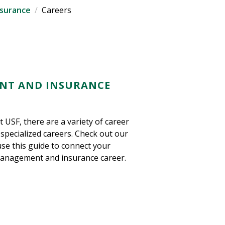
nsurance
Careers
ENT AND INSURANCE
 USF, there are a variety of career
specialized careers. Check out our
use this guide to connect your
 management and insurance career.