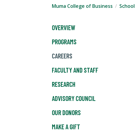
Muma College of Business
School
OVERVIEW
PROGRAMS
CAREERS
FACULTY AND STAFF
RESEARCH
ADVISORY COUNCIL
OUR DONORS
MAKE A GIFT