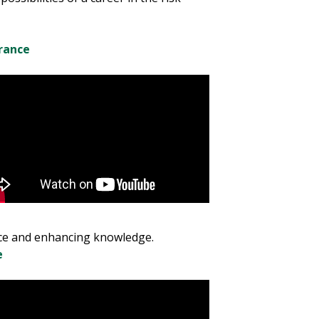
rance
nce and enhancing knowledge.
e