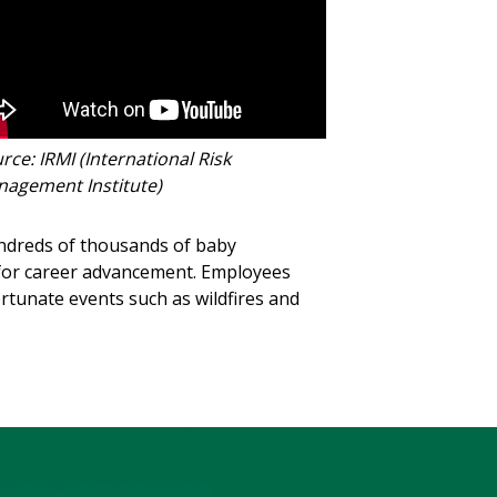
rce: IRMI (International Risk
agement Institute)
hundreds of thousands of baby
 for career advancement. Employees
ortunate events such as wildfires and