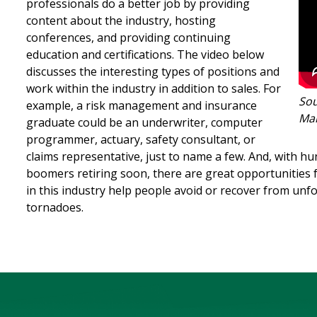
professionals do a better job by providing
content about the industry, hosting
conferences, and providing continuing
education and certifications. The video below
discusses the interesting types of positions and
work within the industry in addition to sales. For
Sou
example, a risk management and insurance
Man
graduate could be an underwriter, computer
programmer, actuary, safety consultant, or
claims representative, just to name a few. And, with 
boomers retiring soon, there are great opportunities
in this industry help people avoid or recover from unf
tornadoes.