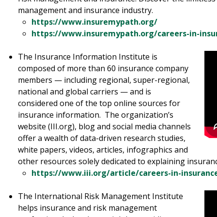
management and insurance industry.
https://www.insuremypath.org/
https://www.insuremypath.org/careers-in-insu
The Insurance Information Institute is
composed of more than 60 insurance company
members — including regional, super-regional,
national and global carriers — and is
considered one of the top online sources for
insurance information. The organization’s
website (III.org), blog and social media channels
offer a wealth of data-driven research studies,
white papers, videos, articles, infographics and
other resources solely dedicated to explaining insura
https://www.iii.org/article/careers-in-insuranc
The International Risk Management Institute
helps insurance and risk management