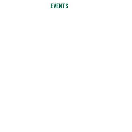
EVENTS