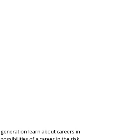
 generation learn about careers in
ssibilities of a career in the risk