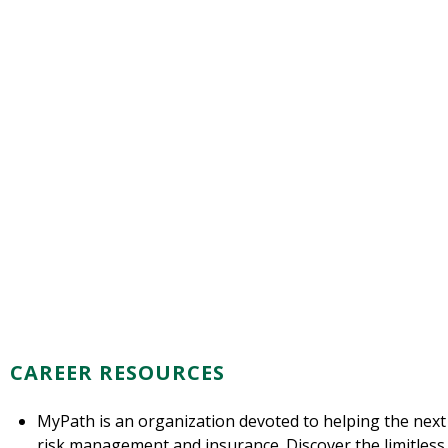
CAREER RESOURCES
MyPath is an organization devoted to helping the next
risk management and insurance. Discover the limitless po