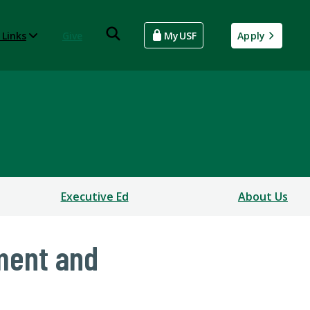
 Links
Give
MyUSF
Apply
Executive Ed
About Us
ment and