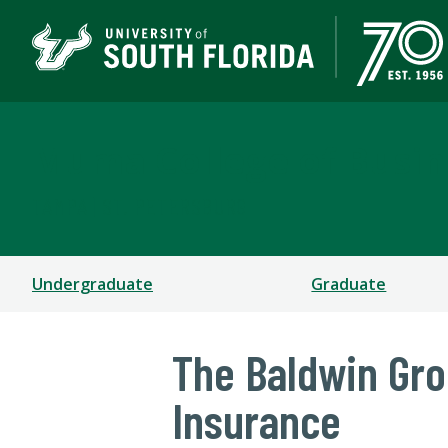
Muma College of Busin
TAMPA | ST. PETERSBURG
Undergraduate
Graduate
The Baldwin Gr
Insurance