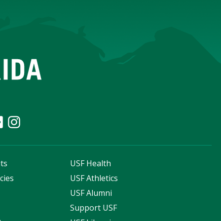
ts
USF Health
cies
USF Athletics
s
USF Alumni
Support USF