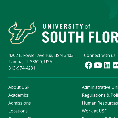
4202 E. Fowler Avenue, BSN 3403,
Connect with us:
Tampa, FL 33620, USA
813-974-4281
About USF
Administrative Uni
Academics
Regulations & Poli
Admissions
Human Resource
Locations
Work at USF