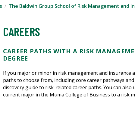
s
The Baldwin Group School of Risk Management and I
CAREERS
CAREER PATHS WITH A RISK MANAGEM
DEGREE
If you major or minor in risk management and insurance at
paths to choose from, including core career pathways and 
discovery guide to risk-related career paths. You can also 
current major in the Muma College of Business to a risk