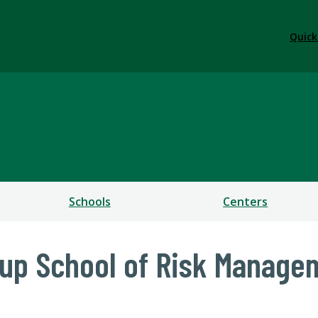
Quick
ess
Schools
Centers
oup School of Risk Manage