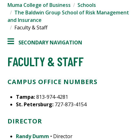
Muma College of Business
Schools
The Baldwin Group School of Risk Management
and Insurance
Faculty & Staff
SECONDARY NAVIGATION
FACULTY & STAFF
CAMPUS OFFICE NUMBERS
Tampa:
813-974-4281
St. Petersburg:
727-873-4154
DIRECTOR
Randy Dumm
• Director