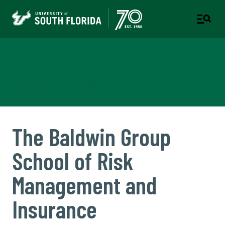
Muma College of Business
TAMPA | ST. PETERSBURG
The Baldwin Group
School of Risk
Management and
Insurance