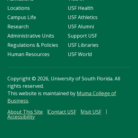
Locations
USF Health
Campus Life
USF Athletics
Research
USF Alumni
Administrative Units
Support USF
Regulations & Policies
USF Libraries
Human Resources
USF World
Copyright
©
2026, University of South Florida. All
rights reserved.
This website is maintained by
Muma College of
Business
.
About This Site
Contact USF
Visit USF
Accessibility