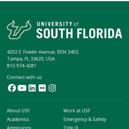
4202 E. Fowler Avenue, BSN 3403,
Tampa, FL 33620, USA
813-974-4281
Connect with us:
About USF
Work at USF
Academics
Emergency & Safety
Admissions
Title IX