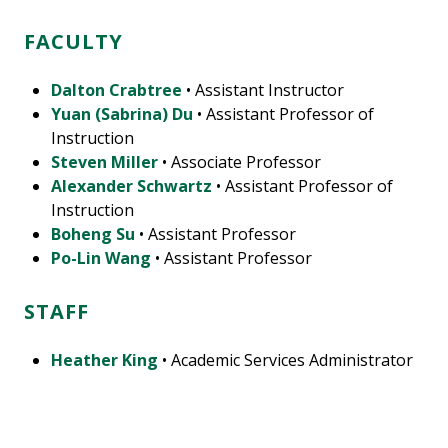
FACULTY
Dalton Crabtree
• Assistant Instructor
Yuan (Sabrina) Du
• Assistant Professor of
Instruction
Steven Miller
• Associate Professor
Alexander Schwartz
• Assistant Professor of
Instruction
Boheng Su
• Assistant Professor
Po-Lin Wang
• Assistant Professor
STAFF
Heather King
• Academic Services Administrator