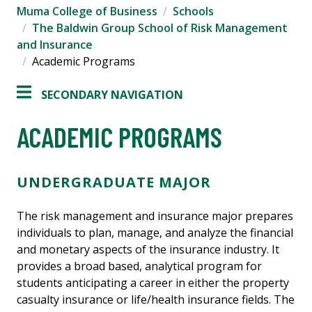
Muma College of Business
Schools
The Baldwin Group School of Risk Management
and Insurance
Academic Programs
SECONDARY NAVIGATION
ACADEMIC PROGRAMS
UNDERGRADUATE MAJOR
The risk management and insurance major prepares
individuals to plan, manage, and analyze the financial
and monetary aspects of the insurance industry. It
provides a broad based, analytical program for
students anticipating a career in either the property
casualty insurance or life/health insurance fields. The