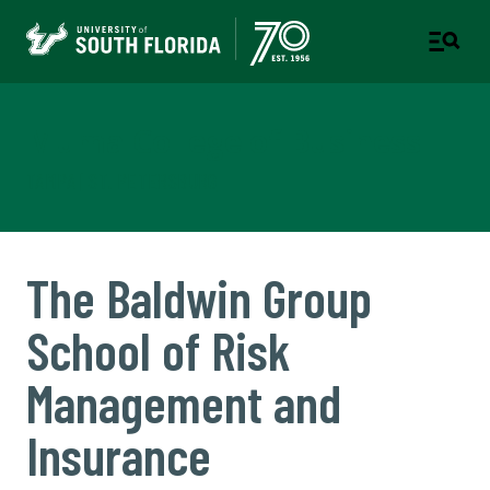
Muma College of Business
TAMPA | ST. PETERSBURG
The Baldwin Group
School of Risk
Management and
Insurance