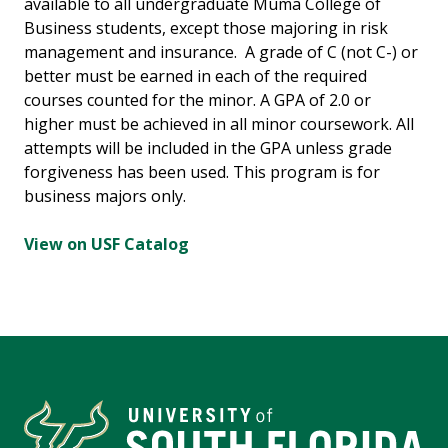
available to all undergraduate Muma College of
Business students, except those majoring in risk
management and insurance. A grade of C (not C-) or
better must be earned in each of the required
courses counted for the minor. A GPA of 2.0 or
higher must be achieved in all minor coursework. All
attempts will be included in the GPA unless grade
forgiveness has been used. This program is for
business majors only.
View on USF Catalog