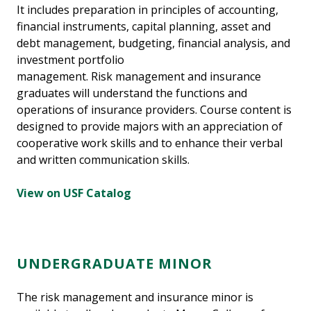
It includes preparation in principles of accounting,
financial instruments, capital planning, asset and
debt management, budgeting, financial analysis, and
investment portfolio
management. Risk management and insurance
graduates will understand the functions and
operations of insurance providers. Course content is
designed to provide majors with an appreciation of
cooperative work skills and to enhance their verbal
and written communication skills.
View on USF Catalog
UNDERGRADUATE MINOR
The risk management and insurance minor is