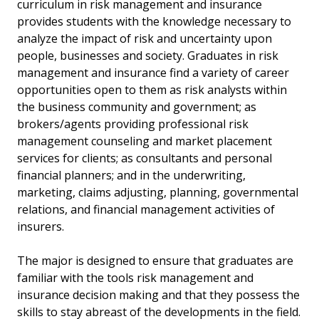
curriculum in risk management and insurance
provides students with the knowledge necessary to
analyze the impact of risk and uncertainty upon
people, businesses and society. Graduates in risk
management and insurance find a variety of career
opportunities open to them as risk analysts within
the business community and government; as
brokers/agents providing professional risk
management counseling and market placement
services for clients; as consultants and personal
financial planners; and in the underwriting,
marketing, claims adjusting, planning, governmental
relations, and financial management activities of
insurers.
The major is designed to ensure that graduates are
familiar with the tools risk management and
insurance decision making and that they possess the
skills to stay abreast of the developments in the field.