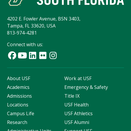
4202 E. Fowler Avenue, BSN 3403,
Tampa, FL 33620, USA
813-974-4281
Connect with us:
About USF
Work at USF
Academics
Emergency & Safety
Admissions
Title IX
Locations
USF Health
Campus Life
USF Athletics
Research
USF Alumni