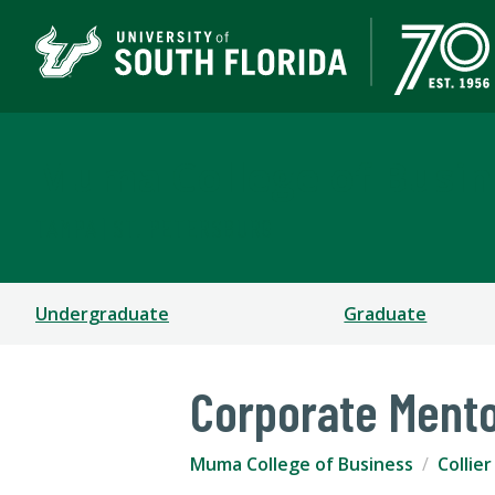
Muma College of Busin
TAMPA | ST. PETERSBURG
Undergraduate
Graduate
Corporate Ment
Muma College of Business
Collie