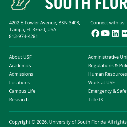
4202 E. Fowler Avenue, BSN 3403,
Connect with us:
Tampa, FL 33620, USA
813-974-4281
About USF
Administrative Uni
Academics
Regulations & Poli
Admissions
Human Resource
Locations
Work at USF
Campus Life
Emergency & Safe
Research
Title IX
Copyright
©
2026, University of South Florida. All right