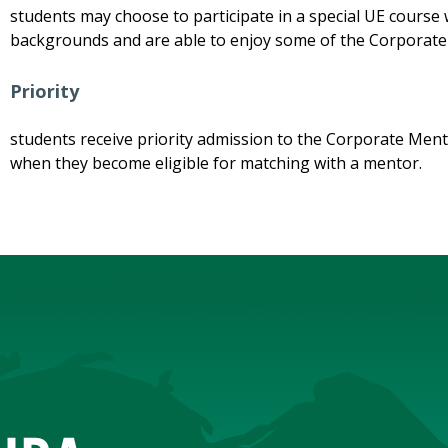
students may choose to participate in a special UE course 
backgrounds and are able to enjoy some of the Corpora
Priority
students receive priority admission to the Corporate Ment
when they become eligible for matching with a mentor.