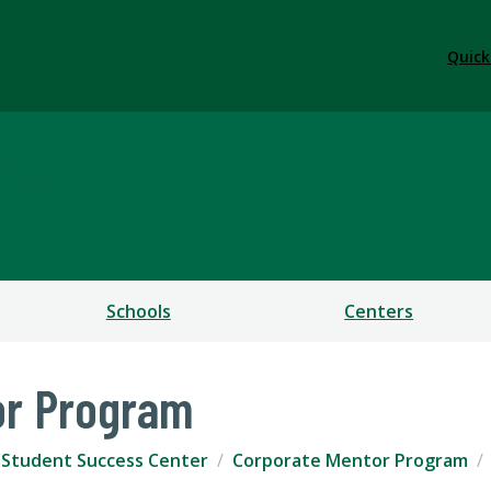
Quick
ess
Schools
Centers
or Program
r Student Success Center
Corporate Mentor Program