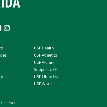
ts
USF Health
cies
USF Athletics
s
USF Alumni
Support USF
ty
USF Libraries
USF World
s reserved.