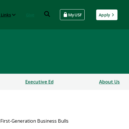
 Links
Give
MyUSF
Apply
Executive Ed
About Us
First-Generation Business Bulls