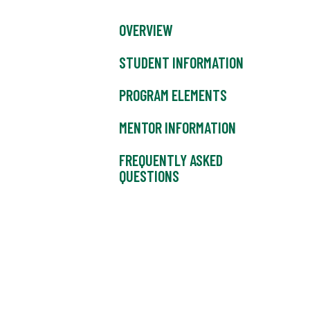
OVERVIEW
STUDENT INFORMATION
PROGRAM ELEMENTS
MENTOR INFORMATION
FREQUENTLY ASKED
QUESTIONS