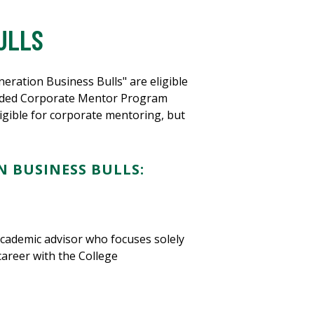
ULLS
ration Business Bulls" are eligible
fforded Corporate Mentor Program
ligible for corporate mentoring, but
 BUSINESS BULLS:
academic advisor who focuses solely
career with the College