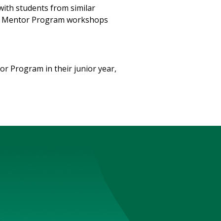
with students from similar
te Mentor Program workshops
or Program in their junior year,