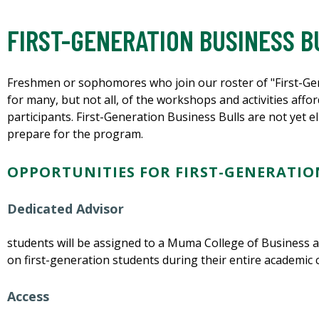
FIRST-GENERATION BUSINESS B
Freshmen or sophomores who join our roster of "First-Gene
for many, but not all, of the workshops and activities a
participants. First-Generation Business Bulls are not yet e
prepare for the program.
OPPORTUNITIES FOR FIRST-GENERATION
Dedicated Advisor
students will be assigned to a Muma College of Business 
on first-generation students during their entire academic 
Access