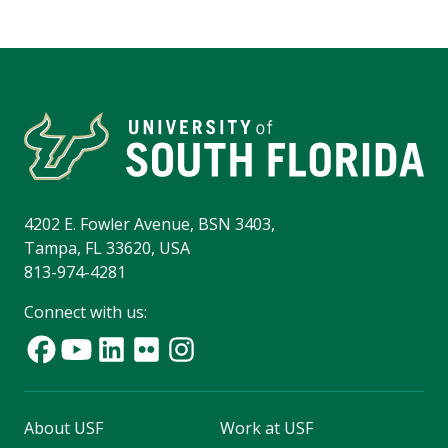
4202 E. Fowler Avenue, BSN 3403,
Tampa, FL 33620, USA
813-974-4281
Connect with us:
About USF
Work at USF