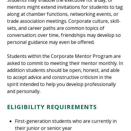
Students may shadow the executive for a day, or
mentors might extend invitations for students to tag
along at chamber functions, networking events, or
trade association meetings. Corporate culture, skill-
sets, and career paths are common topics of
conversation; over time, friendships may develop so
personal guidance may even be offered.
Students within the Corporate Mentor Program are
asked to commit to meeting their mentor monthly. In
addition students should be open, honest, and able
to accept advice and constructive criticism in the
spirit intended to help you develop professionally
and personally.
ELIGIBILITY REQUIREMENTS
First-generation students who are currently in
their junior or senior year