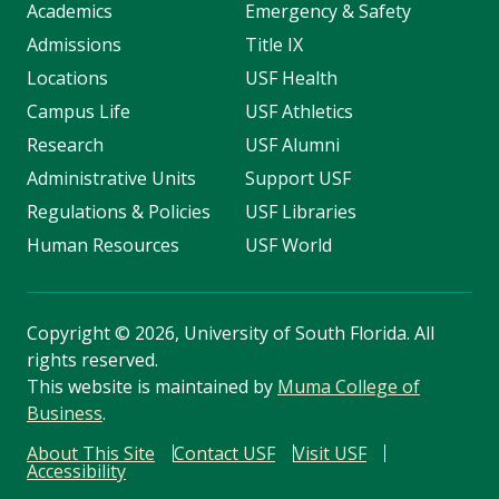
Academics
Emergency & Safety
Admissions
Title IX
Locations
USF Health
Campus Life
USF Athletics
Research
USF Alumni
Administrative Units
Support USF
Regulations & Policies
USF Libraries
Human Resources
USF World
Copyright
©
2026, University of South Florida. All
rights reserved.
This website is maintained by
Muma College of
Business
.
About This Site
Contact USF
Visit USF
Accessibility