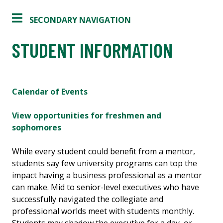
SECONDARY NAVIGATION
STUDENT INFORMATION
Calendar of Events
View opportunities for freshmen and
sophomores
While every student could benefit from a mentor,
students say few university programs can top the
impact having a business professional as a mentor
can make. Mid to senior-level executives who have
successfully navigated the collegiate and
professional worlds meet with students monthly.