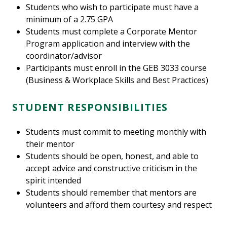
Students who wish to participate must have a
minimum of a 2.75 GPA
Students must complete a Corporate Mentor
Program application and interview with the
coordinator/advisor
Participants must enroll in the GEB 3033 course
(Business & Workplace Skills and Best Practices)
STUDENT RESPONSIBILITIES
Students must commit to meeting monthly with
their mentor
Students should be open, honest, and able to
accept advice and constructive criticism in the
spirit intended
Students should remember that mentors are
volunteers and afford them courtesy and respect