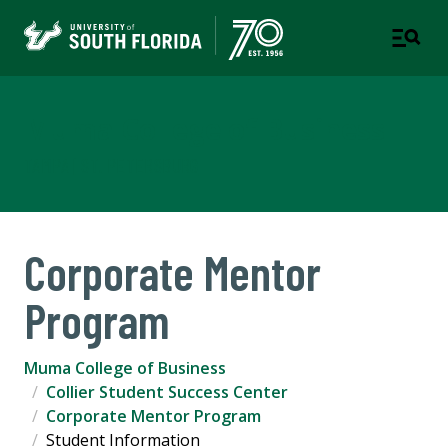
Muma College of Business
TAMPA | ST. PETERSBURG
Corporate Mentor
Program
Muma College of Business
Collier Student Success Center
Corporate Mentor Program
Student Information