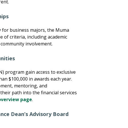
rent.
hips
ly for business majors, the Muma
 of criteria, including academic
nd community involvement.
nities
N) program gain access to exclusive
than $100,000 in awards each year.
pment, mentoring, and
heir path into the financial services
overview page
.
ance Dean’s Advisory Board