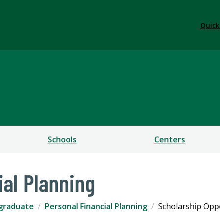
Quick
ess
Schools
Centers
ial Planning
graduate
Personal Financial Planning
Scholarship Opp