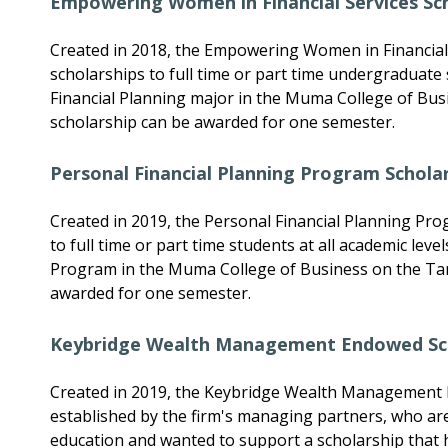
Empowering Women in Financial Services Sc
Created in 2018, the Empowering Women in Financial 
scholarships to full time or part time undergraduate
Financial Planning major in the Muma College of Bu
scholarship can be awarded for one semester.
Personal Financial Planning Program Schola
Created in 2019, the Personal Financial Planning Pro
to full time or part time students at all academic leve
Program in the Muma College of Business on the Ta
awarded for one semester.
Keybridge Wealth Management Endowed Sc
Created in 2019, the Keybridge Wealth Management
established by the firm's managing partners, who ar
education and wanted to support a scholarship that h