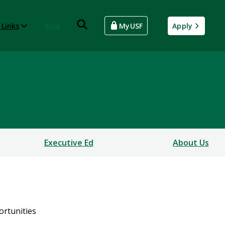
 Links
Give
MyUSF
Apply
Executive Ed
About Us
ortunities