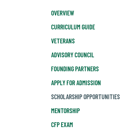
OVERVIEW
CURRICULUM GUIDE
VETERANS
ADVISORY COUNCIL
FOUNDING PARTNERS
APPLY FOR ADMISSION
SCHOLARSHIP OPPORTUNITIES
MENTORSHIP
CFP EXAM