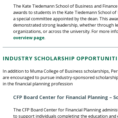
The Kate Tiedemann School of Business and Finance 
awards to students in the Kate Tiedemann School of 
a special committee appointed by the dean. This aw
demonstrated strong leadership, whether through lea
organizations, or across the university. For more in
overview page
.
INDUSTRY SCHOLARSHIP OPPORTUNITI
In addition to Muma College of Business scholarships, Per
are encouraged to pursue industry‑sponsored scholarship
in the financial planning profession
CFP Board Center for Financial Planning – 
The CFP Board Center for Financial Planning adminis
to support individuals completing the education an