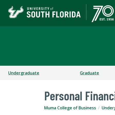
Muma College of Busin
TAMPA | ST. PETERSBURG
Undergraduate
Graduate
Personal Financ
Muma College of Business
Under