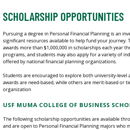
SCHOLARSHIP OPPORTUNITIES
Pursuing a degree in Personal Financial Planning is an inv
significant resources available to help fund your journey
awards more than $1,000,000 in scholarships each year th
programs, and students may also apply for a variety of i
offered by national financial planning organizations.
Students are encouraged to explore both university‑level 
awards are need‑based, while others are merit‑based or tie
organization
USF MUMA COLLEGE OF BUSINESS SCHO
The following scholarship opportunities are available th
and are open to Personal Financial Planning majors who me