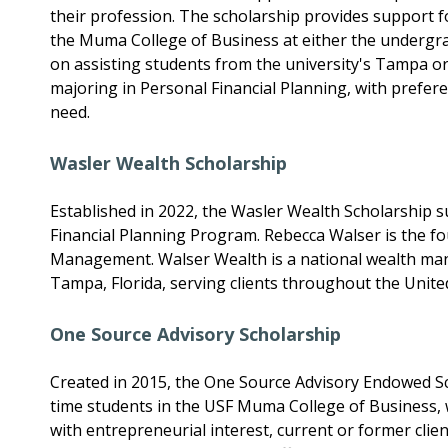
their profession. The scholarship provides support fo
the Muma College of Business at either the undergra
on assisting students from the university's Tampa o
majoring in Personal Financial Planning, with prefere
need.
Wasler Wealth Scholarship
Established in 2022, the Wasler Wealth Scholarship 
Financial Planning Program. Rebecca Walser is the 
Management. Walser Wealth is a national wealth ma
Tampa, Florida, serving clients throughout the United
One Source Advisory Scholarship
Created in 2015, the One Source Advisory Endowed Sch
time students in the USF Muma College of Business, 
with entrepreneurial interest, current or former clien