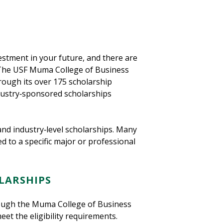
estment in your future, and there are
. The USF Muma College of Business
rough its over 175 scholarship
ndustry‑sponsored scholarships
and industry‑level scholarships. Many
d to a specific major or professional
LARSHIPS
rough the Muma College of Business
et the eligibility requirements.