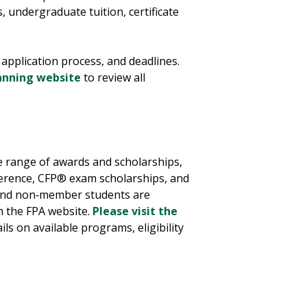
, undergraduate tuition, certificate
 application process, and deadlines.
lanning website
to review all
de range of awards and scholarships,
ference, CFP® exam scholarships, and
 and non‑member students are
h the FPA website.
Please visit the
ails on available programs, eligibility