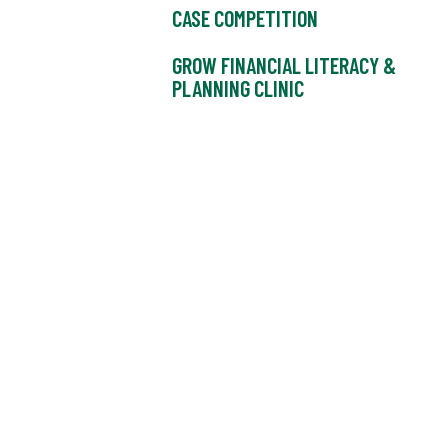
CASE COMPETITION
GROW FINANCIAL LITERACY &
PLANNING CLINIC