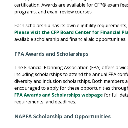
certification. Awards are available for CFP® exam fees
programs, and exam review courses.
Each scholarship has its own eligibility requirements,
Please visit the CFP Board Center for Financial P
available scholarship and financial aid opportunities.
FPA Awards and Scholarships
The Financial Planning Association (FPA) offers a wi
including scholarships to attend the annual FPA con
diversity and inclusion scholarships. Both members
encouraged to apply for these opportunities throug
FPA Awards and Scholarships webpage
for full det
requirements, and deadlines.
NAPFA Scholarship and Opportunities