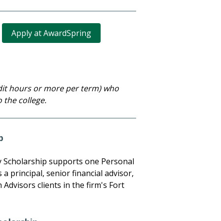
Apply at AwardSpring
edit hours or more per term) who
 the college.
p
ly Scholarship supports one Personal
 a principal, senior financial advisor,
Advisors clients in the firm's Fort