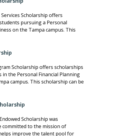
holarship
Services Scholarship offers
 students pursuing a Personal
siness on the Tampa campus. This
rship
gram Scholarship offers scholarships
ls in the Personal Financial Planning
mpa campus. This scholarship can be
holarship
 Endowed Scholarship was
e committed to the mission of
elps improve the talent pool for