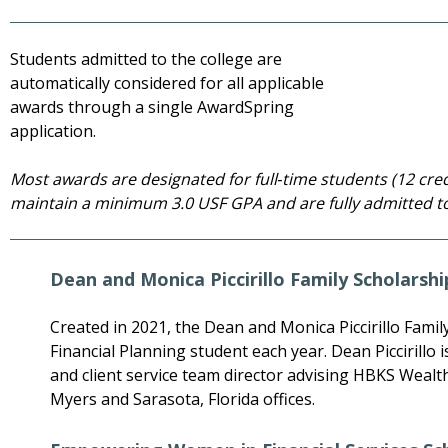
Students admitted to the college are
automatically considered for all applicable
awards through a single AwardSpring
application.
Most awards are designated for full‑time students (12 cr
maintain a minimum 3.0 USF GPA and are fully admitted to
Dean and Monica Piccirillo Family Scholarshi
Created in 2021, the Dean and Monica Piccirillo Fami
Financial Planning student each year. Dean Piccirillo is
and client service team director advising HBKS Wealth 
Myers and Sarasota, Florida offices.