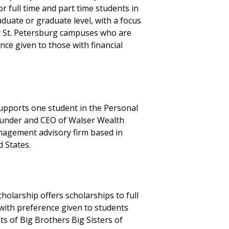
r full time and part time students in
duate or graduate level, with a focus
r St. Petersburg campuses who are
nce given to those with financial
supports one student in the Personal
founder and CEO of Walser Wealth
nagement advisory firm based in
 States.
olarship offers scholarships to full
with preference given to students
ts of Big Brothers Big Sisters of