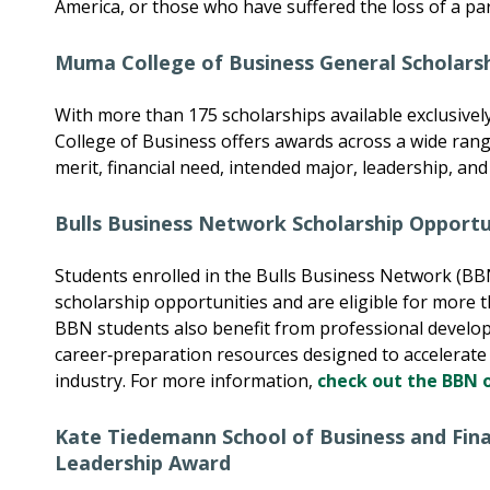
America, or those who have suffered the loss of a pa
Muma College of Business General Scholars
With more than 175 scholarships available exclusive
College of Business offers awards across a wide range
merit, financial need, intended major, leadership, a
Bulls Business Network Scholarship Opportu
Students enrolled in the Bulls Business Network (BB
scholarship opportunities and are eligible for more 
BBN students also benefit from professional develo
career‑preparation resources designed to accelerate t
industry. For more information,
check out the BBN 
Kate Tiedemann School of Business and Fin
Leadership Award