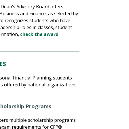
Dean’s Advisory Board offers
Business and Finance, as selected by
ard recognizes students who have
dership roles in classes, student
formation,
check the award
ES
sonal Financial Planning students
s offered by national organizations
Scholarship Programs
ters multiple scholarship programs
d exam requirements for CFP®