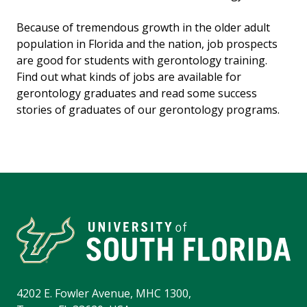
Because of tremendous growth in the older adult
population in Florida and the nation, job prospects
are good for students with gerontology training.
Find out what kinds of jobs are available for
gerontology graduates and read some success
stories of graduates of our gerontology programs.
4202 E. Fowler Avenue, MHC 1300,