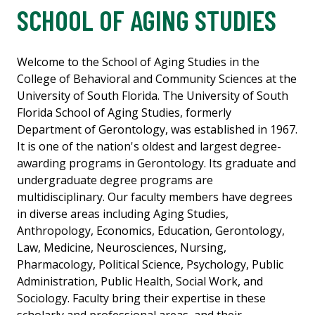
SCHOOL OF AGING STUDIES
Welcome to the School of Aging Studies in the
College of Behavioral and Community Sciences at the
University of South Florida. The University of South
Florida School of Aging Studies, formerly
Department of Gerontology, was established in 1967.
It is one of the nation's oldest and largest degree-
awarding programs in Gerontology. Its graduate and
undergraduate degree programs are
multidisciplinary. Our faculty members have degrees
in diverse areas including Aging Studies,
Anthropology, Economics, Education, Gerontology,
Law, Medicine, Neurosciences, Nursing,
Pharmacology, Political Science, Psychology, Public
Administration, Public Health, Social Work, and
Sociology. Faculty bring their expertise in these