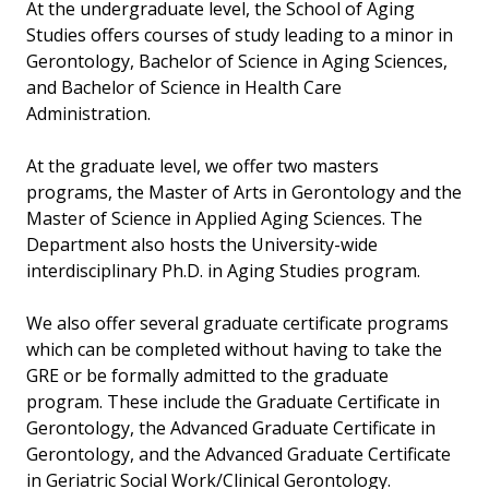
At the undergraduate level, the School of Aging
Studies offers courses of study leading to a minor in
Gerontology, Bachelor of Science in Aging Sciences,
and Bachelor of Science in Health Care
Administration.
At the graduate level, we offer two masters
programs, the Master of Arts in Gerontology and the
Master of Science in Applied Aging Sciences. The
Department also hosts the University-wide
interdisciplinary Ph.D. in Aging Studies program.
We also offer several graduate certificate programs
which can be completed without having to take the
GRE or be formally admitted to the graduate
program. These include the Graduate Certificate in
Gerontology, the Advanced Graduate Certificate in
Gerontology, and the Advanced Graduate Certificate
in Geriatric Social Work/Clinical Gerontology.