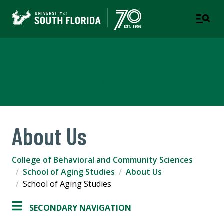
School of Aging Studies
COLLEGE OF BEHAVIORAL AND COMMUNITY SCIENCES
About Us
College of Behavioral and Community Sciences
School of Aging Studies
About Us
School of Aging Studies
SECONDARY NAVIGATION