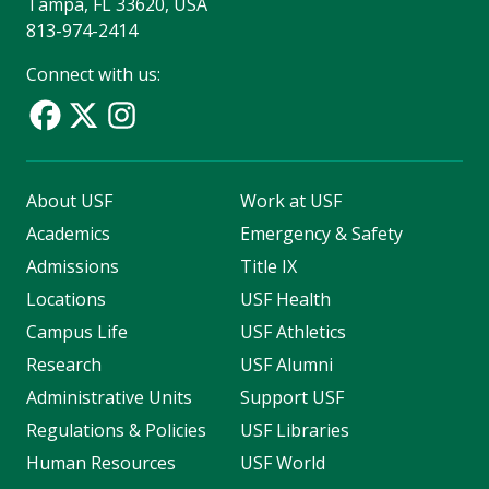
Tampa, FL 33620, USA
813-974-2414
Connect with us:
About USF
Work at USF
Academics
Emergency & Safety
Admissions
Title IX
Locations
USF Health
Campus Life
USF Athletics
Research
USF Alumni
Administrative Units
Support USF
Regulations & Policies
USF Libraries
Human Resources
USF World