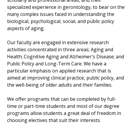
scholarly and professional areas, and their
specialized experience in gerontology, to bear on the
many complex issues faced in understanding the
biological, psychological, social, and public policy
aspects of aging.
Our faculty are engaged in extensive research
activities concentrated in three areas; Aging and
Health; Cognitive Aging and Alzheimer's Disease; and
Public Policy and Long-Term Care. We have a
particular emphasis on applied research that is
aimed at improving clinical practice, public policy, and
the well-being of older adults and their families.
We offer programs that can be completed by full-
time or part-time students and most of our degree
programs allow students a great deal of freedom in
choosing electives that suit their interests.