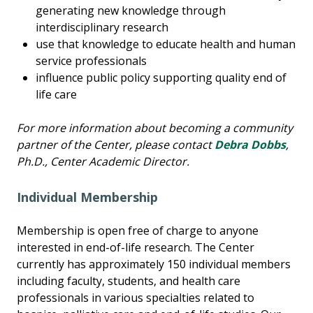
generating new knowledge through
interdisciplinary research
use that knowledge to educate health and human
service professionals
influence public policy supporting quality end of
life care
For more information about becoming a community
partner of the Center, please contact
Debra Dobbs
,
Ph.D., Center Academic Director.
Individual Membership
Membership is open free of charge to anyone
interested in end-of-life research. The Center
currently has approximately 150 individual members
including faculty, students, and health care
professionals in various specialties related to