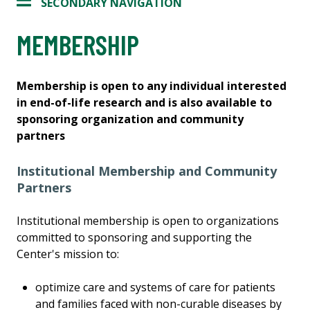
SECONDARY NAVIGATION
MEMBERSHIP
Membership is open to any individual interested
in end-of-life research and is also available to
sponsoring organization and community
partners
Institutional Membership and Community
Partners
Institutional membership is open to organizations
committed to sponsoring and supporting the
Center's mission to:
optimize care and systems of care for patients
and families faced with non-curable diseases by