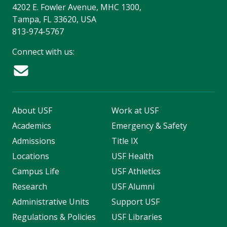
4202 E. Fowler Avenue, MHC 1300,
Tampa, FL 33620, USA
813-974-5767
Connect with us:
About USF
Work at USF
Academics
Emergency & Safety
Admissions
Title IX
Locations
USF Health
Campus Life
USF Athletics
Research
USF Alumni
Administrative Units
Support USF
Regulations & Policies
USF Libraries