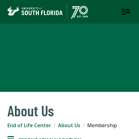
THE CENTER FOR HOSPICE,
PALLIATIVE CARE AND END-
OF-LIFE STUDIES AT USF
SCHOOL OF AGING STUDIES
About Us
End of Life Center
About Us
Membership