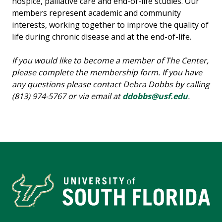
hospice, palliative care and end-of-life studies. Our
members represent academic and community
interests, working together to improve the quality of
life during chronic disease and at the end-of-life.
If you would like to become a member of The Center,
please complete the membership form. If you have
any questions please contact Debra Dobbs by calling
(813) 974-5767 or via email at
ddobbs@usf.edu
.