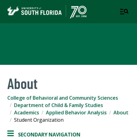
Applied Behavior Analysis
CHILD & FAMILY STUDIES
About
College of Behavioral and Community Sciences
Department of Child & Family Studies
Academics
Applied Behavior Analysis
About
Student Organization
SECONDARY NAVIGATION