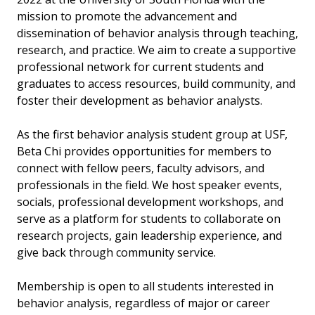
mission to promote the advancement and
dissemination of behavior analysis through teaching,
research, and practice. We aim to create a supportive
professional network for current students and
graduates to access resources, build community, and
foster their development as behavior analysts.
As the first behavior analysis student group at USF,
Beta Chi provides opportunities for members to
connect with fellow peers, faculty advisors, and
professionals in the field. We host speaker events,
socials, professional development workshops, and
serve as a platform for students to collaborate on
research projects, gain leadership experience, and
give back through community service.
Membership is open to all students interested in
behavior analysis, regardless of major or career