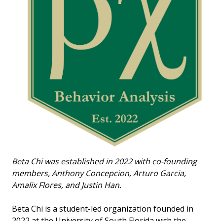
Beta Chi was established in 2022 with co-founding
members, Anthony Concepcion, Arturo Garcia,
Amalix Flores, and Justin Han.
Beta Chi is a student-led organization founded in
2022 at the University of South Florida with the