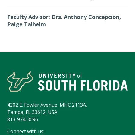
Faculty Advisor: Drs. Anthony Concepcion,
Paige Talhelm
4202 E. Fowler Avenue, MHC 2113A,
Tampa, FL 33612, USA
813-974-3096
Connect with us: