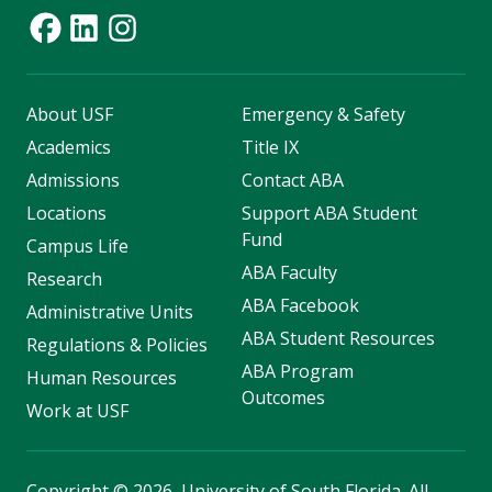
About USF
Emergency & Safety
Academics
Title IX
Admissions
Contact ABA
Locations
Support ABA Student
Fund
Campus Life
ABA Faculty
Research
ABA Facebook
Administrative Units
ABA Student Resources
Regulations & Policies
ABA Program
Human Resources
Outcomes
Work at USF
Copyright
©
2026, University of South Florida. All