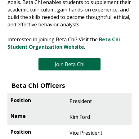
goals. Beta Chi enables students to supplement their
academic curriculum, gain hands-on experience, and
build the skills needed to become thoughtful, ethical,
and effective behavior analysts.
Interested in joining Beta Chi? Visit the
Beta Chi
Student Organization Website
.
Join Beta Chi
Beta Chi Officers
President
Kim Ford
Vice President