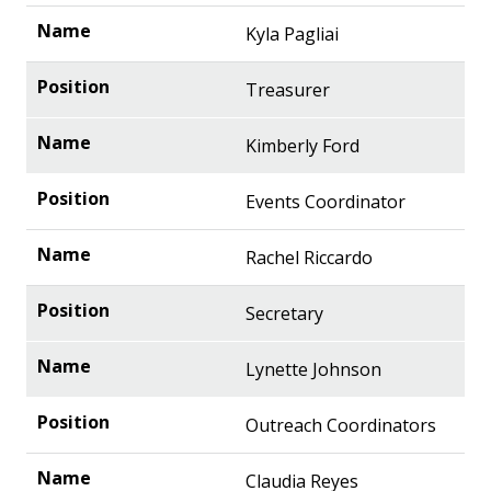
Kyla Pagliai
Treasurer
Kimberly Ford
Events Coordinator
Rachel Riccardo
Secretary
Lynette Johnson
Outreach Coordinators
Claudia Reyes