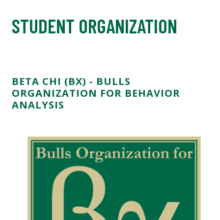
STUDENT ORGANIZATION
BETA CHI (BX) - BULLS
ORGANIZATION FOR BEHAVIOR
ANALYSIS