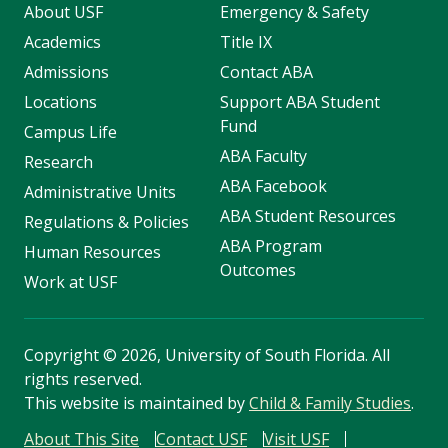
About USF
Emergency & Safety
Academics
Title IX
Admissions
Contact ABA
Locations
Support ABA Student
Fund
Campus Life
ABA Faculty
Research
ABA Facebook
Administrative Units
ABA Student Resources
Regulations & Policies
ABA Program
Human Resources
Outcomes
Work at USF
Copyright
©
2026, University of South Florida. All
rights reserved.
This website is maintained by
Child & Family Studies
.
About This Site
Contact USF
Visit USF