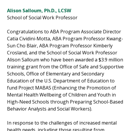
Alison Salloum, Ph.D., LCSW
School of Social Work Professor
Congratulations to ABA Program Associate Director
Catia Cividini-Motta, ABA Program Professor Kwang-
Sun Cho Blair, ABA Program Professor Kimberly
Crosland, and the School of Social Work Professor
Alison Salloum who have been awarded a $3.9 million
training grant from the Office of Safe and Supportive
Schools, Office of Elementary and Secondary
Education of the U.S. Department of Education to
fund Project MABAS (Enhancing the Promotion of
Mental Health Wellbeing of Children and Youth in
High-Need Schools through Preparing School-Based
Behavior Analysts and Social Workers).
In response to the challenges of increased mental
health needs, including those resulting from