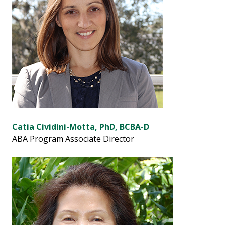
Catia Cividini-Motta, PhD, BCBA-D
ABA Program Associate Director