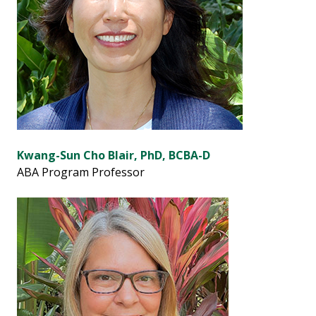
Kwang-Sun Cho Blair, PhD, BCBA-D
ABA Program Professor