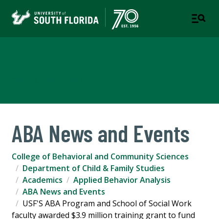
Applied Behavior Analysis
CHILD & FAMILY STUDIES
ABA News and Events
College of Behavioral and Community Sciences
Department of Child & Family Studies
Academics
Applied Behavior Analysis
ABA News and Events
USF'S ABA Program and School of Social Work
faculty awarded $3.9 million training grant to fund