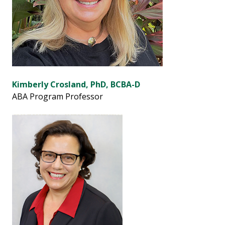
Kimberly Crosland, PhD, BCBA-D
ABA Program Professor