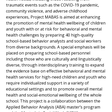
traumatic events such as the COVID-19 pandemic,
community violence, and adverse childhood
experiences, Project MABAS is aimed at enhancing
the promotion of mental health wellbeing of children
and youth with or at risk for behavioral and mental
health challenges by preparing 40 high-quality
school-based behavior analysts and social workers
from diverse backgrounds. A special emphasis will be
placed on preparing school-based personnel
including those who are culturally and linguistically
diverse, through interdisciplinary training to expand
the evidence base on effective behavioral and mental
health services for high-need children and youth who
require individualized support in a variety of
educational settings and to promote overall mental
health and social-emotional wellbeing of the whole
school. This project is a collaboration between the
Applied Behavior Analysis (ABA) master’s program