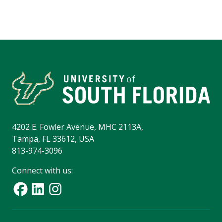
4202 E. Fowler Avenue, MHC 2113A,
Tampa, FL 33612, USA
813-974-3096
Connect with us: