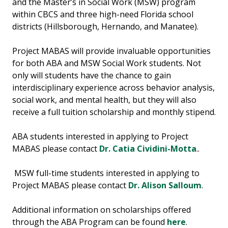
and the Master’s in Social Work (MSW) program
within CBCS and three high-need Florida school
districts (Hillsborough, Hernando, and Manatee).
Project MABAS will provide invaluable opportunities
for both ABA and MSW Social Work students. Not
only will students have the chance to gain
interdisciplinary experience across behavior analysis,
social work, and mental health, but they will also
receive a full tuition scholarship and monthly stipend.
ABA students interested in applying to Project
MABAS please contact
Dr. Catia Cividini-Motta
..
MSW full-time students interested in applying to
Project MABAS please contact
Dr. Alison Salloum
.
Additional information on scholarships offered
through the ABA Program can be found
here
.