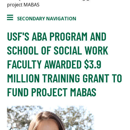
project MABAS
SECONDARY NAVIGATION
USF'S ABA PROGRAM AND
SCHOOL OF SOCIAL WORK
FACULTY AWARDED $3.9
MILLION TRAINING GRANT TO
FUND PROJECT MABAS