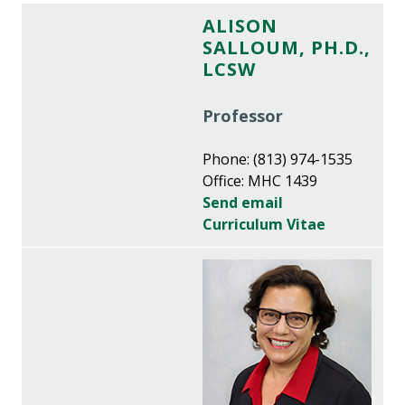
ALISON
SALLOUM, PH.D.,
LCSW
Professor
Phone: (813) 974-1535
Office: MHC 1439
Send email
Curriculum Vitae