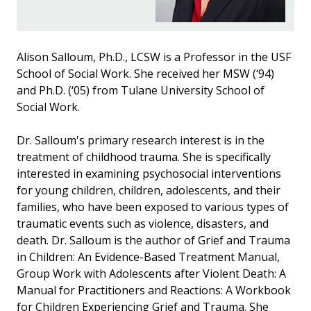
Alison Salloum, Ph.D., LCSW is a Professor in the USF
School of Social Work. She received her MSW (‘94)
and Ph.D. (‘05) from Tulane University School of
Social Work.
Dr. Salloum's primary research interest is in the
treatment of childhood trauma. She is specifically
interested in examining psychosocial interventions
for young children, children, adolescents, and their
families, who have been exposed to various types of
traumatic events such as violence, disasters, and
death. Dr. Salloum is the author of Grief and Trauma
in Children: An Evidence-Based Treatment Manual,
Group Work with Adolescents after Violent Death: A
Manual for Practitioners and Reactions: A Workbook
for Children Experiencing Grief and Trauma. She