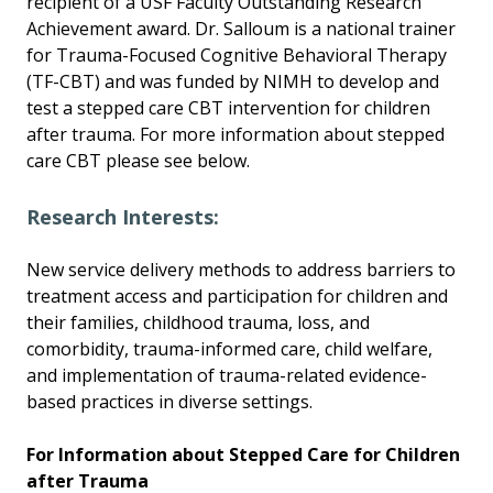
recipient of a USF Faculty Outstanding Research
Achievement award. Dr. Salloum is a national trainer
for Trauma-Focused Cognitive Behavioral Therapy
(TF-CBT) and was funded by NIMH to develop and
test a stepped care CBT intervention for children
after trauma. For more information about stepped
care CBT please see below.
Research Interests:
New service delivery methods to address barriers to
treatment access and participation for children and
their families, childhood trauma, loss, and
comorbidity, trauma-informed care, child welfare,
and implementation of trauma-related evidence-
based practices in diverse settings.
For Information about Stepped Care for Children
after Trauma