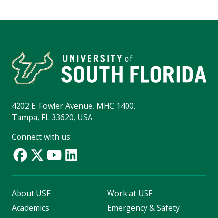
4202 E. Fowler Avenue, MHC 1400,
Tampa, FL 33620, USA
Connect with us:
About USF
Work at USF
Academics
Emergency & Safety