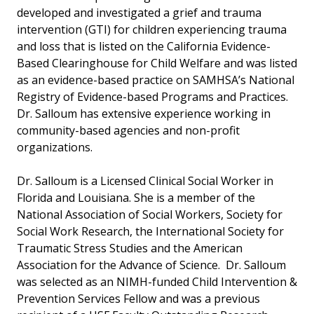
developed and investigated a grief and trauma
intervention (GTI) for children experiencing trauma
and loss that is listed on the California Evidence-
Based Clearinghouse for Child Welfare and was listed
as an evidence-based practice on SAMHSA’s National
Registry of Evidence-based Programs and Practices.
Dr. Salloum has extensive experience working in
community-based agencies and non-profit
organizations.
Dr. Salloum is a Licensed Clinical Social Worker in
Florida and Louisiana. She is a member of the
National Association of Social Workers, Society for
Social Work Research, the International Society for
Traumatic Stress Studies and the American
Association for the Advance of Science. Dr. Salloum
was selected as an NIMH-funded Child Intervention &
Prevention Services Fellow and was a previous