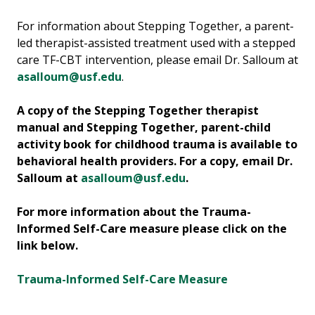
For information about Stepping Together, a parent-
led therapist-assisted treatment used with a stepped
care TF-CBT intervention, please email Dr. Salloum at
asalloum@usf.edu
.
A copy of the Stepping Together therapist
manual and Stepping Together, parent-child
activity book for childhood trauma is available to
behavioral health providers. For a copy, email Dr.
Salloum at
asalloum@usf.edu
.
For more information about the Trauma-
Informed Self-Care measure please click on the
link below.
Trauma-Informed Self-Care Measure