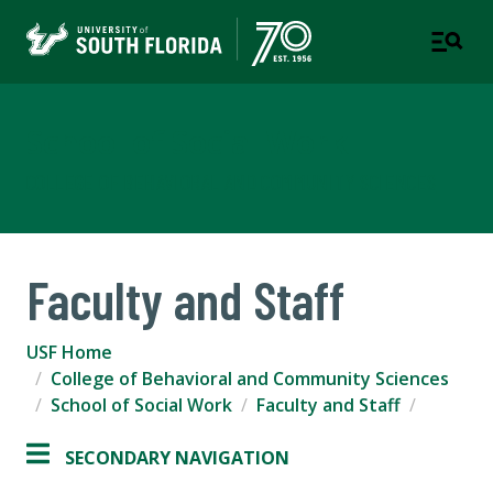
School of Social Work
COLLEGE OF BEHAVIORAL AND COMMUNITY SCIENCES
Faculty and Staff
USF Home
College of Behavioral and Community Sciences
School of Social Work
Faculty and Staff
SECONDARY NAVIGATION