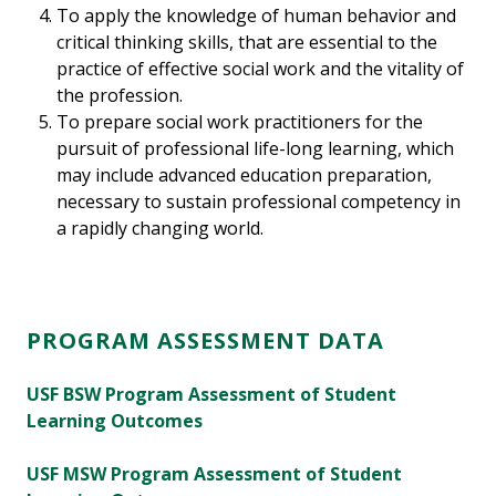
To apply the knowledge of human behavior and
critical thinking skills, that are essential to the
practice of effective social work and the vitality of
the profession.
To prepare social work practitioners for the
pursuit of professional life-long learning, which
may include advanced education preparation,
necessary to sustain professional competency in
a rapidly changing world.
PROGRAM ASSESSMENT DATA
USF BSW Program Assessment of Student
Learning Outcomes
USF MSW Program Assessment of Student