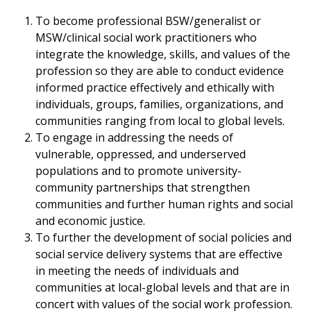
To become professional BSW/generalist or
MSW/clinical social work practitioners who
integrate the knowledge, skills, and values of the
profession so they are able to conduct evidence
informed practice effectively and ethically with
individuals, groups, families, organizations, and
communities ranging from local to global levels.
To engage in addressing the needs of
vulnerable, oppressed, and underserved
populations and to promote university-
community partnerships that strengthen
communities and further human rights and social
and economic justice.
To further the development of social policies and
social service delivery systems that are effective
in meeting the needs of individuals and
communities at local-global levels and that are in
concert with values of the social work profession.