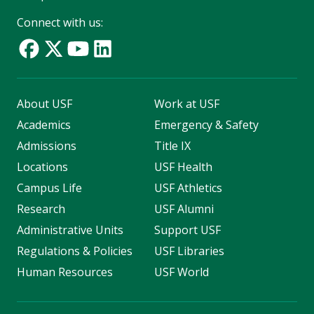
Connect with us:
About USF
Work at USF
Academics
Emergency & Safety
Admissions
Title IX
Locations
USF Health
Campus Life
USF Athletics
Research
USF Alumni
Administrative Units
Support USF
Regulations & Policies
USF Libraries
Human Resources
USF World