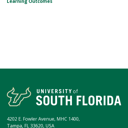
Learning Outcomes
4202 E. Fowler Avenue, MHC 1400,
Tampa, FL 33620, USA