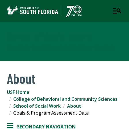
School of Social Work
COLLEGE OF BEHAVIORAL AND COMMUNITY SCIENCES
About
USF Home
College of Behavioral and Community Sciences
School of Social Work
About
Goals & Program Assessment Data
SECONDARY NAVIGATION