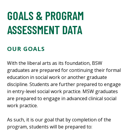
GOALS & PROGRAM
ASSESSMENT DATA
OUR GOALS
With the liberal arts as its foundation, BSW
graduates are prepared for continuing their formal
education in social work or another graduate
discipline. Students are further prepared to engage
in entry-level social work practice. MSW graduates
are prepared to engage in advanced clinical social
work practice.
As such, it is our goal that by completion of the
program, students will be prepared to: