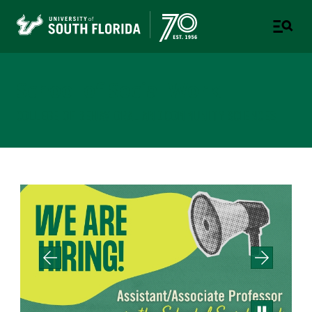
School of Social Work
COLLEGE OF BEHAVIORAL AND COMMUNITY SCIENCES