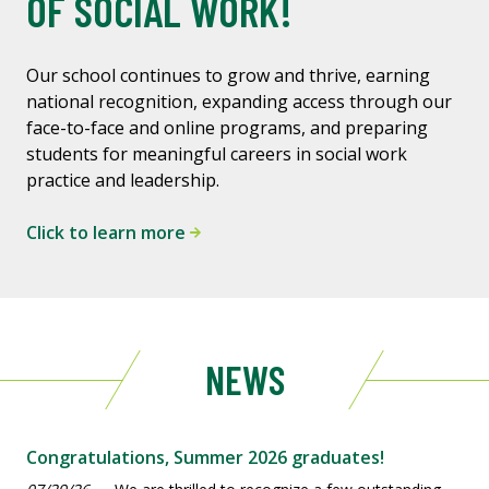
OF SOCIAL WORK!
Our school continues to grow and thrive, earning
national recognition, expanding access through our
face-to-face and online programs, and preparing
students for meaningful careers in social work
practice and leadership.
Click to learn more
NEWS
Congratulations, Summer 2026 graduates!