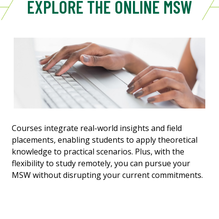
EXPLORE THE ONLINE MSW
Courses integrate real-world insights and field
placements, enabling students to apply theoretical
knowledge to practical scenarios. Plus, with the
flexibility to study remotely, you can pursue your
MSW without disrupting your current commitments.