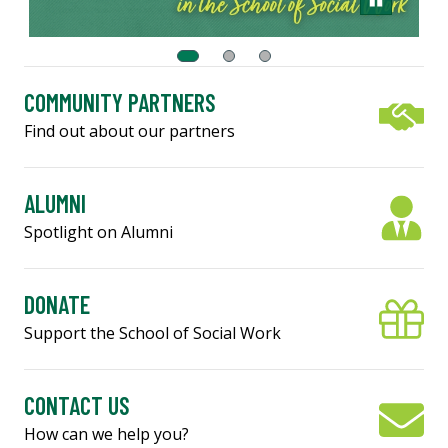
COMMUNITY PARTNERS
Find out about our partners
ALUMNI
Spotlight on Alumni
DONATE
Support the School of Social Work
CONTACT US
How can we help you?