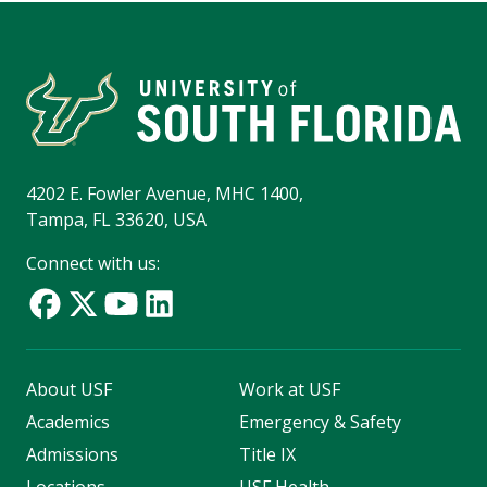
4202 E. Fowler Avenue, MHC 1400,
Tampa, FL 33620, USA
Connect with us:
About USF
Work at USF
Academics
Emergency & Safety
Admissions
Title IX
Locations
USF Health