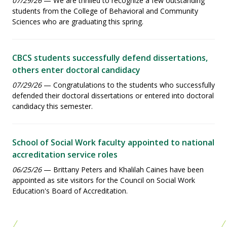
07/29/26
— We are thrilled to recognize a few outstanding
students from the College of Behavioral and Community
Sciences who are graduating this spring.
CBCS students successfully defend dissertations,
others enter doctoral candidacy
07/29/26
— Congratulations to the students who successfully
defended their doctoral dissertations or entered into doctoral
candidacy this semester.
School of Social Work faculty appointed to national
accreditation service roles
06/25/26
— Brittany Peters and Khalilah Caines have been
appointed as site visitors for the Council on Social Work
Education's Board of Accreditation.