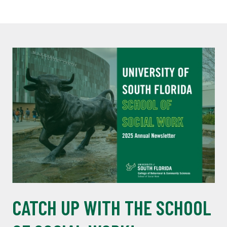
CATCH UP WITH THE SCHOOL