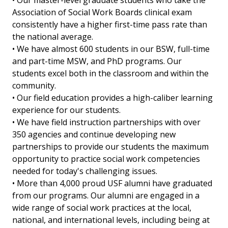
• Our master-level graduate students who take the
Association of Social Work Boards clinical exam
consistently have a higher first-time pass rate than
the national average.
• We have almost 600 students in our BSW, full-time
and part-time MSW, and PhD programs. Our
students excel both in the classroom and within the
community.
• Our field education provides a high-caliber learning
experience for our students.
• We have field instruction partnerships with over
350 agencies and continue developing new
partnerships to provide our students the maximum
opportunity to practice social work competencies
needed for today's challenging issues.
• More than 4,000 proud USF alumni have graduated
from our programs. Our alumni are engaged in a
wide range of social work practices at the local,
national, and international levels, including being at