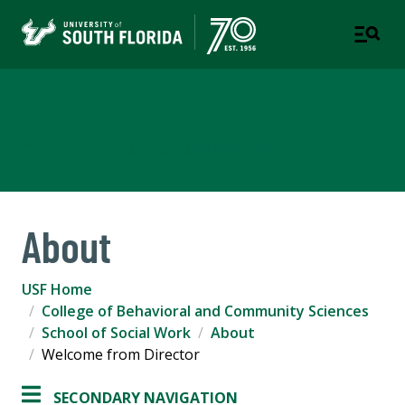
School of Social Work
COLLEGE OF BEHAVIORAL AND COMMUNITY SCIENCES
About
USF Home
College of Behavioral and Community Sciences
School of Social Work
About
Welcome from Director
SECONDARY NAVIGATION