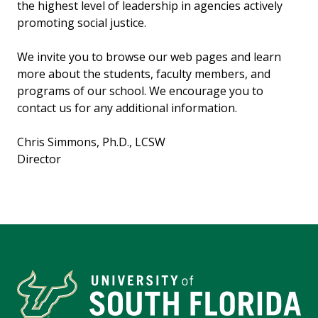
the highest level of leadership in agencies actively
promoting social justice.
We invite you to browse our web pages and learn
more about the students, faculty members, and
programs of our school. We encourage you to
contact us for any additional information.
Chris Simmons, Ph.D., LCSW
Director