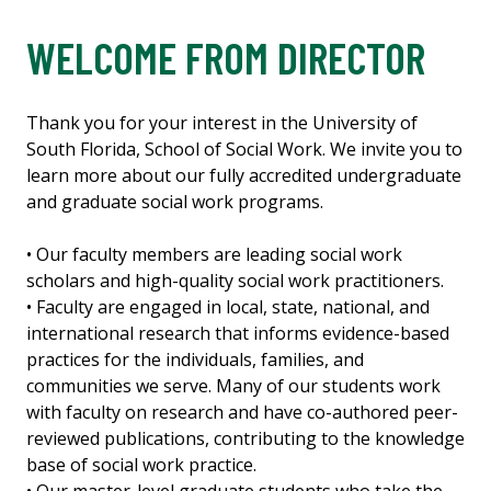
WELCOME FROM DIRECTOR
Thank you for your interest in the University of
South Florida, School of Social Work. We invite you to
learn more about our fully accredited undergraduate
and graduate social work programs.
• Our faculty members are leading social work
scholars and high-quality social work practitioners.
• Faculty are engaged in local, state, national, and
international research that informs evidence-based
practices for the individuals, families, and
communities we serve. Many of our students work
with faculty on research and have co-authored peer-
reviewed publications, contributing to the knowledge
base of social work practice.