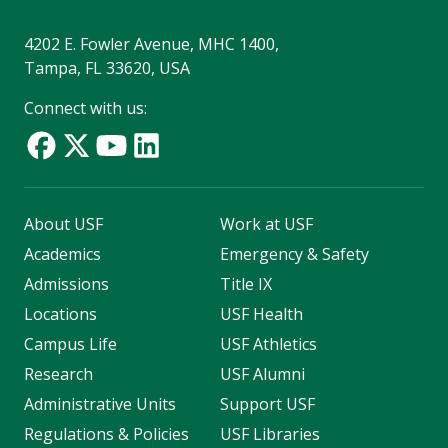
4202 E. Fowler Avenue, MHC 1400,
Tampa, FL 33620, USA
Connect with us:
About USF
Work at USF
Academics
Emergency & Safety
Admissions
Title IX
Locations
USF Health
Campus Life
USF Athletics
Research
USF Alumni
Administrative Units
Support USF
Regulations & Policies
USF Libraries