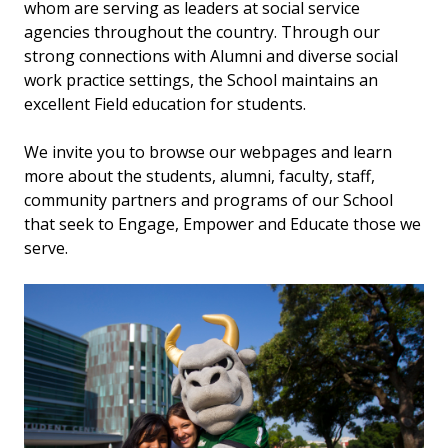
whom are serving as leaders at social service
agencies throughout the country. Through our
strong connections with Alumni and diverse social
work practice settings, the School maintains an
excellent Field education for students.
We invite you to browse our webpages and learn
more about the students, alumni, faculty, staff,
community partners and programs of our School
that seek to Engage, Empower and Educate those we
serve.