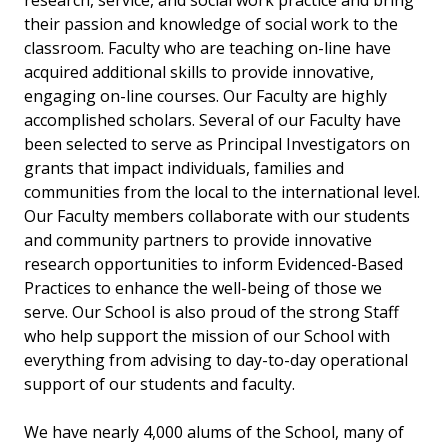
research, service, and social work practice and bring
their passion and knowledge of social work to the
classroom. Faculty who are teaching on-line have
acquired additional skills to provide innovative,
engaging on-line courses. Our Faculty are highly
accomplished scholars. Several of our Faculty have
been selected to serve as Principal Investigators on
grants that impact individuals, families and
communities from the local to the international level.
Our Faculty members collaborate with our students
and community partners to provide innovative
research opportunities to inform Evidenced-Based
Practices to enhance the well-being of those we
serve. Our School is also proud of the strong Staff
who help support the mission of our School with
everything from advising to day-to-day operational
support of our students and faculty.
We have nearly 4,000 alums of the School, many of