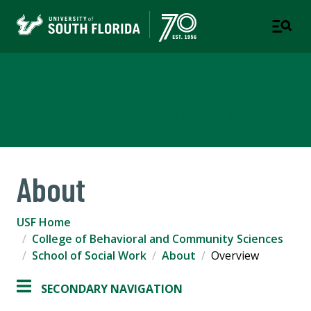
School of Social Work
COLLEGE OF BEHAVIORAL AND COMMUNITY SCIENCES
About
USF Home
College of Behavioral and Community Sciences
School of Social Work
About
Overview
SECONDARY NAVIGATION