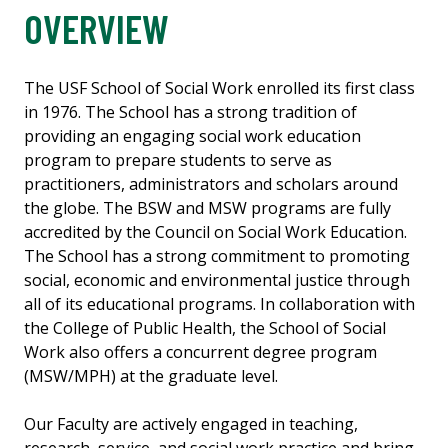
OVERVIEW
The USF School of Social Work enrolled its first class
in 1976. The School has a strong
tradition of
providing an engaging social work education
program to prepare students to serve as
practitioners, administrators and scholars around
the globe. The BSW and MSW programs are fully
accredited by the Council on Social Work Education.
The School has a strong commitment to promoting
social, economic and environmental justice through
all of its educational programs. In collaboration with
the College of Public Health, the School of Social
Work also offers a concurrent degree program
(MSW/MPH) at the graduate level.
Our Faculty are actively engaged in teaching,