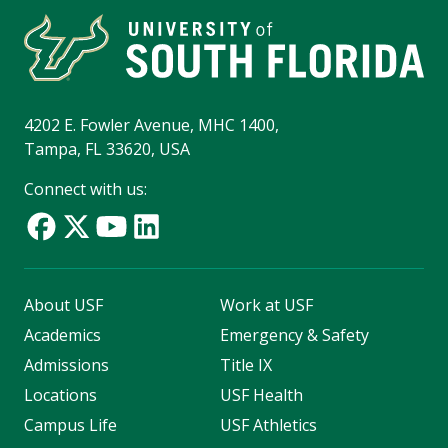
4202 E. Fowler Avenue, MHC 1400,
Tampa, FL 33620, USA
Connect with us:
About USF
Work at USF
Academics
Emergency & Safety
Admissions
Title IX
Locations
USF Health
Campus Life
USF Athletics