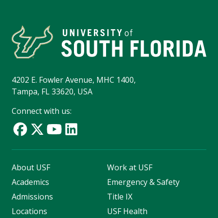
4202 E. Fowler Avenue, MHC 1400,
Tampa, FL 33620, USA
Connect with us:
About USF
Work at USF
Academics
Emergency & Safety
Admissions
Title IX
Locations
USF Health