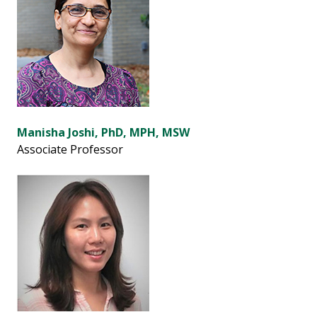
Manisha Joshi, PhD, MPH, MSW
Associate Professor