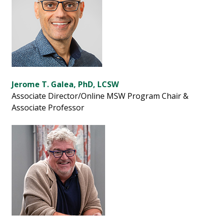
Jerome T. Galea, PhD, LCSW
Associate Director/Online MSW Program Chair &
Associate Professor