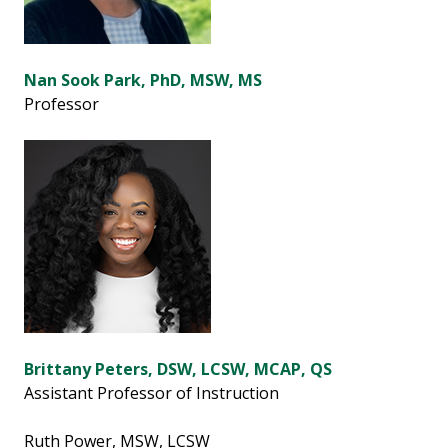
Nan Sook Park, PhD, MSW, MS
Professor
Brittany Peters, DSW, LCSW, MCAP, QS
Assistant Professor of Instruction
Ruth Power, MSW, LCSW