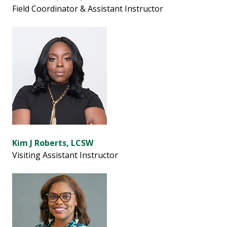
Field Coordinator & Assistant Instructor
Kim J Roberts, LCSW
Visiting Assistant Instructor