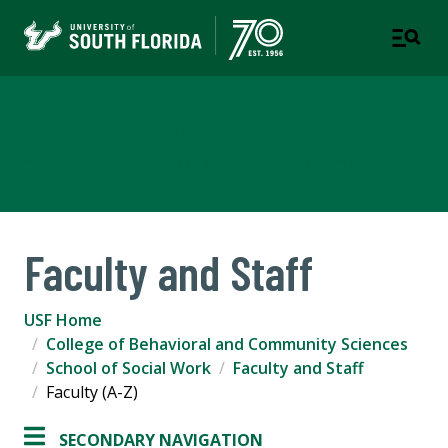
School of Social Work
COLLEGE OF BEHAVIORAL AND COMMUNITY SCIENCES
Faculty and Staff
USF Home
College of Behavioral and Community Sciences
School of Social Work
Faculty and Staff
Faculty (A-Z)
SECONDARY NAVIGATION