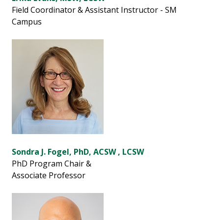
Field Coordinator & Assistant Instructor - SM
Campus
Sondra J. Fogel, PhD, ACSW , LCSW
PhD Program Chair &
Associate Professor