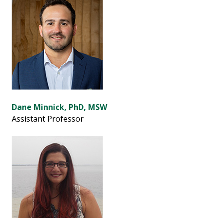
Dane Minnick, PhD, MSW
Assistant Professor