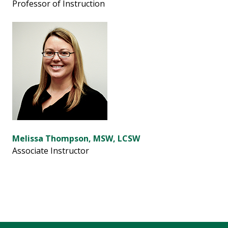
Professor of Instruction
Melissa Thompson, MSW, LCSW
Associate Instructor