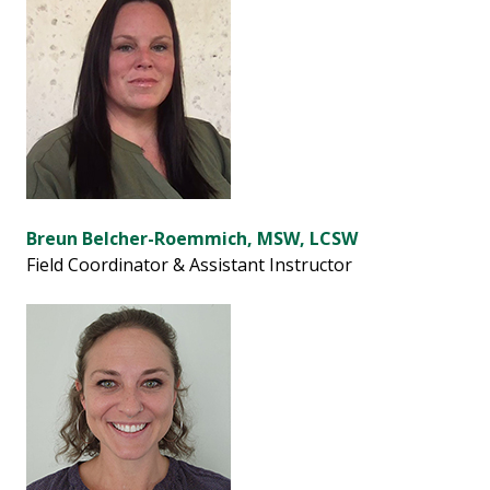
Breun Belcher-Roemmich, MSW, LCSW
Field Coordinator & Assistant Instructor