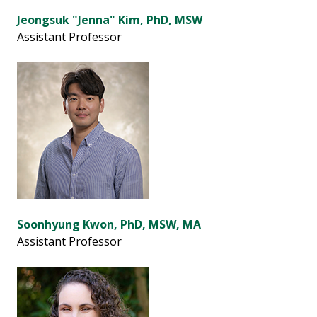
Jeongsuk "Jenna" Kim, PhD, MSW
Assistant Professor
Soonhyung Kwon, PhD, MSW, MA
Assistant Professor