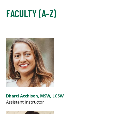
FACULTY (A-Z)
Dharti Atchison, MSW, LCSW
Assistant Instructor