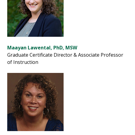
Maayan Lawental, PhD, MSW
Graduate Certificate Director & Associate Professor
of Instruction