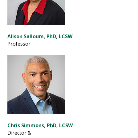
Alison Salloum, PhD, LCSW
Professor
Chris Simmons, PhD, LCSW
Director &