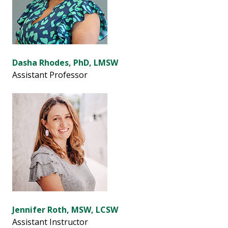
Dasha Rhodes, PhD, LMSW
Assistant Professor
Jennifer Roth, MSW, LCSW
Assistant Instructor