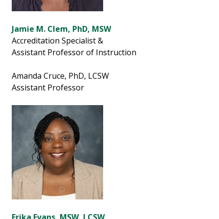
Jamie M. Clem, PhD, MSW
Accreditation Specialist &
Assistant Professor of Instruction
Amanda Cruce, PhD, LCSW
Assistant Professor
Erika Evans, MSW, LCSW