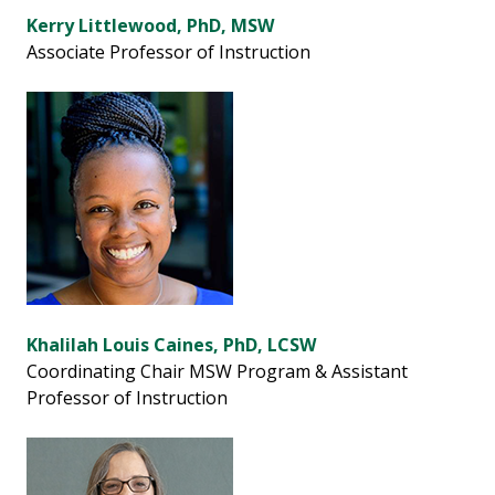
Kerry Littlewood, PhD, MSW
Associate Professor of Instruction
Khalilah Louis Caines, PhD, LCSW
Coordinating Chair MSW Program & Assistant
Professor of Instruction