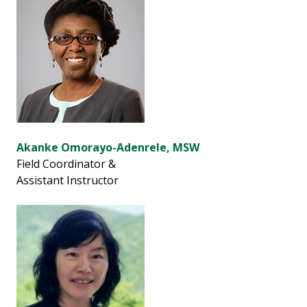
Akanke Omorayo-Adenrele, MSW
Field Coordinator &
Assistant Instructor