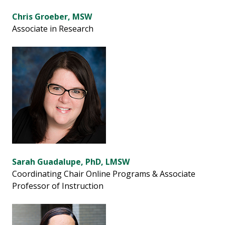
Chris Groeber, MSW
Associate in Research
Sarah Guadalupe, PhD, LMSW
Coordinating Chair Online Programs & Associate
Professor of Instruction