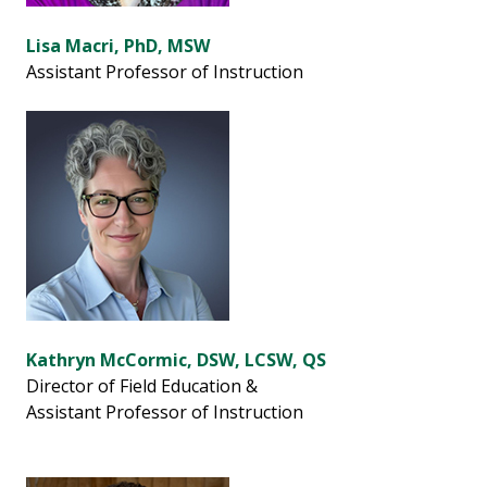
Lisa Macri, PhD, MSW
Assistant Professor of Instruction
Kathryn McCormic, DSW, LCSW, QS
Director of Field Education &
Assistant Professor of Instruction