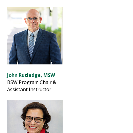
John Rutledge, MSW
BSW Program Chair &
Assistant Instructor