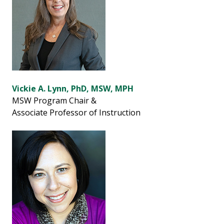
Vickie A. Lynn, PhD, MSW, MPH
MSW Program Chair &
Associate Professor of Instruction