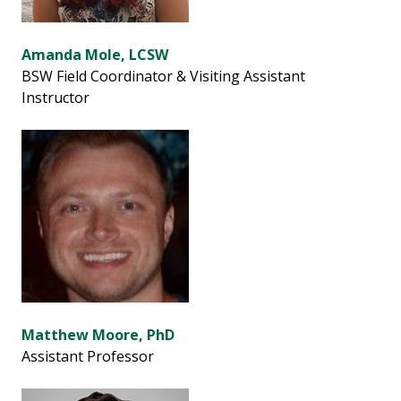
Amanda Mole, LCSW
BSW Field Coordinator & Visiting Assistant
Instructor
Matthew Moore, PhD
Assistant Professor