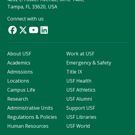
Tampa, FL 33620, USA
Connect with us:
About USF
Work at USF
Academics
Emergency & Safety
Admissions
Title IX
Locations
USF Health
Campus Life
USF Athletics
Research
USF Alumni
Administrative Units
Support USF
Regulations & Policies
USF Libraries
Human Resources
USF World