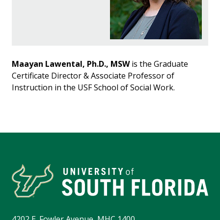
Maayan Lawental, Ph.D., MSW
is the Graduate
Certificate Director & Associate Professor of
Instruction in the USF School of Social Work.
4202 E. Fowler Avenue, MHC 1400,