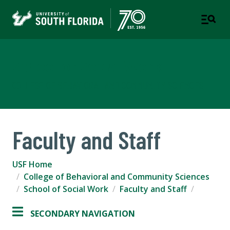
School of Social Work
COLLEGE OF BEHAVIORAL AND COMMUNITY SCIENCES
Faculty and Staff
USF Home
College of Behavioral and Community Sciences
School of Social Work
Faculty and Staff
SECONDARY NAVIGATION