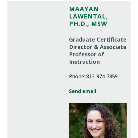
MAAYAN
LAWENTAL,
PH.D., MSW
Graduate Certificate
Director & Associate
Professor of
Instruction
Phone: 813-974-7859
Send email