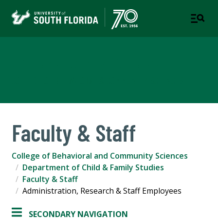
Child & Family Studies
COLLEGE OF BEHAVIORAL & COMMUNITY SCIENCES
Faculty & Staff
College of Behavioral and Community Sciences
Department of Child & Family Studies
Faculty & Staff
Administration, Research & Staff Employees
SECONDARY NAVIGATION