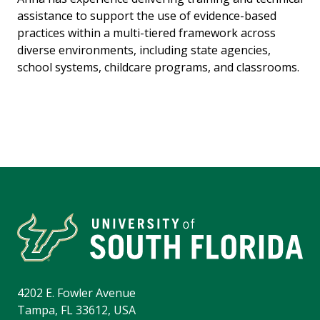
assistance to support the use of evidence-based
practices within a multi-tiered framework across
diverse environments, including state agencies,
school systems, childcare programs, and classrooms.
4202 E. Fowler Avenue
Tampa, FL 33612, USA