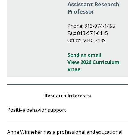
Assistant Research
Professor
Phone: 813-974-1455
Fax: 813-974-6115
Office: MHC 2139
Send an email
View 2026 Curriculum
Vitae
Research Interests:
Positive behavior support
Anna Winneker has a professional and educational