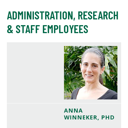
ADMINISTRATION, RESEARCH
& STAFF EMPLOYEES
ANNA
WINNEKER, PHD