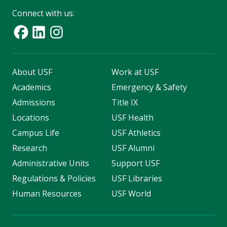
Connect with us:
About USF
Work at USF
Academics
Emergency & Safety
Admissions
Title IX
Locations
USF Health
Campus Life
USF Athletics
Research
USF Alumni
Administrative Units
Support USF
Regulations & Policies
USF Libraries
Human Resources
USF World