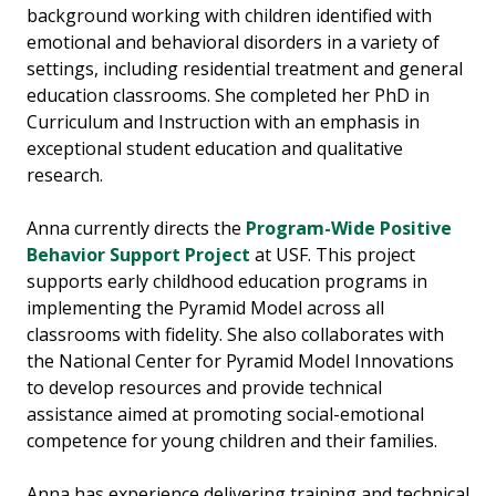
background working with children identified with
emotional and behavioral disorders in a variety of
settings, including residential treatment and general
education classrooms. She completed her PhD in
Curriculum and Instruction with an emphasis in
exceptional student education and qualitative
research.
Anna currently directs the
Program-Wide Positive
Behavior Support Project
at USF. This project
supports early childhood education programs in
implementing the Pyramid Model across all
classrooms with fidelity. She also collaborates with
the National Center for Pyramid Model Innovations
to develop resources and provide technical
assistance aimed at promoting social-emotional
competence for young children and their families.
Anna has experience delivering training and technical