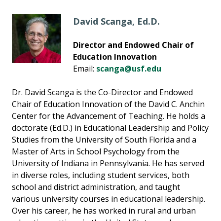
David Scanga, Ed.D.
Director and Endowed Chair of
Education Innovation
Email:
scanga@usf.edu
Dr. David Scanga is the Co-Director and Endowed
Chair of Education Innovation of the David C. Anchin
Center for the Advancement of Teaching. He holds a
doctorate (Ed.D.) in Educational Leadership and Policy
Studies from the University of South Florida and a
Master of Arts in School Psychology from the
University of Indiana in Pennsylvania. He has served
in diverse roles, including student services, both
school and district administration, and taught
various university courses in educational leadership.
Over his career, he has worked in rural and urban