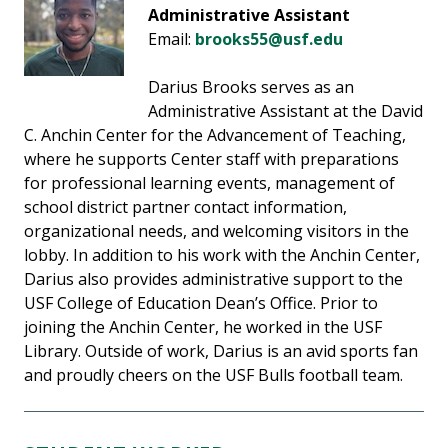
Administrative Assistant
Email:
brooks55@usf.edu
Darius Brooks serves as an
Administrative Assistant at the David
C. Anchin Center for the Advancement of Teaching,
where he supports Center staff with preparations
for professional learning events, management of
school district partner contact information,
organizational needs, and welcoming visitors in the
lobby. In addition to his work with the Anchin Center,
Darius also provides administrative support to the
USF College of Education Dean’s Office. Prior to
joining the Anchin Center, he worked in the USF
Library. Outside of work, Darius is an avid sports fan
and proudly cheers on the USF Bulls football team.