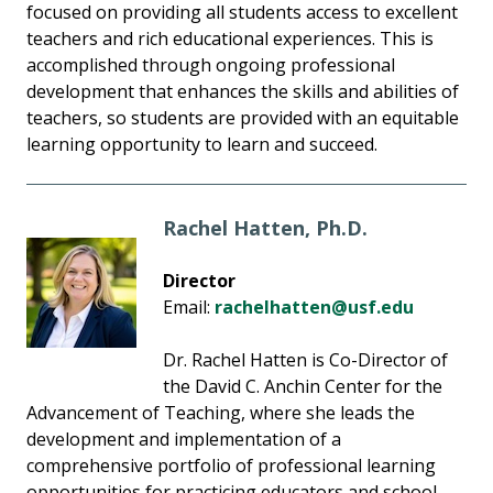
focused on providing all students access to excellent
teachers and rich educational experiences. This is
accomplished through ongoing professional
development that enhances the skills and abilities of
teachers, so students are provided with an equitable
learning opportunity to learn and succeed.
Rachel Hatten, Ph.D.
Director
Email:
rachelhatten@usf.edu
Dr. Rachel Hatten is Co-Director of
the David C. Anchin Center for the
Advancement of Teaching, where she leads the
development and implementation of a
comprehensive portfolio of professional learning
opportunities for practicing educators and school