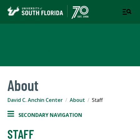
David C. Anchin Center
COLLEGE OF EDUCATION
About
David C. Anchin Center
About
Staff
SECONDARY NAVIGATION
STAFF