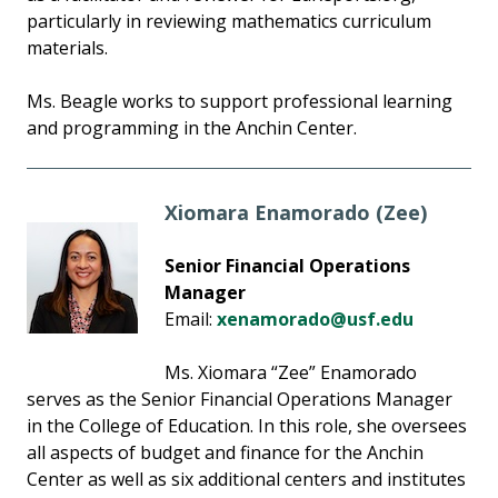
particularly in reviewing mathematics curriculum
materials.
Ms. Beagle works to support professional learning
and programming in the Anchin Center.
Xiomara Enamorado (Zee)
Senior Financial Operations
Manager
Email:
xenamorado@usf.edu
Ms. Xiomara “Zee” Enamorado
serves as the Senior Financial Operations Manager
in the College of Education. In this role, she oversees
all aspects of budget and finance for the Anchin
Center as well as six additional centers and institutes