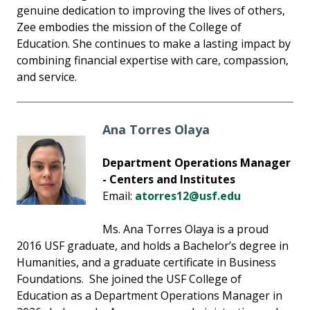
genuine dedication to improving the lives of others,
Zee embodies the mission of the College of
Education. She continues to make a lasting impact by
combining financial expertise with care, compassion,
and service.
Ana Torres Olaya
Department Operations Manager
- Centers and Institutes
Email:
atorres12@usf.edu
Ms. Ana Torres Olaya is a proud
2016 USF graduate, and holds a Bachelor’s degree in
Humanities, and a graduate certificate in Business
Foundations. She joined the USF College of
Education as a Department Operations Manager in