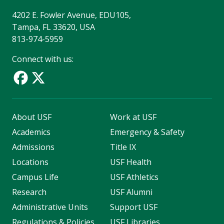
4202 E. Fowler Avenue, EDU105,
Tampa, FL 33620, USA
813-974-5959
Connect with us:
About USF
Work at USF
Academics
Emergency & Safety
Admissions
Title IX
Locations
USF Health
Campus Life
USF Athletics
Research
USF Alumni
Administrative Units
Support USF
Regulations & Policies
USF Libraries