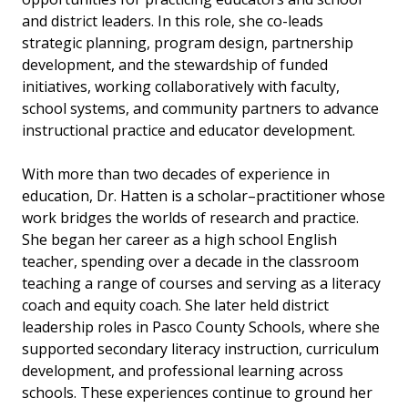
and district leaders. In this role, she co-leads
strategic planning, program design, partnership
development, and the stewardship of funded
initiatives, working collaboratively with faculty,
school systems, and community partners to advance
instructional practice and educator development.
With more than two decades of experience in
education, Dr. Hatten is a scholar–practitioner whose
work bridges the worlds of research and practice.
She began her career as a high school English
teacher, spending over a decade in the classroom
teaching a range of courses and serving as a literacy
coach and equity coach. She later held district
leadership roles in Pasco County Schools, where she
supported secondary literacy instruction, curriculum
development, and professional learning across
schools. These experiences continue to ground her