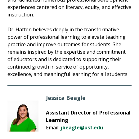
experiences centered on literacy, equity, and effective
instruction.
Dr. Hatten believes deeply in the transformative
power of professional learning to elevate teaching
practice and improve outcomes for students. She
remains inspired by the expertise and commitment
of educators and is dedicated to supporting their
continued growth in service of opportunity,
excellence, and meaningful learning for all students.
Jessica Beagle
Assistant Director of Professional
Learning
Email:
jbeagle@usf.edu