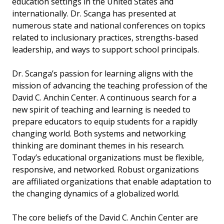
education settings in the United States and
internationally. Dr. Scanga has presented at
numerous state and national conferences on topics
related to inclusionary practices, strengths-based
leadership, and ways to support school principals.
Dr. Scanga’s passion for learning aligns with the
mission of advancing the teaching profession of the
David C. Anchin Center. A continuous search for a
new spirit of teaching and learning is needed to
prepare educators to equip students for a rapidly
changing world. Both systems and networking
thinking are dominant themes in his research.
Today’s educational organizations must be flexible,
responsive, and networked. Robust organizations
are affiliated organizations that enable adaptation to
the changing dynamics of a globalized world.
The core beliefs of the David C. Anchin Center are