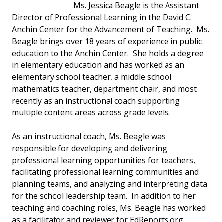
Ms. Jessica Beagle is the Assistant
Director of Professional Learning in the David C.
Anchin Center for the Advancement of Teaching. Ms.
Beagle brings over 18 years of experience in public
education to the Anchin Center. She holds a degree
in elementary education and has worked as an
elementary school teacher, a middle school
mathematics teacher, department chair, and most
recently as an instructional coach supporting
multiple content areas across grade levels.
As an instructional coach, Ms. Beagle was
responsible for developing and delivering
professional learning opportunities for teachers,
facilitating professional learning communities and
planning teams, and analyzing and interpreting data
for the school leadership team. In addition to her
teaching and coaching roles, Ms. Beagle has worked
as a facilitator and reviewer for EdReports.org,