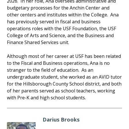
2026. In her role, Ana oversees administrative and
budgetary processes for the Anchin Center and
other centers and institutes within the College. Ana
has previously served in fiscal and business
operations roles with the USF Foundation, the USF
College of Arts and Science, and the Business and
Finance Shared Services unit.
Although most of her career at USF has been related
to the Fiscal and Business operations, Ana is no
stranger to the field of education. As an
undergraduate student, she worked as an AVID tutor
for the Hillsborough County School district, and both
of her parents served as school teachers, working
with Pre-K and high school students.
Darius Brooks