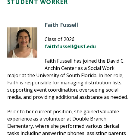
STUDENT WORKER
Faith Fussell
Class of 2026
faithfussell@usf.edu
Faith Fussell has joined the David C.
Anchin Center as a Social Work
major at the University of South Florida. In her role,
Faith is responsible for managing distribution lists,
supporting event coordination, overseeing social
media, and providing additional assistance as needed.
Prior to her current position, she gained valuable
experience as a volunteer at Double Branch
Elementary, where she performed various clerical
tasks including answering phones, assisting parents