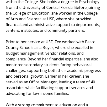
within the College. She holds a degree in Psychology
from the University of Central Florida. Before joining
the College of Education, she worked in the College
of Arts and Sciences at USF, where she provided
financial and administrative support to departments,
centers, institutes, and community partners.
Prior to her service at USF, Zee worked with Pasco
County Schools as a Buyer, where she excelled in
budget management, vendor relations, and
compliance. Beyond her financial expertise, she also
mentored secondary students facing behavioral
challenges, supporting both their academic progress
and personal growth. Earlier in her career, she
served as an Office Manager, leading a team of 40
associates while facilitating support services and
advocating for low-income families.
With a strong commitment to education and a