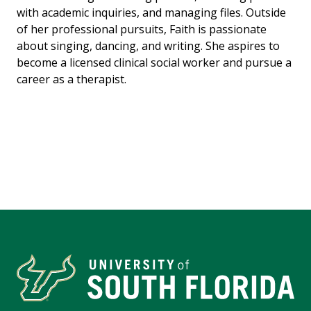
with academic inquiries, and managing files. Outside
of her professional pursuits, Faith is passionate
about singing, dancing, and writing. She aspires to
become a licensed clinical social worker and pursue a
career as a therapist.