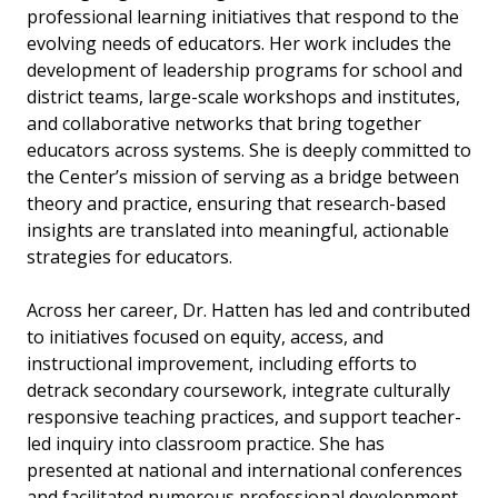
professional learning initiatives that respond to the
evolving needs of educators. Her work includes the
development of leadership programs for school and
district teams, large-scale workshops and institutes,
and collaborative networks that bring together
educators across systems. She is deeply committed to
the Center’s mission of serving as a bridge between
theory and practice, ensuring that research-based
insights are translated into meaningful, actionable
strategies for educators.
Across her career, Dr. Hatten has led and contributed
to initiatives focused on equity, access, and
instructional improvement, including efforts to
detrack secondary coursework, integrate culturally
responsive teaching practices, and support teacher-
led inquiry into classroom practice. She has
presented at national and international conferences
and facilitated numerous professional development