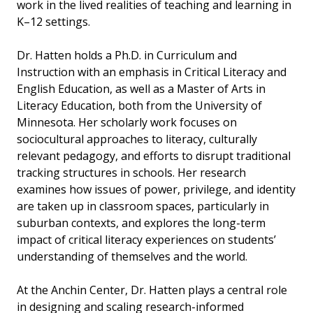
work in the lived realities of teaching and learning in
K–12 settings.
Dr. Hatten holds a Ph.D. in Curriculum and
Instruction with an emphasis in Critical Literacy and
English Education, as well as a Master of Arts in
Literacy Education, both from the University of
Minnesota. Her scholarly work focuses on
sociocultural approaches to literacy, culturally
relevant pedagogy, and efforts to disrupt traditional
tracking structures in schools. Her research
examines how issues of power, privilege, and identity
are taken up in classroom spaces, particularly in
suburban contexts, and explores the long-term
impact of critical literacy experiences on students’
understanding of themselves and the world.
At the Anchin Center, Dr. Hatten plays a central role
in designing and scaling research-informed