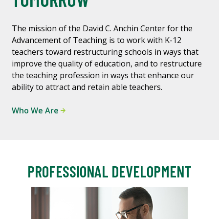
The mission of the David C. Anchin Center for the
Advancement of Teaching is to work with K-12
teachers toward restructuring schools in ways that
improve the quality of education, and to restructure
the teaching profession in ways that enhance our
ability to attract and retain able teachers.
Who We Are
PROFESSIONAL DEVELOPMENT