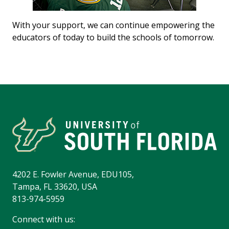
With your support, we can continue empowering the
educators of today to build the schools of tomorrow.
4202 E. Fowler Avenue, EDU105,
Tampa, FL 33620, USA
813-974-5959
Connect with us: