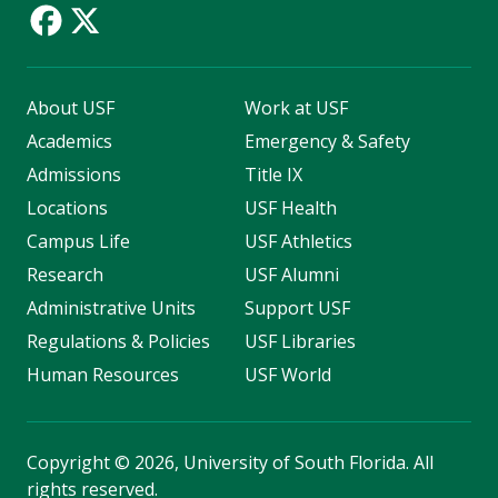
About USF
Work at USF
Academics
Emergency & Safety
Admissions
Title IX
Locations
USF Health
Campus Life
USF Athletics
Research
USF Alumni
Administrative Units
Support USF
Regulations & Policies
USF Libraries
Human Resources
USF World
Copyright
©
2026, University of South Florida. All
rights reserved.