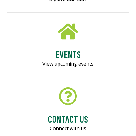
EVENTS
View upcoming events
CONTACT US
Connect with us