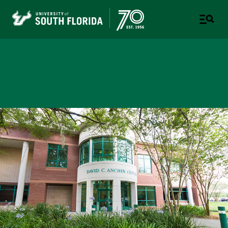
David C. Anchin Center
COLLEGE OF EDUCATION