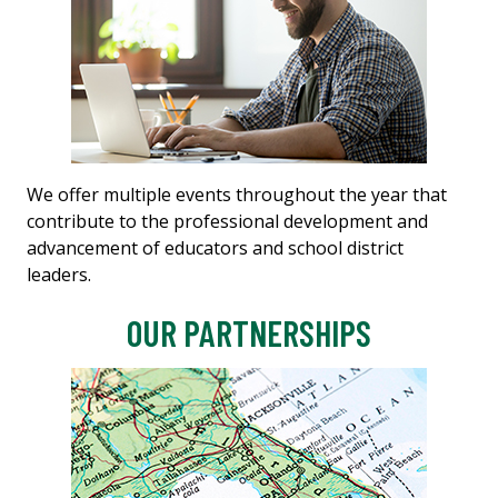
We offer multiple events throughout the year that
contribute to the professional development and
advancement of educators and school district
leaders.
OUR PARTNERSHIPS