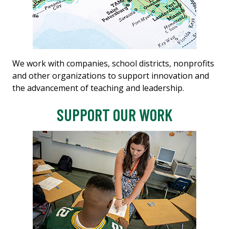
We work with companies, school districts, nonprofits
and other organizations to support innovation and
the advancement of teaching and leadership.
SUPPORT OUR WORK