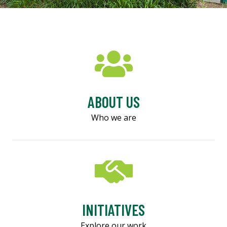
ABOUT US
Who we are
INITIATIVES
Explore our work