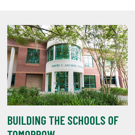
BUILDING THE SCHOOLS OF
TOMORROW