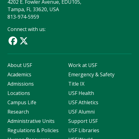
4202 E. Fowler Avenue, EDU105,
Tampa, FL 33620, USA
813-974-5959
Connect with us:
About USF
Work at USF
Academics
Emergency & Safety
Admissions
Title IX
Locations
USF Health
Campus Life
USF Athletics
Research
USF Alumni
Administrative Units
Support USF
Regulations & Policies
USF Libraries