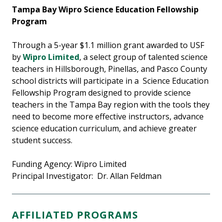
Tampa Bay Wipro Science Education Fellowship
Program
Through a 5-year $1.1 million grant awarded to USF
by
Wipro Limited
, a select group of talented science
teachers in Hillsborough, Pinellas, and Pasco County
school districts will participate in a Science Education
Fellowship Program designed to provide science
teachers in the Tampa Bay region with the tools they
need to become more effective instructors, advance
science education curriculum, and achieve greater
student success.
Funding Agency: Wipro Limited
Principal Investigator: Dr. Allan Feldman
AFFILIATED PROGRAMS