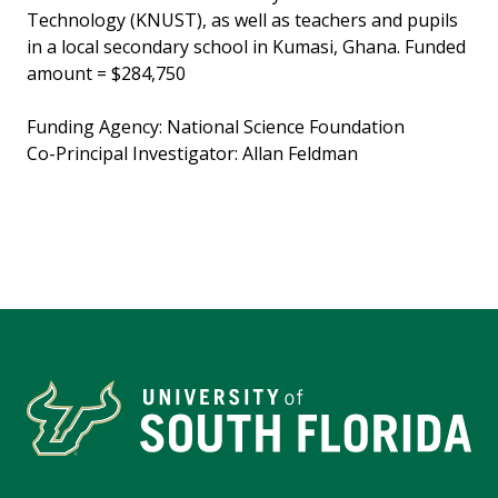
Technology (KNUST), as well as teachers and pupils
in a local secondary school in Kumasi, Ghana. Funded
amount = $284,750
Funding Agency: National Science Foundation
Co-Principal Investigator: Allan Feldman