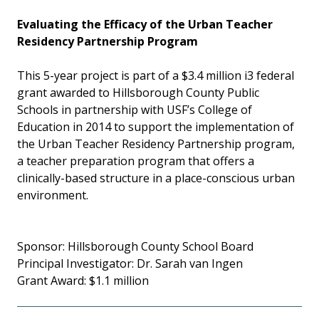
Evaluating the Efficacy of the Urban Teacher
Residency Partnership Program
This 5-year project is part of a $3.4 million i3 federal
grant awarded to Hillsborough County Public
Schools in partnership with USF’s College of
Education in 2014 to support the implementation of
the Urban Teacher Residency Partnership program,
a teacher preparation program that offers a
clinically-based structure in a place-conscious urban
environment.
Sponsor: Hillsborough County School Board
Principal Investigator: Dr. Sarah van Ingen
Grant Award: $1.1 million