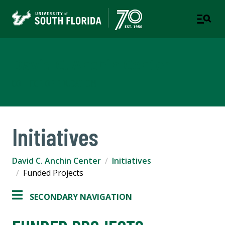
David C. Anchin Center
COLLEGE OF EDUCATION
Initiatives
David C. Anchin Center
Initiatives
Funded Projects
SECONDARY NAVIGATION