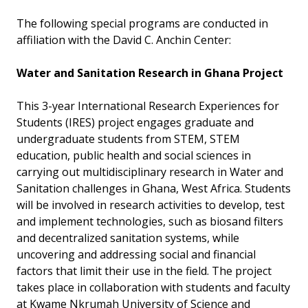
The following special programs are conducted in
affiliation with the David C. Anchin Center:
Water and Sanitation Research in Ghana Project
This 3-year International Research Experiences for
Students (IRES) project engages graduate and
undergraduate students from STEM, STEM
education, public health and social sciences in
carrying out multidisciplinary research in Water and
Sanitation challenges in Ghana, West Africa. Students
will be involved in research activities to develop, test
and implement technologies, such as biosand filters
and decentralized sanitation systems, while
uncovering and addressing social and financial
factors that limit their use in the field. The project
takes place in collaboration with students and faculty
at Kwame Nkrumah University of Science and