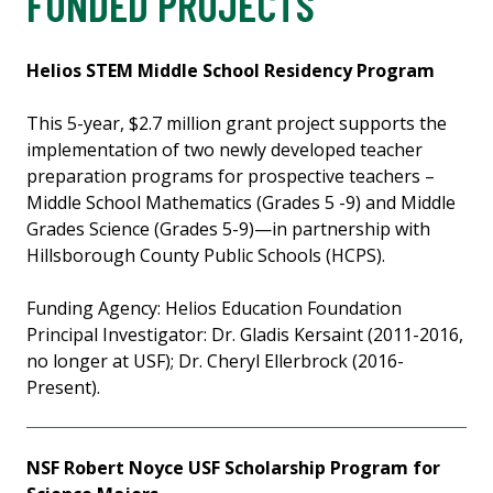
FUNDED PROJECTS
Helios STEM Middle School Residency Program
This 5-year, $2.7 million grant project supports the
implementation of two newly developed teacher
preparation programs for prospective teachers –
Middle School Mathematics (Grades 5 -9) and Middle
Grades Science (Grades 5-9)—in partnership with
Hillsborough County Public Schools (HCPS).
Funding Agency: Helios Education Foundation
Principal Investigator: Dr. Gladis Kersaint (2011-2016,
no longer at USF); Dr. Cheryl Ellerbrock (2016-
Present).
NSF Robert Noyce USF Scholarship Program for