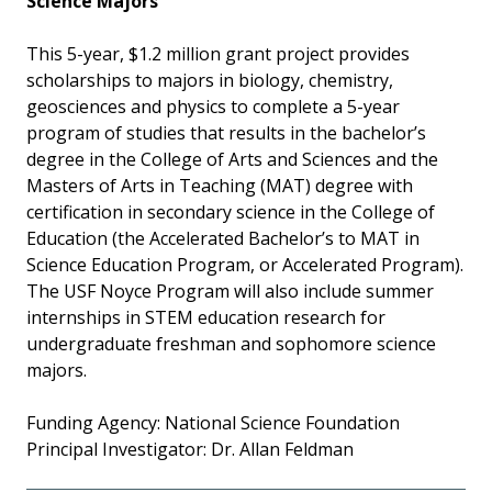
Science Majors
This 5-year, $1.2 million grant project provides
scholarships to majors in biology, chemistry,
geosciences and physics to complete a 5-year
program of studies that results in the bachelor’s
degree in the College of Arts and Sciences and the
Masters of Arts in Teaching (MAT) degree with
certification in secondary science in the College of
Education (the Accelerated Bachelor’s to MAT in
Science Education Program, or Accelerated Program).
The USF Noyce Program will also include summer
internships in STEM education research for
undergraduate freshman and sophomore science
majors.
Funding Agency: National Science Foundation
Principal Investigator: Dr. Allan Feldman