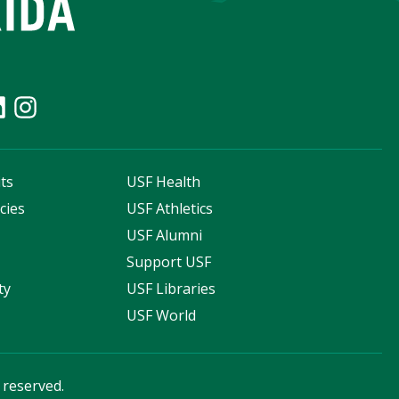
ts
USF Health
cies
USF Athletics
s
USF Alumni
Support USF
ty
USF Libraries
USF World
s reserved.