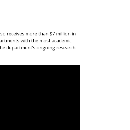
o receives more than $7 million in
epartments with the most academic
 the department’s ongoing research