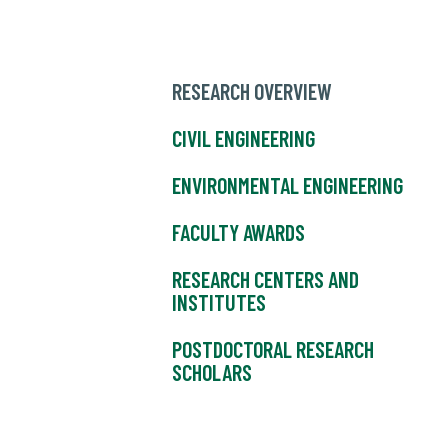
RESEARCH OVERVIEW
CIVIL ENGINEERING
ENVIRONMENTAL ENGINEERING
FACULTY AWARDS
RESEARCH CENTERS AND
INSTITUTES
POSTDOCTORAL RESEARCH
SCHOLARS