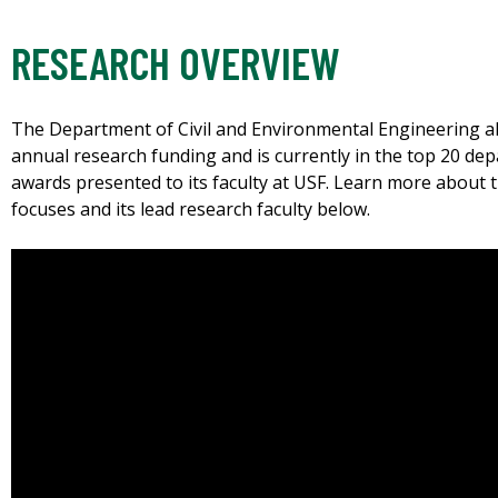
RESEARCH OVERVIEW
The Department of Civil and Environmental Engineering als
annual research funding and is currently in the top 20 d
awards presented to its faculty at USF. Learn more about
focuses and its lead research faculty below.