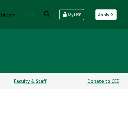
 Links
Give
MyUSF
Apply
Faculty & Staff
Donate to CEE