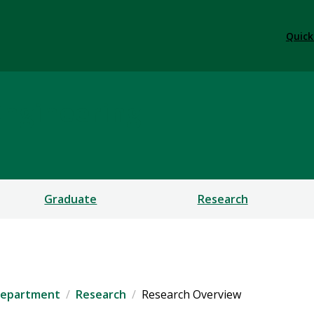
Quick
Engineering
Graduate
Research
 Department
Research
Research Overview