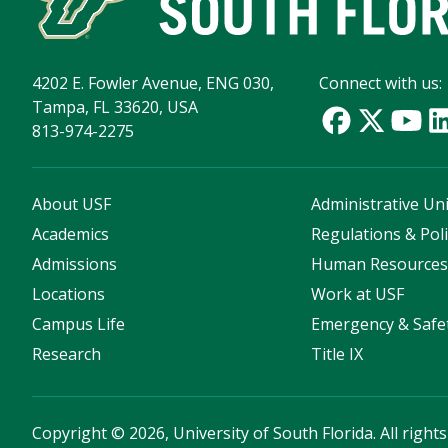
4202 E. Fowler Avenue, ENG 030,
Connect with us:
Tampa, FL 33620, USA
813-974-2275
About USF
Administrative Uni
Academics
Regulations & Poli
Admissions
Human Resource
Locations
Work at USF
Campus Life
Emergency & Safe
Research
Title IX
Copyright
©
2026, University of South Florida. All right