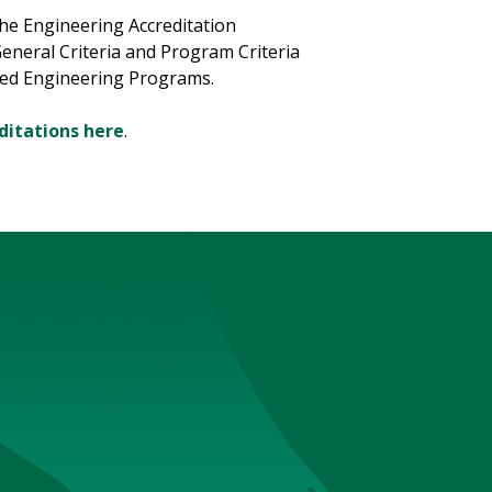
the Engineering Accreditation
General Criteria and Program Criteria
med Engineering Programs.
ditations here
.