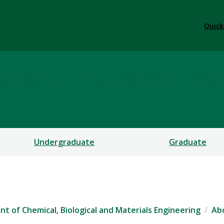
Quick
nd Materials Engineering
Undergraduate
Graduate
t of Chemical, Biological and Materials Engineering
Ab