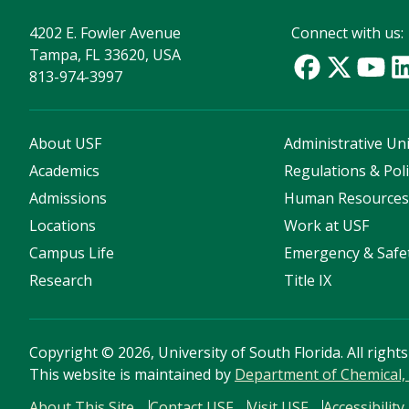
4202 E. Fowler Avenue
Connect with us:
Tampa, FL 33620, USA
813-974-3997
About USF
Administrative Uni
Academics
Regulations & Poli
Admissions
Human Resource
Locations
Work at USF
Campus Life
Emergency & Safe
Research
Title IX
Copyright
©
2026, University of South Florida. All right
This website is maintained by
Department of Chemical, 
About This Site
Contact USF
Visit USF
Accessibility