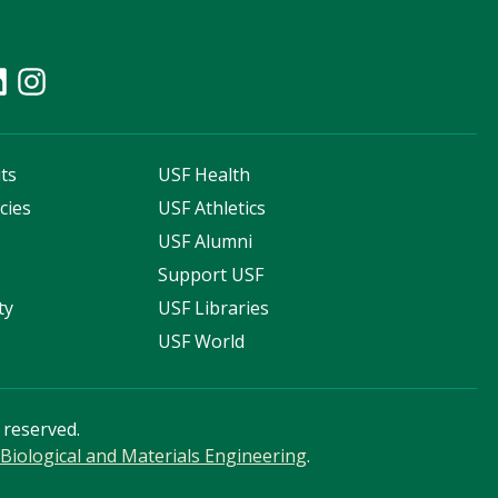
ts
USF Health
cies
USF Athletics
s
USF Alumni
Support USF
ty
USF Libraries
USF World
s reserved.
Biological and Materials Engineering
.