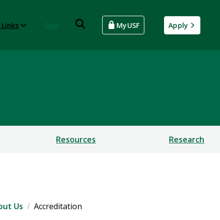
 Links
Give
MyUSF
Apply
Resources
Research
out Us
Accreditation