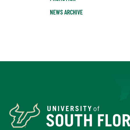
NEWS ARCHIVE