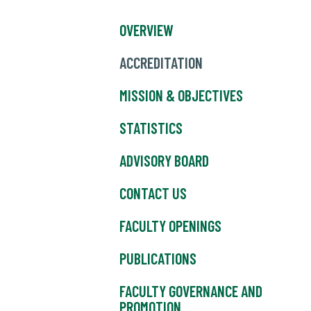
OVERVIEW
ACCREDITATION
MISSION & OBJECTIVES
STATISTICS
ADVISORY BOARD
CONTACT US
FACULTY OPENINGS
PUBLICATIONS
FACULTY GOVERNANCE AND
PROMOTION