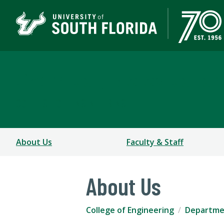
Chemical, Biological a
COLLEGE OF ENGINEERING
About Us
Faculty & Staff
About Us
College of Engineering
Departmen