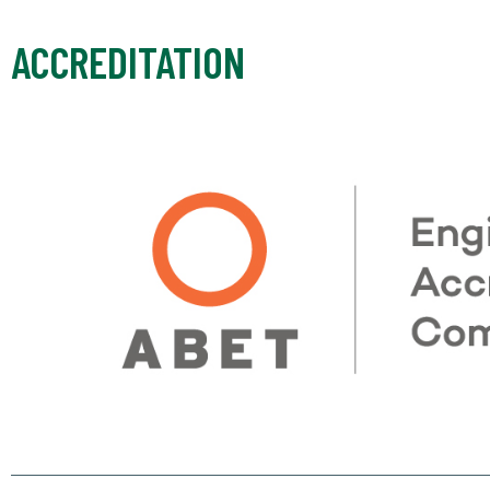
ACCREDITATION