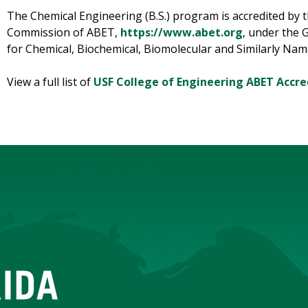
The Chemical Engineering (B.S.) program is accredited by 
Commission of ABET,
https://www.abet.org
, under the 
for Chemical, Biochemical, Biomolecular and Similarly Na
View a full list of
USF College of Engineering ABET Accre