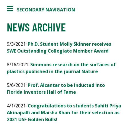
SECONDARY NAVIGATION
NEWS ARCHIVE
9/3/2021:
Ph.D. Student Molly Skinner receives
SWE Outstanding Collegiate Member Award
8/16/2021:
Simmons research on the surfaces of
plastics published in the journal Nature
5/6/2021:
Prof. Alcantar to be Inducted into
Florida Inventors Hall of Fame
4/1/2021:
Congratulations to students Sahiti Priya
Akinapalli and Maisha Khan for their selection as
2021 USF Golden Bulls!