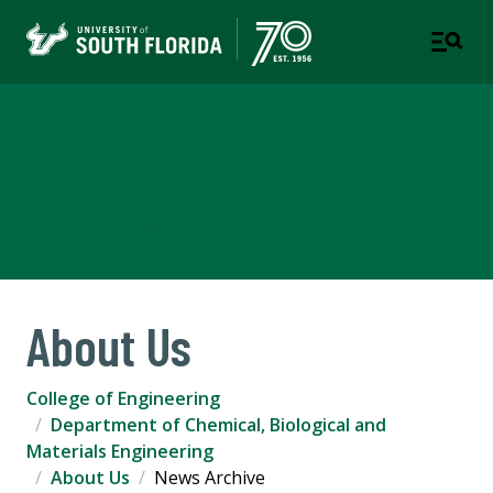
Chemical, Biological and
Materials Engineering
COLLEGE OF ENGINEERING
About Us
College of Engineering
Department of Chemical, Biological and
Materials Engineering
About Us
News Archive