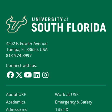
4202 E. Fowler Avenue
Tampa, FL 33620, USA
813-974-3997
Connect with us:
About USF
Work at USF
Academics
Emergency & Safety
Admissions
Title IX