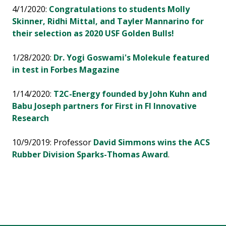
4/1/2020:
Congratulations to students Molly
Skinner, Ridhi Mittal, and Tayler Mannarino for
their selection as 2020 USF Golden Bulls!
1/28/2020:
Dr. Yogi Goswami's Molekule featured
in test in Forbes Magazine
1/14/2020:
T2C-Energy founded by John Kuhn and
Babu Joseph partners for First in Fl Innovative
Research
10/9/2019: Professor
David Simmons wins the ACS
Rubber Division Sparks-Thomas Award
.