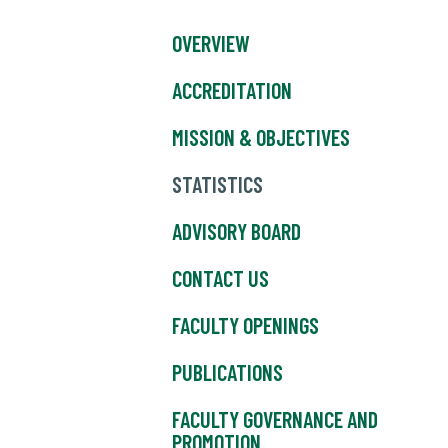
OVERVIEW
ACCREDITATION
MISSION & OBJECTIVES
STATISTICS
ADVISORY BOARD
CONTACT US
FACULTY OPENINGS
PUBLICATIONS
FACULTY GOVERNANCE AND
PROMOTION