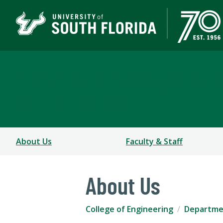
Chemical, Biological a
COLLEGE OF ENGINEERING
About Us
Faculty & Staff
About Us
College of Engineering
Departmen