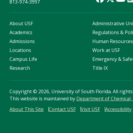
813-974-3997
About USF
Administrative Uni
Academics
Regulations & Poli
Admissions
Human Resource
Locations
Work at USF
Campus Life
Emergency & Safe
Research
Title IX
Copyright
©
2026, University of South Florida. All right
This website is maintained by
Department of Chemical, 
About This Site
Contact USF
Visit USF
Accessibility