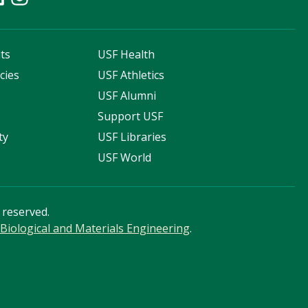
ts
USF Health
cies
USF Athletics
s
USF Alumni
Support USF
ty
USF Libraries
USF World
s reserved.
Biological and Materials Engineering
.