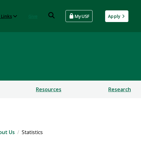
 Links
Give
MyUSF
Apply
Resources
Research
out Us
Statistics