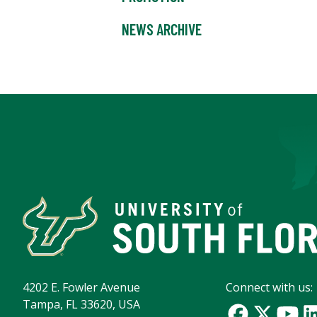
NEWS ARCHIVE
4202 E. Fowler Avenue
Connect with us:
Tampa, FL 33620, USA