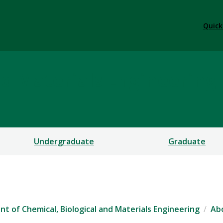
Quick
nd Materials Engineering
Undergraduate
Graduate
t of Chemical, Biological and Materials Engineering
Ab