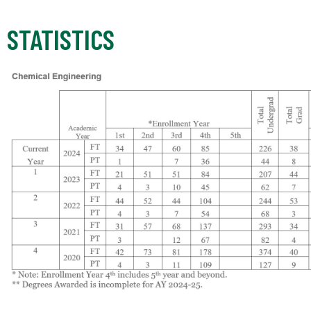
STATISTICS