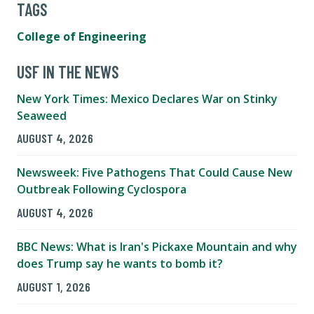
TAGS
College of Engineering
USF IN THE NEWS
New York Times: Mexico Declares War on Stinky
Seaweed
AUGUST 4, 2026
Newsweek: Five Pathogens That Could Cause New
Outbreak Following Cyclospora
AUGUST 4, 2026
BBC News: What is Iran's Pickaxe Mountain and why
does Trump say he wants to bomb it?
AUGUST 1, 2026