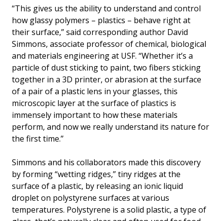
“This gives us the ability to understand and control
how glassy polymers – plastics – behave right at
their surface,” said corresponding author David
Simmons, associate professor of chemical, biological
and materials engineering at USF. “Whether it’s a
particle of dust sticking to paint, two fibers sticking
together in a 3D printer, or abrasion at the surface
of a pair of a plastic lens in your glasses, this
microscopic layer at the surface of plastics is
immensely important to how these materials
perform, and now we really understand its nature for
the first time.”
Simmons and his collaborators made this discovery
by forming “wetting ridges,” tiny ridges at the
surface of a plastic, by releasing an ionic liquid
droplet on polystyrene surfaces at various
temperatures. Polystyrene is a solid plastic, a type of