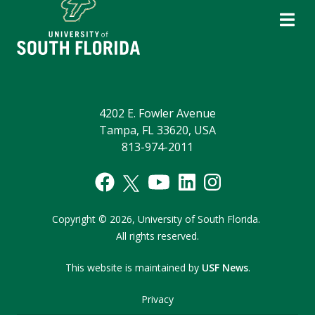
4202 E. Fowler Avenue
Tampa, FL 33620, USA
813-974-2011
Copyright
©
2026,
University of South Florida.
All rights reserved.
This website is maintained by
USF News
.
Privacy