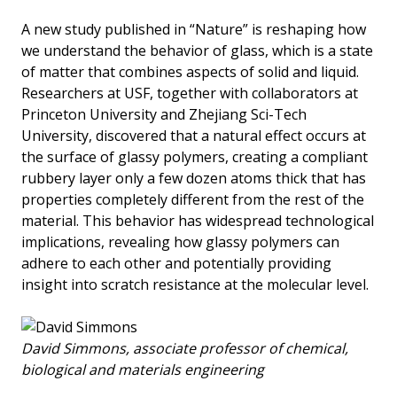
A new study published in “Nature” is reshaping how
we understand the behavior of glass, which is a state
of matter that combines aspects of solid and liquid.
Researchers at USF, together with collaborators at
Princeton University and Zhejiang Sci-Tech
University, discovered that a natural effect occurs at
the surface of glassy polymers, creating a compliant
rubbery layer only a few dozen atoms thick that has
properties completely different from the rest of the
material. This behavior has widespread technological
implications, revealing how glassy polymers can
adhere to each other and potentially providing
insight into scratch resistance at the molecular level.
David Simmons, associate professor of chemical,
biological and materials engineering