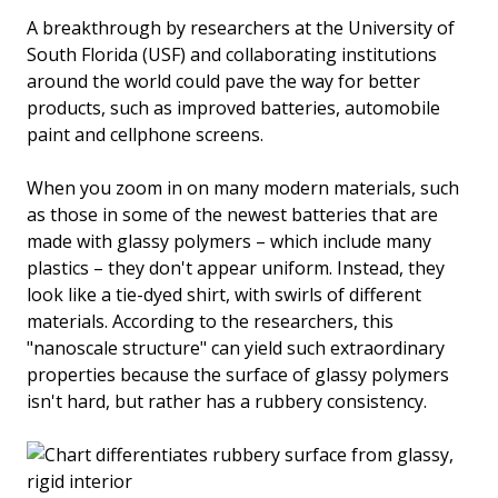
A breakthrough by researchers at the University of
South Florida (USF) and collaborating institutions
around the world could pave the way for better
products, such as improved batteries, automobile
paint and cellphone screens.
When you zoom in on many modern materials, such
as those in some of the newest batteries that are
made with glassy polymers – which include many
plastics – they don't appear uniform. Instead, they
look like a tie-dyed shirt, with swirls of different
materials. According to the researchers, this
"nanoscale structure" can yield such extraordinary
properties because the surface of glassy polymers
isn't hard, but rather has a rubbery consistency.