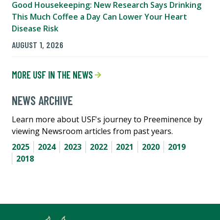
Good Housekeeping: New Research Says Drinking
This Much Coffee a Day Can Lower Your Heart
Disease Risk
AUGUST 1, 2026
MORE USF IN THE NEWS
NEWS ARCHIVE
Learn more about USF's journey to Preeminence by
viewing Newsroom articles from past years.
2025
2024
2023
2022
2021
2020
2019
2018