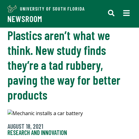
UNIVERSITY OF SOUTH FLORIDA
NEWSROOM
Plastics aren’t what we
think. New study finds
they’re a tad rubbery,
paving the way for better
products
AUGUST 18, 2021
RESEARCH AND INNOVATION