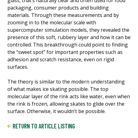
glass, that’s naturally clear and often used for food
packaging, consumer products and building
materials. Through these measurements and by
zooming in to the molecular scale with
supercomputer simulation models, they revealed the
presence of this soft, rubbery layer and how it can be
controlled. This breakthrough could point to finding
the “sweet spot” for important properties such as
adhesion and scratch resistance, even on rigid
surfaces.
The theory is similar to the modern understanding
of what makes ice skating possible. The top
molecular layer of the rink acts like water, even when
the rink is frozen, allowing skates to glide over the
surface. Otherwise, it wouldn’t be possible.
RETURN TO ARTICLE LISTING