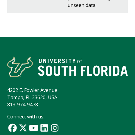
unseen data.
4202 E. Fowler Avenue
Tampa, FL 33620, USA
813-974-9478
Connect with us: