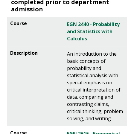
completed prior to department
admission
EGN 2440 - Probability
and Statistics with
Calculus
An introduction to the
basic concepts of
probability and
statistical analysis with
special emphasis on
critical interpretation of
data, comparing and
contrasting claims,
critical thinking, problem
solving, and writing
EGN 2615 - Economical