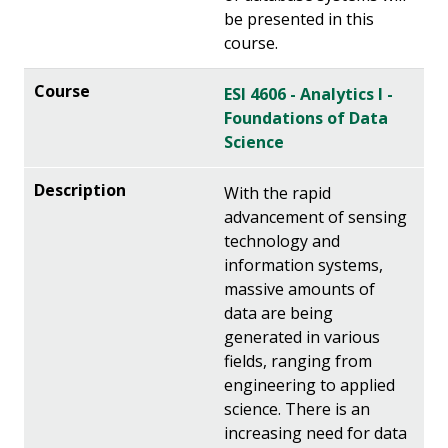
be presented in this
course.
ESI 4606 - Analytics I -
Foundations of Data
Science
With the rapid
advancement of sensing
technology and
information systems,
massive amounts of
data are being
generated in various
fields, ranging from
engineering to applied
science. There is an
increasing need for data