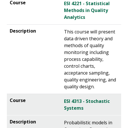
ESI 4221 - Statistical
Methods in Quality
Analytics
This course will present
data driven theory and
methods of quality
monitoring including
process capability,
control charts,
acceptance sampling,
quality engineering, and
quality design.
ESI 4313 - Stochastic
Systems
Probabilistic models in