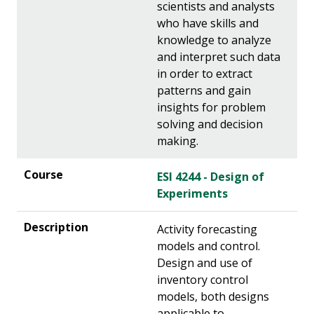
scientists and analysts
who have skills and
knowledge to analyze
and interpret such data
in order to extract
patterns and gain
insights for problem
solving and decision
making.
ESI 4244 - Design of
Experiments
Activity forecasting
models and control.
Design and use of
inventory control
models, both designs
applicable to