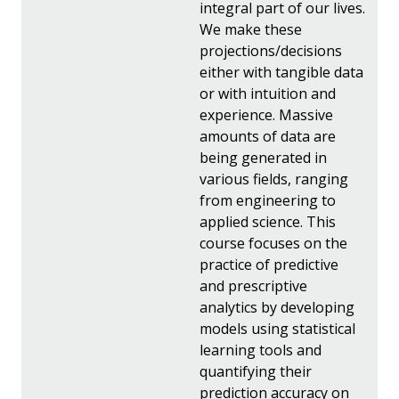
integral part of our lives.
We make these
projections/decisions
either with tangible data
or with intuition and
experience. Massive
amounts of data are
being generated in
various fields, ranging
from engineering to
applied science. This
course focuses on the
practice of predictive
and prescriptive
analytics by developing
models using statistical
learning tools and
quantifying their
prediction accuracy on