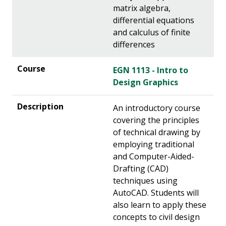
matrix algebra,
differential equations
and calculus of finite
differences
EGN 1113 - Intro to
Design Graphics
An introductory course
covering the principles
of technical drawing by
employing traditional
and Computer-Aided-
Drafting (CAD)
techniques using
AutoCAD. Students will
also learn to apply these
concepts to civil design