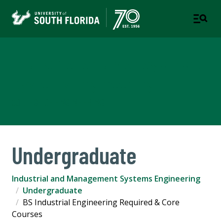
Industrial and Management
Systems Engineering
COLLEGE OF ENGINEERING
Undergraduate
Industrial and Management Systems Engineering
Undergraduate
BS Industrial Engineering Required & Core
Courses