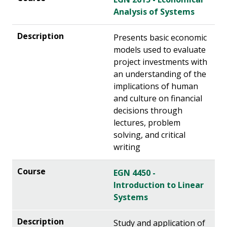
Analysis of Systems
Presents basic economic
models used to evaluate
project investments with
an understanding of the
implications of human
and culture on financial
decisions through
lectures, problem
solving, and critical
writing
EGN 4450 -
Introduction to Linear
Systems
Study and application of