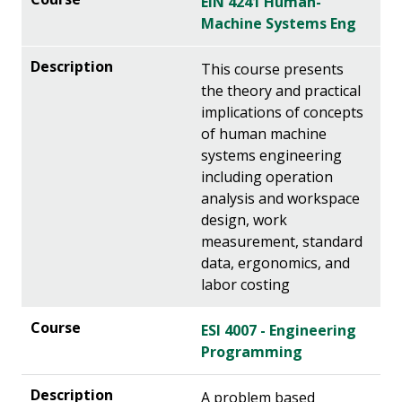
EIN 4241 Human-
Machine Systems Eng
This course presents
the theory and practical
implications of concepts
of human machine
systems engineering
including operation
analysis and workspace
design, work
measurement, standard
data, ergonomics, and
labor costing
ESI 4007 - Engineering
Programming
A problem based