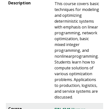
This course covers basic
techniques for modeling
and optimizing
deterministic systems
with emphasis on linear
programming, network
optimization, basic
mixed integer
programming, and
nonlinearprogramming.
Students learn how to
compute solutions of
various optimization
problems. Applications
to production, logistics,
and service systems are
discussed.