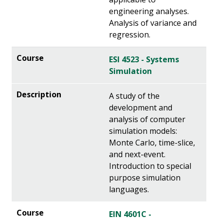
engineering analyses.
Analysis of variance and
regression.
ESI 4523 - Systems
Simulation
A study of the
development and
analysis of computer
simulation models:
Monte Carlo, time-slice,
and next-event.
Introduction to special
purpose simulation
languages.
EIN 4601C -