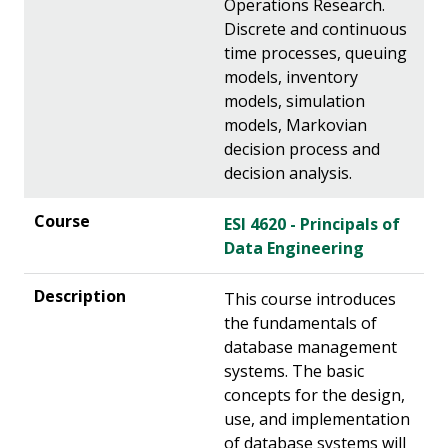
Operations Research.
Discrete and continuous
time processes, queuing
models, inventory
models, simulation
models, Markovian
decision process and
decision analysis.
ESI 4620 - Principals of
Data Engineering
This course introduces
the fundamentals of
database management
systems. The basic
concepts for the design,
use, and implementation
of database systems will