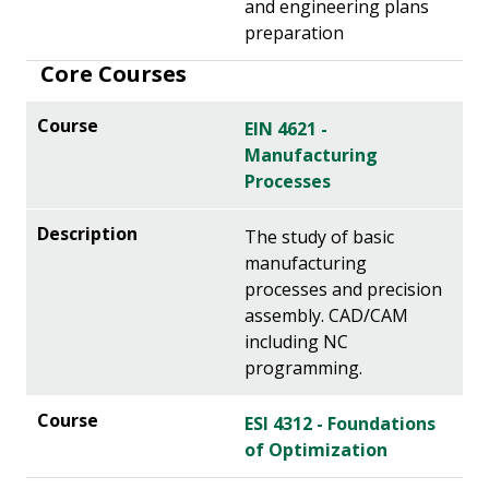
and engineering plans
preparation
Core Courses
EIN 4621 -
Manufacturing
Processes
The study of basic
manufacturing
processes and precision
assembly. CAD/CAM
including NC
programming.
ESI 4312 - Foundations
of Optimization