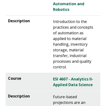
Automation and
Robotics
Introduction to the
practices and concepts
of automation as
applied to material
handling, inventory
storage, material
transfer, industrial
processes and quality
control.
ESI 4607 - Analytics II-
Applied Data Science
Future-based
projections are an