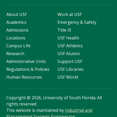
About USF
Work at USF
Academics
Emergency & Safety
Admissions
Title IX
Locations
USF Health
Campus Life
USF Athletics
Research
USF Alumni
Administrative Units
Support USF
Regulations & Policies
USF Libraries
Human Resources
USF World
Copyright
©
2026, University of South Florida. All
rights reserved.
This website is maintained by
Industrial and
Management Systems Engineering
.