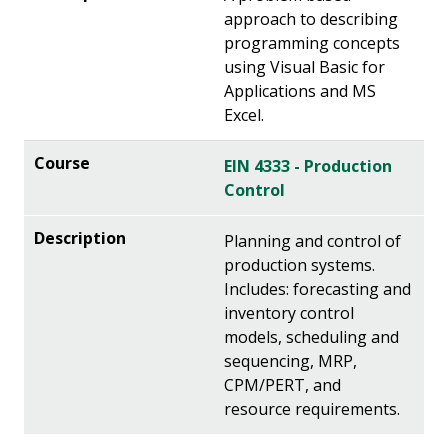
approach to describing
programming concepts
using Visual Basic for
Applications and MS
Excel.
EIN 4333 - Production
Control
Planning and control of
production systems.
Includes: forecasting and
inventory control
models, scheduling and
sequencing, MRP,
CPM/PERT, and
resource requirements.