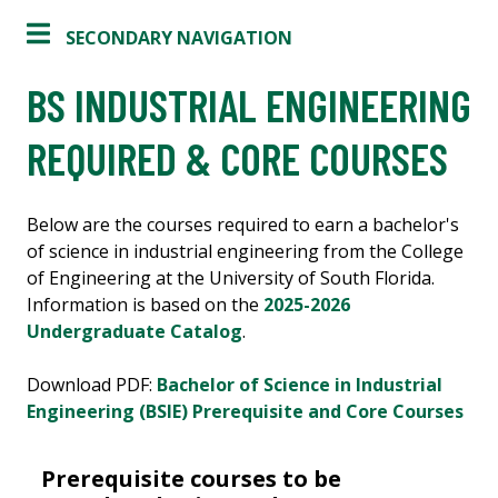
SECONDARY NAVIGATION
BS INDUSTRIAL ENGINEERING
REQUIRED & CORE COURSES
Below are the courses required to earn a bachelor's
of science in industrial engineering from the College
of Engineering at the University of South Florida.
Information is based on the
2025-2026
Undergraduate Catalog
.
Download PDF:
Bachelor of Science in Industrial
Engineering (BSIE) Prerequisite and Core Courses
Prerequisite courses to be