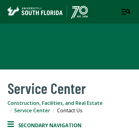
Construction, Facilities, and
Real Estate
Service Center
Construction, Facilities, and Real Estate
Service Center
Contact Us
SECONDARY NAVIGATION