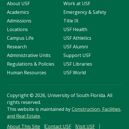
About USF
Work at USF
Academics
Emergency & Safety
Admissions
Title IX
Locations
USF Health
Campus Life
USF Athletics
Research
USF Alumni
Administrative Units
Support USF
Regulations & Policies
USF Libraries
Human Resources
USF World
Copyright
©
2026, University of South Florida. All
rights reserved.
This website is maintained by
Construction, Facilities,
and Real Estate
.
About This Site
Contact USF
Visit USF