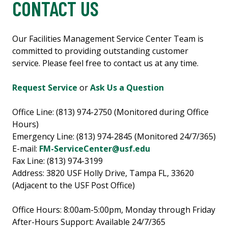
CONTACT US
Our Facilities Management Service Center Team is
committed to providing outstanding customer
service. Please feel free to contact us at any time.
Request Service
or
Ask Us a Question
Office Line: (813) 974-2750 (Monitored during Office
Hours)
Emergency Line: (813) 974-2845 (Monitored 24/7/365)
E-mail:
FM-ServiceCenter@usf.edu
Fax Line: (813) 974-3199
Address: 3820 USF Holly Drive, Tampa FL, 33620
(Adjacent to the USF Post Office)
Office Hours: 8:00am-5:00pm, Monday through Friday
After-Hours Support: Available 24/7/365