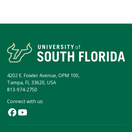
4202 E. Fowler Avenue, OPM 100,
Tampa, FL 33620, USA
813-974-2750
Connect with us: