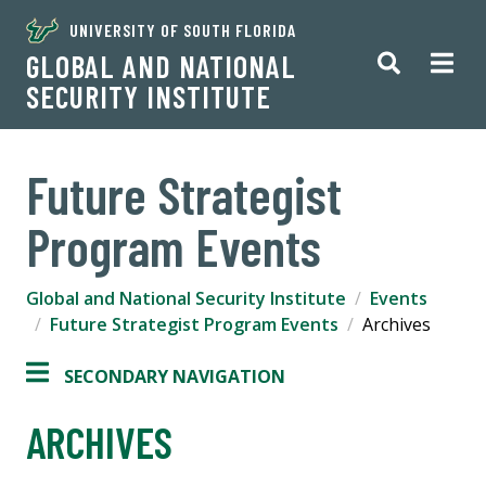
UNIVERSITY OF SOUTH FLORIDA
GLOBAL AND NATIONAL
SECURITY INSTITUTE
Future Strategist
Program Events
Global and National Security Institute
Events
Future Strategist Program Events
Archives
SECONDARY NAVIGATION
ARCHIVES