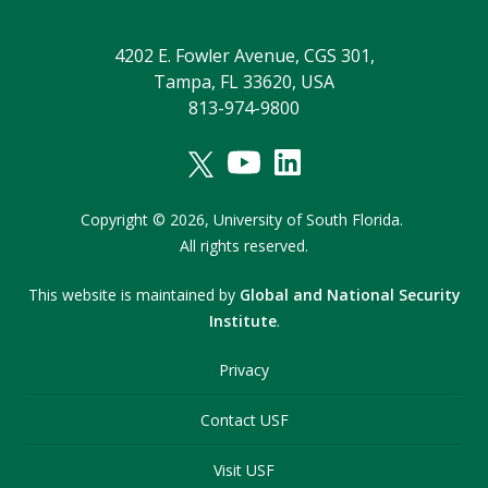
4202 E. Fowler Avenue, CGS 301,
Tampa, FL 33620, USA
813-974-9800
Copyright
©
2026,
University of South Florida.
All rights reserved.
This website is maintained by
Global and National Security
Institute
.
Privacy
Contact USF
Visit USF