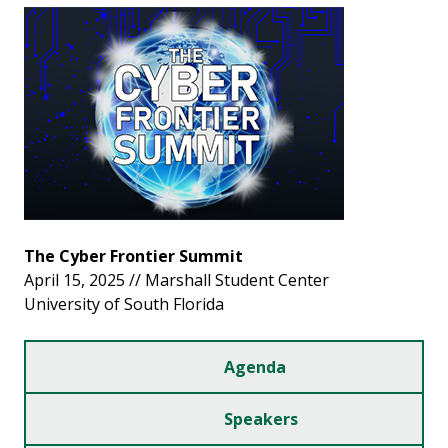
The Cyber Frontier Summit
April 15, 2025 // Marshall Student Center
University of South Florida
Agenda
Speakers