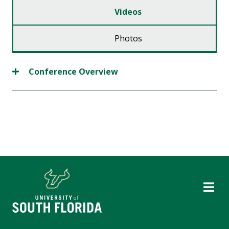
Videos
Photos
Conference Overview