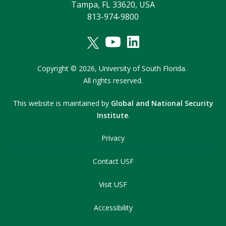
Tampa, FL 33620, USA
813-974-9800
Copyright
©
2026,
University of South Florida.
All rights reserved.
This website is maintained by
Global and National Security
Institute
.
Privacy
Contact USF
Visit USF
Accessibility