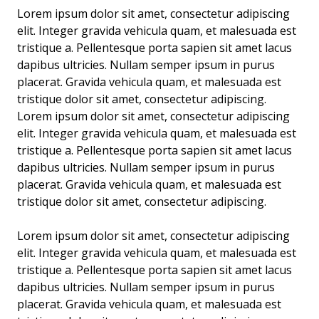
Lorem ipsum dolor sit amet, consectetur adipiscing
elit. Integer gravida vehicula quam, et malesuada est
tristique a. Pellentesque porta sapien sit amet lacus
dapibus ultricies. Nullam semper ipsum in purus
placerat. Gravida vehicula quam, et malesuada est
tristique dolor sit amet, consectetur adipiscing.
Lorem ipsum dolor sit amet, consectetur adipiscing
elit. Integer gravida vehicula quam, et malesuada est
tristique a. Pellentesque porta sapien sit amet lacus
dapibus ultricies. Nullam semper ipsum in purus
placerat. Gravida vehicula quam, et malesuada est
tristique dolor sit amet, consectetur adipiscing.
Lorem ipsum dolor sit amet, consectetur adipiscing
elit. Integer gravida vehicula quam, et malesuada est
tristique a. Pellentesque porta sapien sit amet lacus
dapibus ultricies. Nullam semper ipsum in purus
placerat. Gravida vehicula quam, et malesuada est