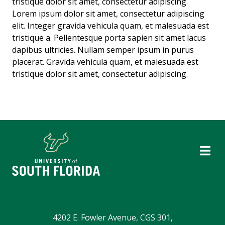
tristique dolor sit amet, consectetur adipiscing.
Lorem ipsum dolor sit amet, consectetur adipiscing
elit. Integer gravida vehicula quam, et malesuada est
tristique a. Pellentesque porta sapien sit amet lacus
dapibus ultricies. Nullam semper ipsum in purus
placerat. Gravida vehicula quam, et malesuada est
tristique dolor sit amet, consectetur adipiscing.
4202 E. Fowler Avenue, CGS 301,