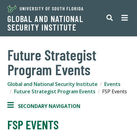
UNIVERSITY OF SOUTH FLORIDA
GLOBAL AND NATIONAL
SECURITY INSTITUTE
Future Strategist
Program Events
Global and National Security Institute
Events
Future Strategist Program Events
FSP Events
SECONDARY NAVIGATION
FSP EVENTS