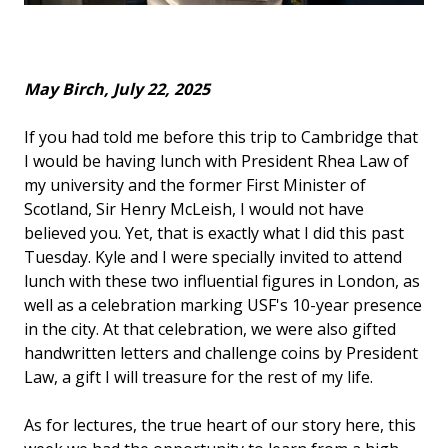
May Birch, July 22, 2025
If you had told me before this trip to Cambridge that
I would be having lunch with President Rhea Law of
my university and the former First Minister of
Scotland, Sir Henry McLeish, I would not have
believed you. Yet, that is exactly what I did this past
Tuesday. Kyle and I were specially invited to attend
lunch with these two influential figures in London, as
well as a celebration marking USF's 10-year presence
in the city. At that celebration, we were also gifted
handwritten letters and challenge coins by President
Law, a gift I will treasure for the rest of my life.
As for lectures, the true heart of our story here, this