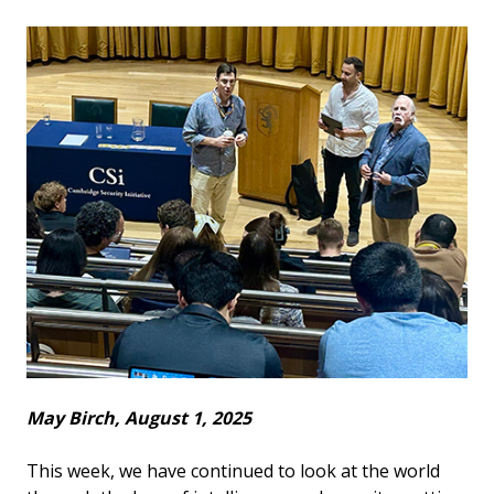
May Birch, August 1, 2025
This week, we have continued to look at the world