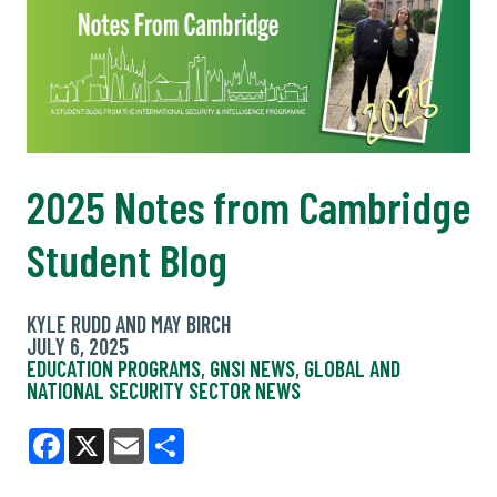
2025 Notes from Cambridge
Student Blog
KYLE RUDD AND MAY BIRCH
JULY 6, 2025
EDUCATION PROGRAMS
,
GNSI NEWS
,
GLOBAL AND
NATIONAL SECURITY SECTOR NEWS
Facebook
X
Email
Share