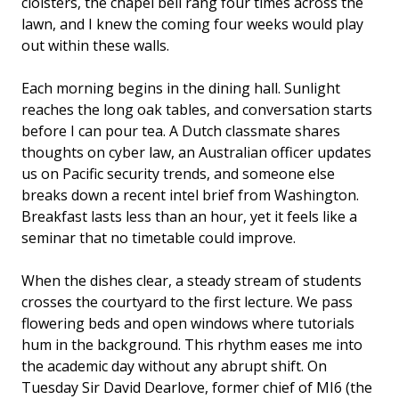
cloisters, the chapel bell rang four times across the
lawn, and I knew the coming four weeks would play
out within these walls.
Each morning begins in the dining hall. Sunlight
reaches the long oak tables, and conversation starts
before I can pour tea. A Dutch classmate shares
thoughts on cyber law, an Australian officer updates
us on Pacific security trends, and someone else
breaks down a recent intel brief from Washington.
Breakfast lasts less than an hour, yet it feels like a
seminar that no timetable could improve.
When the dishes clear, a steady stream of students
crosses the courtyard to the first lecture. We pass
flowering beds and open windows where tutorials
hum in the background. This rhythm eases me into
the academic day without any abrupt shift. On
Tuesday Sir David Dearlove, former chief of MI6 (the