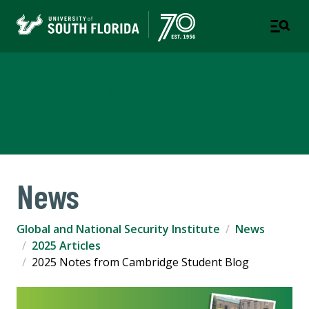
Global and National Security
Institute
News
Global and National Security Institute
News
2025 Articles
2025 Notes from Cambridge Student Blog