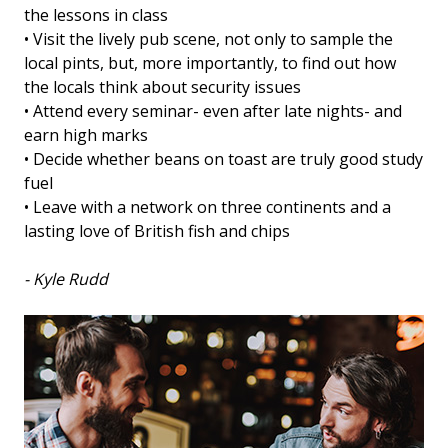
the lessons in class
• Visit the lively pub scene, not only to sample the
local pints, but, more importantly, to find out how
the locals think about security issues
• Attend every seminar- even after late nights- and
earn high marks
• Decide whether beans on toast are truly good study
fuel
• Leave with a network on three continents and a
lasting love of British fish and chips
- Kyle Rudd