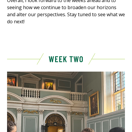
Overall, I look forward to the weeks ahead and to
seeing how we continue to broaden our horizons
and alter our perspectives. Stay tuned to see what we
do next!
WEEK TWO