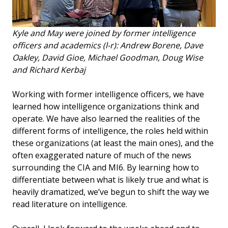
Kyle and May were joined by former intelligence
officers and academics (l-r): Andrew Borene, Dave
Oakley, David Gioe, Michael Goodman, Doug Wise
and Richard Kerbaj
Working with former intelligence officers, we have
learned how intelligence organizations think and
operate. We have also learned the realities of the
different forms of intelligence, the roles held within
these organizations (at least the main ones), and the
often exaggerated nature of much of the news
surrounding the CIA and MI6. By learning how to
differentiate between what is likely true and what is
heavily dramatized, we’ve begun to shift the way we
read literature on intelligence.