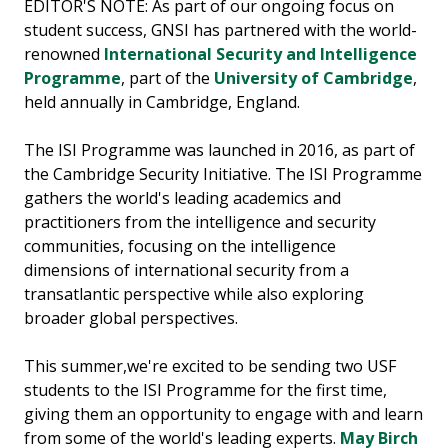
EDITOR'S NOTE: As part of our ongoing focus on
student success, GNSI has partnered with the world-
renowned
International Security and Intelligence
Programme
, part of the
University of Cambridge
,
held annually in Cambridge, England.
The ISI Programme was launched in 2016, as part of
the Cambridge Security Initiative. The ISI Programme
gathers the world's leading academics and
practitioners from the intelligence and security
communities, focusing on the intelligence
dimensions of international security from a
transatlantic perspective while also exploring
broader global perspectives.
This summer,we're excited to be sending two USF
students to the ISI Programme for the first time,
giving them an opportunity to engage with and learn
from some of the world's leading experts.
May Birch