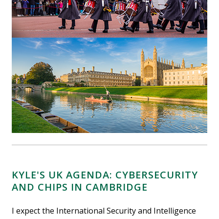
KYLE'S UK AGENDA: CYBERSECURITY
AND CHIPS IN CAMBRIDGE
I expect the International Security and Intelligence