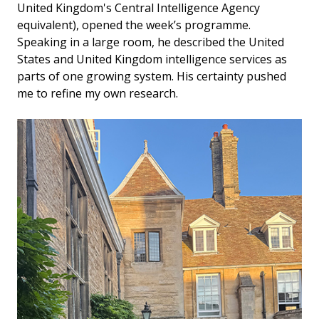
United Kingdom's Central Intelligence Agency
equivalent), opened the week’s programme.
Speaking in a large room, he described the United
States and United Kingdom intelligence services as
parts of one growing system. His certainty pushed
me to refine my own research.