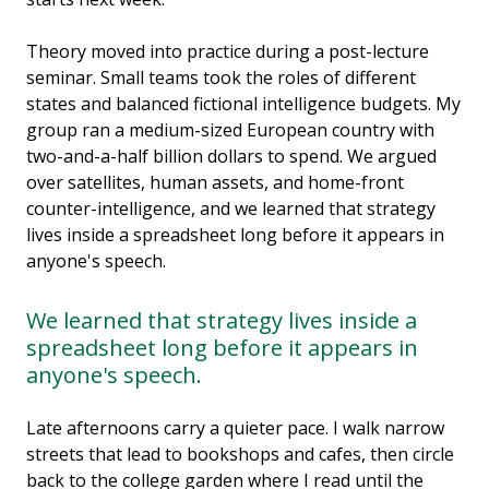
Theory moved into practice during a post-lecture
seminar. Small teams took the roles of different
states and balanced fictional intelligence budgets. My
group ran a medium-sized European country with
two-and-a-half billion dollars to spend. We argued
over satellites, human assets, and home-front
counter-intelligence, and we learned that strategy
lives inside a spreadsheet long before it appears in
anyone's speech.
We learned that strategy lives inside a
spreadsheet long before it appears in
anyone's speech.
Late afternoons carry a quieter pace. I walk narrow
streets that lead to bookshops and cafes, then circle
back to the college garden where I read until the