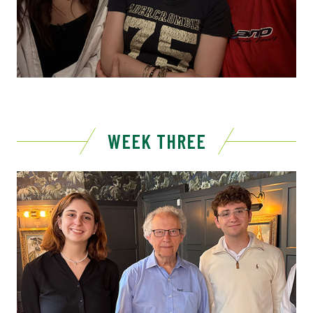
WEEK THREE