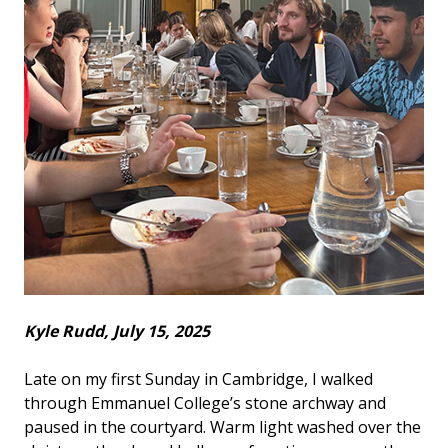
Kyle Rudd, July 15, 2025
Late on my first Sunday in Cambridge, I walked
through Emmanuel College’s stone archway and
paused in the courtyard. Warm light washed over the