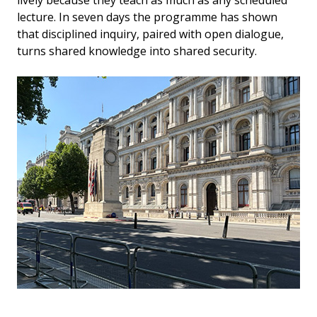
lecture. In seven days the programme has shown
that disciplined inquiry, paired with open dialogue,
turns shared knowledge into shared security.