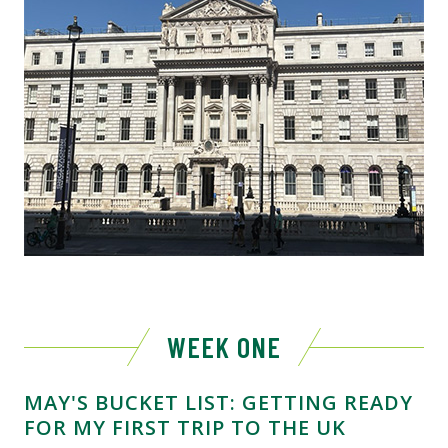
WEEK ONE
MAY'S BUCKET LIST: GETTING READY
FOR MY FIRST TRIP TO THE UK