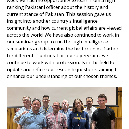
week we had the opportunity to learn from a high-
ranking Pakistani officer about the history and
current stance of Pakistan. This session gave us
insight into another country's intelligence
community and how current global affairs are viewed
across the world. We have also continued to work in
our seminar group to run through intelligence
simulations and determine the best course of action
for different countries. For our supervision, we
continue to work with professionals in the field to
update and refine our research questions, aiming to
enhance our understanding of our chosen themes.