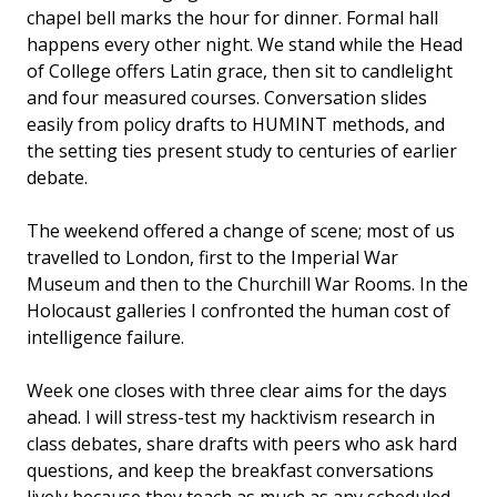
chapel bell marks the hour for dinner. Formal hall
happens every other night. We stand while the Head
of College offers Latin grace, then sit to candlelight
and four measured courses. Conversation slides
easily from policy drafts to HUMINT methods, and
the setting ties present study to centuries of earlier
debate.
The weekend offered a change of scene; most of us
travelled to London, first to the Imperial War
Museum and then to the Churchill War Rooms. In the
Holocaust galleries I confronted the human cost of
intelligence failure.
Week one closes with three clear aims for the days
ahead. I will stress-test my hacktivism research in
class debates, share drafts with peers who ask hard
questions, and keep the breakfast conversations
lively because they teach as much as any scheduled