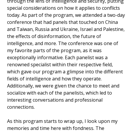
through the lens of intelligence and security, putting
special considerations on how it applies to conflicts
today. As part of the program, we attended a two-day
conference that had panels that touched on China
and Taiwan, Russia and Ukraine, Israel and Palestine,
the effects of disinformation, the future of
intelligence, and more. The conference was one of
my favorite parts of the program, as it was
exceptionally informative. Each panelist was a
renowned specialist within their respective field,
which gave our program a glimpse into the different
fields of intelligence and how they operate.
Additionally, we were given the chance to meet and
socialize with each of the panelists, which led to
interesting conversations and professional
connections.
As this program starts to wrap up, I look upon my
memories and time here with fondness. The