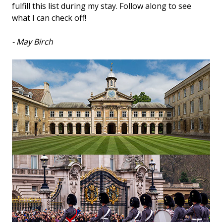
fulfill this list during my stay. Follow along to see
what I can check off!
- May Birch