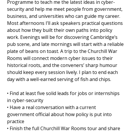
Programme to teach me the latest ideas in cyber-
security and help me meet people from government,
business, and universities who can guide my career.
Most afternoons I’ll ask speakers practical questions
about how they built their own paths into policy
work. Evenings will be for discovering Cambridge’s
pub scene, and late mornings will start with a reliable
plate of beans on toast. A trip to the Churchill War
Rooms will connect modern cyber issues to their
historical roots, and the conveners’ sharp humour
should keep every session lively. I plan to end each
day with a well-earned serving of fish and chips.
• Find at least five solid leads for jobs or internships
in cyber-security
• Have a real conversation with a current
government official about how policy is put into
practice
• Finish the full Churchill War Rooms tour and share