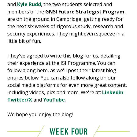
and
Kyle Rudd
, the two students selected and
members of the
GNSI Future Strategist Program
,
are on the ground in Cambridge, getting ready for
the next six weeks of rigorous study, research and
security experiences. They might even squeeze in a
little bit of fun.
They've agreed to write this blog for us, detailing
their experience at the ISI Programme. You can
follow along here, as we'll post their latest blog
entries below. You can also follow along on our
social media platforms for even more great content,
including videos, pics and more. We're at:
Linkedin
Twitter/X
and
YouTube
.
We hope you enjoy the blog!
WEEK FOUR