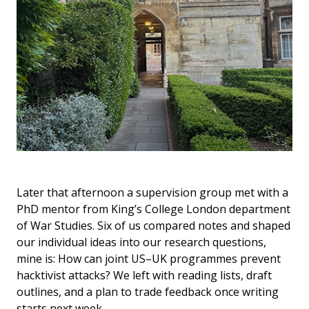
Later that afternoon a supervision group met with a
PhD mentor from King’s College London department
of War Studies. Six of us compared notes and shaped
our individual ideas into our research questions,
mine is: How can joint US–UK programmes prevent
hacktivist attacks? We left with reading lists, draft
outlines, and a plan to trade feedback once writing
starts next week.