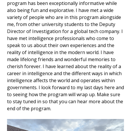
program has been exceptionally informative while
also being fun and explorative. I have met a wide
variety of people who are in this program alongside
me, from other university students to the Deputy
Director of Investigation for a global tech company. I
have met intelligence professionals who come to
speak to us about their own experiences and the
reality of intelligence in the modern world. I have
made lifelong friends and wonderful memories to
cherish forever. I have learned about the reality of a
career in intelligence and the different ways in which
intelligence affects the world and operates within
governments. I look forward to my last days here and
to seeing how the program will wrap up. Make sure
to stay tuned in so that you can hear more about the
end of the program.