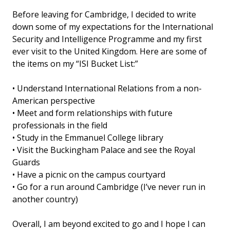
Before leaving for Cambridge, I decided to write
down some of my expectations for the International
Security and Intelligence Programme and my first
ever visit to the United Kingdom. Here are some of
the items on my “ISI Bucket List:”
• Understand International Relations from a non-
American perspective
• Meet and form relationships with future
professionals in the field
• Study in the Emmanuel College library
• Visit the Buckingham Palace and see the Royal
Guards
• Have a picnic on the campus courtyard
• Go for a run around Cambridge (I’ve never run in
another country)
Overall, I am beyond excited to go and I hope I can