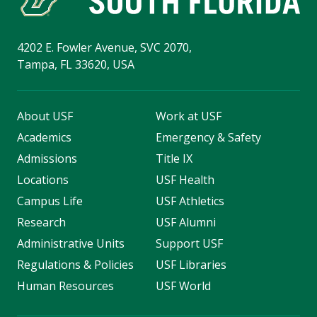
4202 E. Fowler Avenue, SVC 2070,
Tampa, FL 33620, USA
About USF
Work at USF
Academics
Emergency & Safety
Admissions
Title IX
Locations
USF Health
Campus Life
USF Athletics
Research
USF Alumni
Administrative Units
Support USF
Regulations & Policies
USF Libraries
Human Resources
USF World