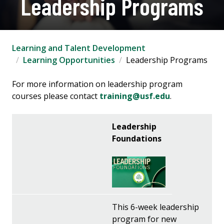
Leadership Programs
Learning and Talent Development
Learning Opportunities
Leadership Programs
For more information on leadership program
courses please contact
training@usf.edu
.
Leadership
Foundations
This 6-week leadership
program for new