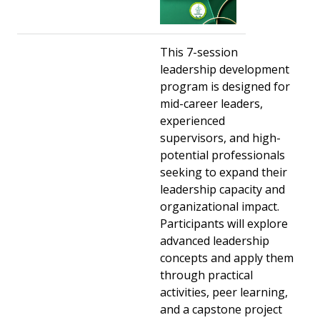
This 7-session
leadership development
program is designed for
mid-career leaders,
experienced
supervisors, and high-
potential professionals
seeking to expand their
leadership capacity and
organizational impact.
Participants will explore
advanced leadership
concepts and apply them
through practical
activities, peer learning,
and a capstone project