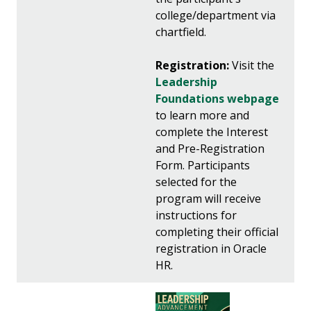
college/department via
chartfield.
Registration:
Visit the
Leadership
Foundations webpage
to learn more and
complete the Interest
and Pre-Registration
Form. Participants
selected for the
program will receive
instructions for
completing their official
registration in Oracle
HR.