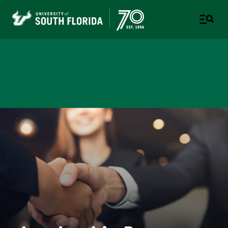
Employee Success Center
A DEPARTMENT OF HUMAN RESOURCES