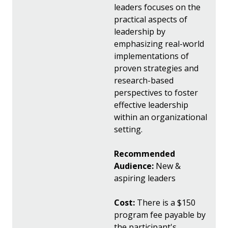
leaders focuses on the
practical aspects of
leadership by
emphasizing real-world
implementations of
proven strategies and
research-based
perspectives to foster
effective leadership
within an organizational
setting.
Recommended
Audience:
New &
aspiring leaders
Cost:
There is a $150
program fee payable by
the participant's