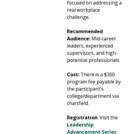
focused on addressing a
real workplace
challenge.
Recommended
Audience:
Mid-career
leaders, experienced
supervisors, and high-
potential professionals
Cost:
There is a $300
program fee payable by
the participant’s
college/department via
chartfield.
Registration
: Visit the
Leadership
Advancement Series