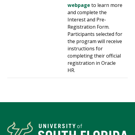
webpage
to learn more
and complete the
Interest and Pre-
Registration Form.
Participants selected for
the program will receive
instructions for
completing their official
registration in Oracle
HR.