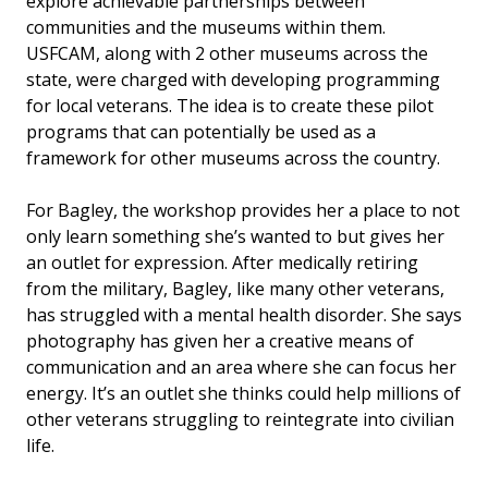
explore achievable partnerships between
communities and the museums within them.
USFCAM, along with 2 other museums across the
state, were charged with developing programming
for local veterans. The idea is to create these pilot
programs that can potentially be used as a
framework for other museums across the country.
For Bagley, the workshop provides her a place to not
only learn something she’s wanted to but gives her
an outlet for expression. After medically retiring
from the military, Bagley, like many other veterans,
has struggled with a mental health disorder. She says
photography has given her a creative means of
communication and an area where she can focus her
energy. It’s an outlet she thinks could help millions of
other veterans struggling to reintegrate into civilian
life.