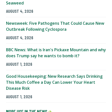
Seaweed
AUGUST 4, 2026
Newsweek: Five Pathogens That Could Cause New
Outbreak Following Cyclospora
AUGUST 4, 2026
BBC News: What is Iran's Pickaxe Mountain and why
does Trump say he wants to bomb it?
AUGUST 1, 2026
Good Housekeeping: New Research Says Drinking
This Much Coffee a Day Can Lower Your Heart
Disease Risk
AUGUST 1, 2026
MORE USF IN THE NEWS