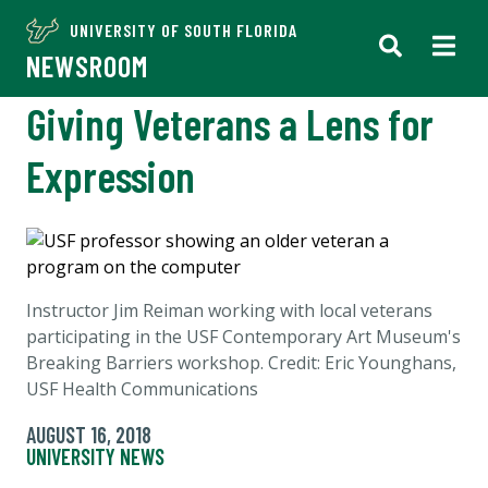
UNIVERSITY OF SOUTH FLORIDA
NEWSROOM
Giving Veterans a Lens for
Expression
Instructor Jim Reiman working with local veterans
participating in the USF Contemporary Art Museum's
Breaking Barriers workshop. Credit: Eric Younghans,
USF Health Communications
AUGUST 16, 2018
UNIVERSITY NEWS