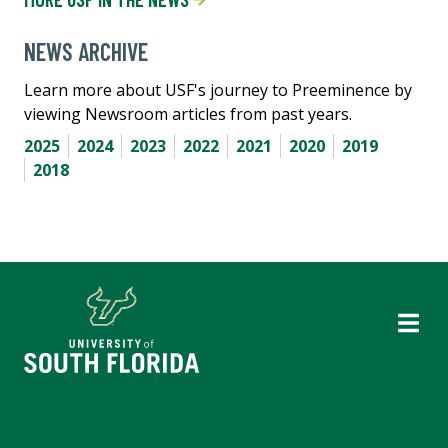
NEWS ARCHIVE
Learn more about USF's journey to Preeminence by
viewing Newsroom articles from past years.
2025
2024
2023
2022
2021
2020
2019
2018