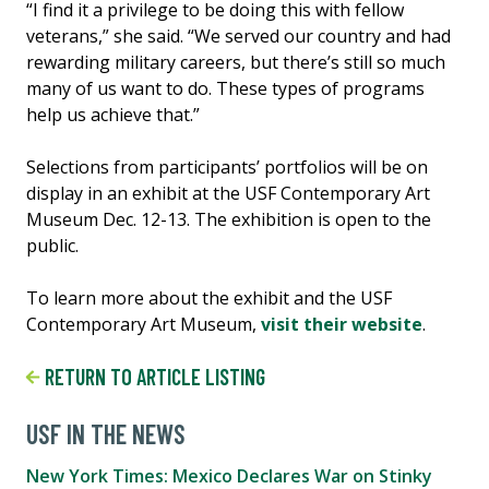
“I find it a privilege to be doing this with fellow
veterans,” she said. “We served our country and had
rewarding military careers, but there’s still so much
many of us want to do. These types of programs
help us achieve that.”
Selections from participants’ portfolios will be on
display in an exhibit at the USF Contemporary Art
Museum Dec. 12-13. The exhibition is open to the
public.
To learn more about the exhibit and the USF
Contemporary Art Museum,
visit their website
.
RETURN TO ARTICLE LISTING
USF IN THE NEWS
New York Times: Mexico Declares War on Stinky