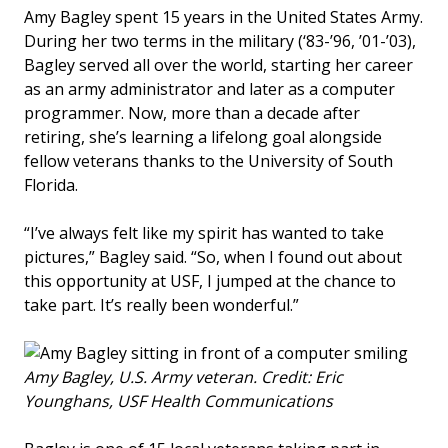
Amy Bagley spent 15 years in the United States Army.
During her two terms in the military (‘83-’96, ’01-’03),
Bagley served all over the world, starting her career
as an army administrator and later as a computer
programmer. Now, more than a decade after
retiring, she’s learning a lifelong goal alongside
fellow veterans thanks to the University of South
Florida.
“I’ve always felt like my spirit has wanted to take
pictures,” Bagley said. “So, when I found out about
this opportunity at USF, I jumped at the chance to
take part. It’s really been wonderful.”
Amy Bagley, U.S. Army veteran. Credit: Eric
Younghans, USF Health Communications