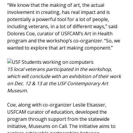
“We know that the making of art, the actual
involvement in creating, has real impact and is
potentially a powerful tool for a lot of people,
including veterans, in a lot of different ways,” said
Dolores Coe, curator of USFCAM’s Art in Health
program and the workshop’s co-organizer. “So, we
wanted to explore that art making component.”
15 local veterans participated in the workshop,
which will conclude with an exhibition of their work
on Dec. 12 & 13 at the USF Contemporary Art
Museum.
Coe, along with co-organizer Leslie Elsasser,
USFCAM curator of education, developed the
program through support from the statewide
initiative, Museums on Call. The initiative aims to