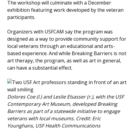
The workshop will culminate with a December
exhibition featuring work developed by the veteran
participants.
Organizers with USFCAM say the program was
designed as a way to provide community support for
local veterans through an educational and arts-
based experience. And while Breaking Barriers is not
art therapy, the program, as well as art in general,
can have a substantial effect.
Dolores Coe (l.) and Leslie Elsasser (r.), with the USF
Contemporary Art Museum, developed Breaking
Barriers as part of a statewide initiative to engage
veterans with local museums. Credit: Eric
Younghans, USF Health Communications