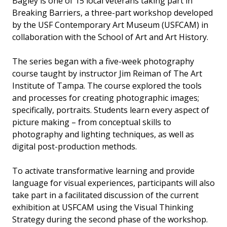
Bagley is one of 15 local veterans taking part in
Breaking Barriers, a three-part workshop developed
by the USF Contemporary Art Museum (USFCAM) in
collaboration with the School of Art and Art History.
The series began with a five-week photography
course taught by instructor Jim Reiman of The Art
Institute of Tampa. The course explored the tools
and processes for creating photographic images;
specifically, portraits. Students learn every aspect of
picture making – from conceptual skills to
photography and lighting techniques, as well as
digital post-production methods.
To activate transformative learning and provide
language for visual experiences, participants will also
take part in a facilitated discussion of the current
exhibition at USFCAM using the Visual Thinking
Strategy during the second phase of the workshop.