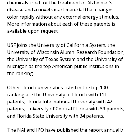
chemicals used for the treatment of Alzheimer’s
disease and a novel smart material that changes
color rapidly without any external energy stimulus.
More information about each of these patents is
available upon request.
USF joins the University of California System, the
University of Wisconsin Alumni Research Foundation,
the University of Texas System and the University of
Michigan as the top American public institutions in
the ranking.
Other Florida universities listed in the top 100
ranking are the University of Florida with 111
patents; Florida International University with 42
patents; University of Central Florida with 39 patents;
and Florida State University with 34 patents.
The NAI and IPO have published the report annually