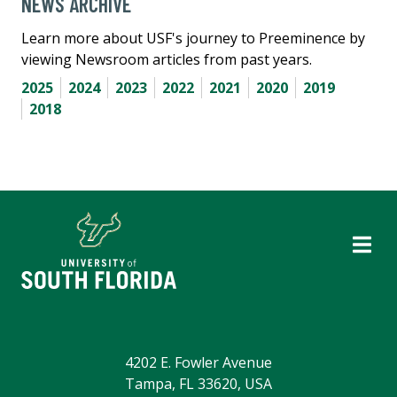
NEWS ARCHIVE
Learn more about USF's journey to Preeminence by
viewing Newsroom articles from past years.
2025
2024
2023
2022
2021
2020
2019
2018
4202 E. Fowler Avenue
Tampa, FL 33620, USA