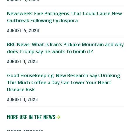
Newsweek: Five Pathogens That Could Cause New
Outbreak Following Cyclospora
AUGUST 4, 2026
BBC News: What is Iran's Pickaxe Mountain and why
does Trump say he wants to bomb it?
AUGUST 1, 2026
Good Housekeeping: New Research Says Drinking
This Much Coffee a Day Can Lower Your Heart
Disease Risk
AUGUST 1, 2026
MORE USF IN THE NEWS