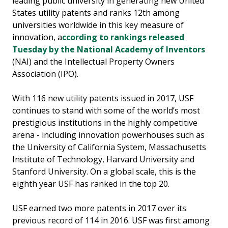
leading public university in generating new United
States utility patents and ranks 12th among
universities worldwide in this key measure of
innovation, a
ccording to rankings released
Tuesday by the National Academy of Inventors
(NAI) and the Intellectual Property Owners
Association (IPO).
With 116 new utility patents issued in 2017, USF
continues to stand with some of the world’s most
prestigious institutions in the highly competitive
arena - including innovation powerhouses such as
the University of California System, Massachusetts
Institute of Technology, Harvard University and
Stanford University. On a global scale, this is the
eighth year USF has ranked in the top 20.
USF earned two more patents in 2017 over its
previous record of 114 in 2016. USF was first among