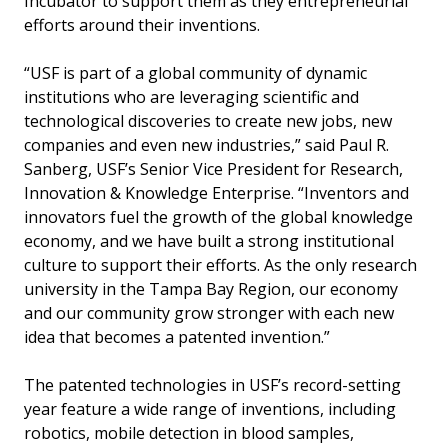
Incubator to support them as they entrepreneurial
efforts around their inventions.
“USF is part of a global community of dynamic
institutions who are leveraging scientific and
technological discoveries to create new jobs, new
companies and even new industries,” said Paul R.
Sanberg, USF’s Senior Vice President for Research,
Innovation & Knowledge Enterprise. “Inventors and
innovators fuel the growth of the global knowledge
economy, and we have built a strong institutional
culture to support their efforts. As the only research
university in the Tampa Bay Region, our economy
and our community grow stronger with each new
idea that becomes a patented invention.”
The patented technologies in USF’s record-setting
year feature a wide range of inventions, including
robotics, mobile detection in blood samples,