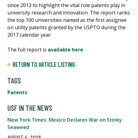
since 2013 to highlight the vital role patents play in
university research and innovation. The report ranks
the top 100 universities named as the first assignee
on utility patents granted by the USPTO during the
2017 calendar year.
The full report is
available here
.
RETURN TO ARTICLE LISTING
TAGS
Patents
USF IN THE NEWS
New York Times: Mexico Declares War on Stinky
Seaweed
AUGUST 4, 2026