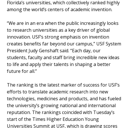
Florida’s universities, which collectively ranked highly
among the world’s centers of academic invention.
“We are in an era when the public increasingly looks
to research universities as a key driver of global
innovation. USF’s strong emphasis on invention
creates benefits far beyond our campus,” USF System
President Judy Genshaft said. “Each day, our
students, faculty and staff bring incredible new ideas
to life and apply their talents in shaping a better
future for all.”
The ranking is the latest marker of success for USF’s
efforts to translate academic research into new
technologies, medicines and products, and has fueled
the university’s growing national and international
reputation. The rankings coincided with Tuesday’s
start of the Times Higher Education Young
Universities Summit at USF, which is drawing scores