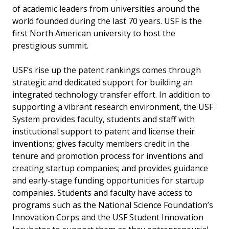
of academic leaders from universities around the
world founded during the last 70 years. USF is the
first North American university to host the
prestigious summit.
USF’s rise up the patent rankings comes through
strategic and dedicated support for building an
integrated technology transfer effort. In addition to
supporting a vibrant research environment, the USF
System provides faculty, students and staff with
institutional support to patent and license their
inventions; gives faculty members credit in the
tenure and promotion process for inventions and
creating startup companies; and provides guidance
and early-stage funding opportunities for startup
companies. Students and faculty have access to
programs such as the National Science Foundation’s
Innovation Corps and the USF Student Innovation