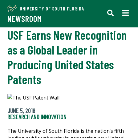
UNIVERSITY OF SOUTH FLORIDA
NEWSROOM
USF Earns New Recognition
as a Global Leader in
Producing United States
Patents
JUNE 5, 2018
RESEARCH AND INNOVATION
The University of South Florida is the nation’s fifth