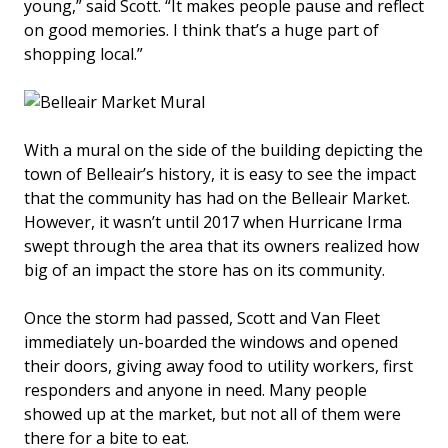
young,” said Scott. “It makes people pause and reflect
on good memories. I think that’s a huge part of
shopping local.”
With a mural on the side of the building depicting the
town of Belleair’s history, it is easy to see the impact
that the community has had on the Belleair Market.
However, it wasn’t until 2017 when Hurricane Irma
swept through the area that its owners realized how
big of an impact the store has on its community.
Once the storm had passed, Scott and Van Fleet
immediately un-boarded the windows and opened
their doors, giving away food to utility workers, first
responders and anyone in need. Many people
showed up at the market, but not all of them were
there for a bite to eat.