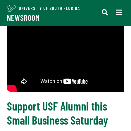
UNIVERSITY OF SOUTH FLORIDA
NEWSROOM
Support USF Alumni this
Small Business Saturday