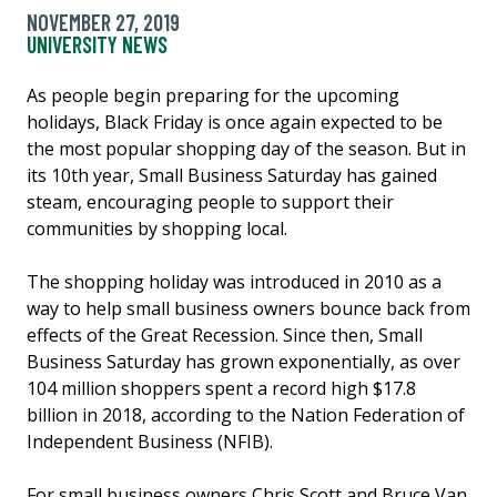
NOVEMBER 27, 2019
UNIVERSITY NEWS
As people begin preparing for the upcoming
holidays, Black Friday is once again expected to be
the most popular shopping day of the season. But in
its 10th year, Small Business Saturday has gained
steam, encouraging people to support their
communities by shopping local.
The shopping holiday was introduced in 2010 as a
way to help small business owners bounce back from
effects of the Great Recession. Since then, Small
Business Saturday has grown exponentially, as over
104 million shoppers spent a record high $17.8
billion in 2018, according to the Nation Federation of
Independent Business (NFIB).
For small business owners Chris Scott and Bruce Van