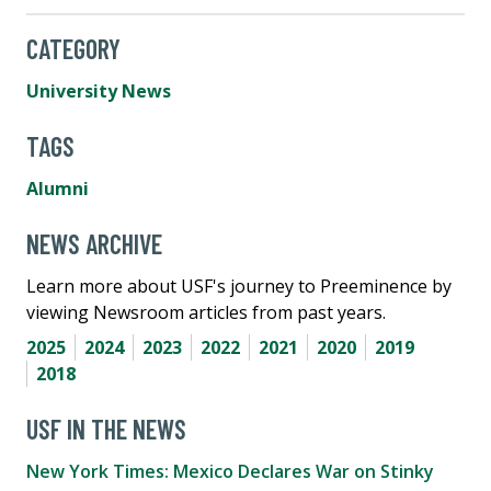
CATEGORY
University News
TAGS
Alumni
NEWS ARCHIVE
Learn more about USF's journey to Preeminence by
viewing Newsroom articles from past years.
2025
2024
2023
2022
2021
2020
2019
2018
USF IN THE NEWS
New York Times: Mexico Declares War on Stinky