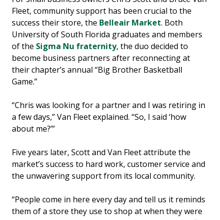
Fleet, community support has been crucial to the
success their store, the
Belleair Market
. Both
University of South Florida graduates and members
of the
Sigma Nu fraternity
, the duo decided to
become business partners after reconnecting at
their chapter’s annual “Big Brother Basketball
Game.”
“Chris was looking for a partner and I was retiring in
a few days,” Van Fleet explained. “So, I said ‘how
about me?’”
Five years later, Scott and Van Fleet attribute the
market’s success to hard work, customer service and
the unwavering support from its local community.
“People come in here every day and tell us it reminds
them of a store they use to shop at when they were