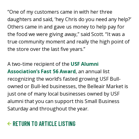
“One of my customers came in with her three
daughters and said, ‘hey Chris do you need any help?’
Others came in and gave us money to help pay for
the food we were giving away,” said Scott. “It was a
true community moment and really the high point of
the store over the last five years.”
A two-time recipient of the
USF Alumni
Association’s Fast 56 Award
, an annual list
recognizing the world’s fasted growing USF Bull-
owned or Bull-led businesses, the Belleair Market is
just one of many local businesses owned by USF
alumni that you can support this Small Business
Saturday and throughout the year.
RETURN TO ARTICLE LISTING