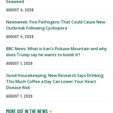
Seaweed
AUGUST 4, 2026
Newsweek: Five Pathogens That Could Cause New
Outbreak Following Cyclospora
AUGUST 4, 2026
BBC News: What is Iran's Pickaxe Mountain and why
does Trump say he wants to bomb it?
AUGUST 1, 2026
Good Housekeeping: New Research Says Drinking
This Much Coffee a Day Can Lower Your Heart
Disease Risk
AUGUST 1, 2026
MORE USF IN THE NEWS