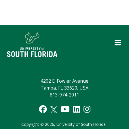
4202 E. Fowler Avenue
Tampa, FL 33620, USA
813-974-2011
Copyright
©
2026,
University of South Florida.