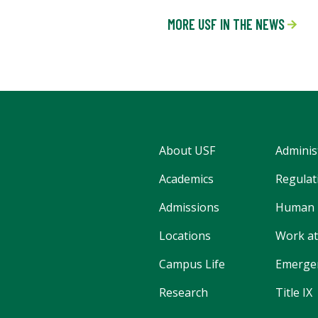
MORE USF IN THE NEWS
About USF
Adminis
Academics
Regulati
Admissions
Human 
Locations
Work at
Campus Life
Emergen
Research
Title IX