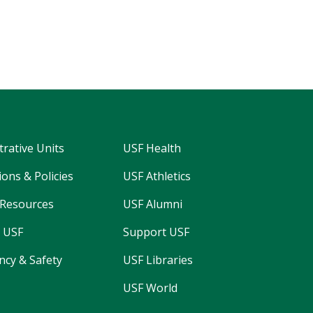
trative Units
USF Health
ons & Policies
USF Athletics
Resources
USF Alumni
 USF
Support USF
cy & Safety
USF Libraries
USF World