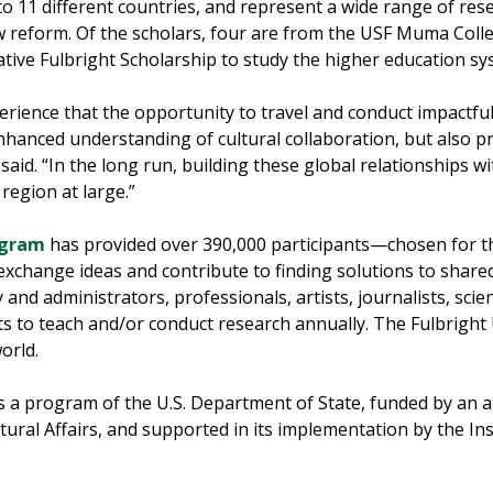
 to 11 different countries, and represent a wide range of re
aw reform. Of the scholars, four are from the USF Muma Col
ive Fulbright Scholarship to study the higher education sy
rience that the opportunity to travel and conduct impactful
hanced understanding of cultural collaboration, but also pr
aid. “In the long run, building these global relationships wi
region at large.”
ogram
has provided over 390,000 participants—chosen for th
exchange ideas and contribute to finding solutions to share
y and administrators, professionals, artists, journalists, sci
s to teach and/or conduct research annually. The Fulbright
orld.
is a program of the U.S. Department of State, funded by an
ural Affairs, and supported in its implementation by the Ins