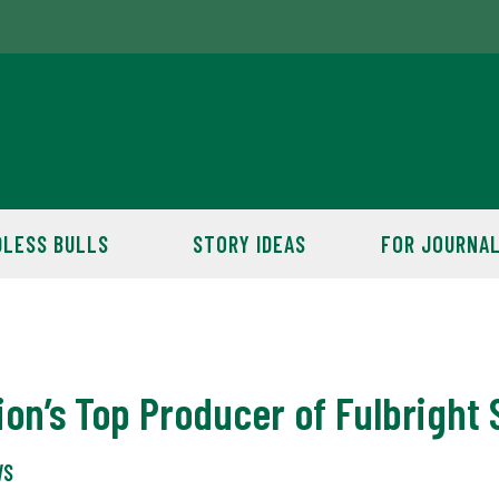
LESS BULLS
STORY IDEAS
FOR JOURNAL
on’s Top Producer of Fulbright 
WS