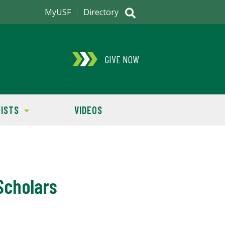
MyUSF
Directory
GIVE NOW
ISTS
VIDEOS
Scholars