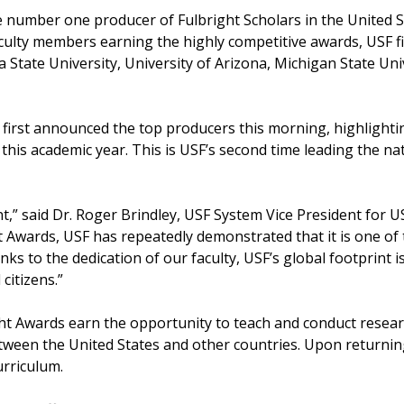
he number one producer of Fulbright Scholars in the United S
aculty members earning the highly competitive awards, USF f
da State University, University of Arizona, Michigan State Un
first announced the top producers this morning, highlightin
this academic year. This is USF’s second time leading the na
t,” said Dr. Roger Brindley, USF System Vice President for U
t Awards, USF has repeatedly demonstrated that it is one of
anks to the dedication of our faculty, USF’s global footprint 
citizens.”
ght Awards earn the opportunity to teach and conduct resear
ween the United States and other countries. Upon returning,
urriculum.