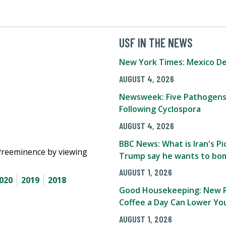
USF IN THE NEWS
New York Times: Mexico De
AUGUST 4, 2026
Newsweek: Five Pathogens
Following Cyclospora
AUGUST 4, 2026
BBC News: What is Iran's 
Preeminence by viewing
Trump say he wants to bom
AUGUST 1, 2026
020
2019
2018
Good Housekeeping: New R
Coffee a Day Can Lower You
AUGUST 1, 2026