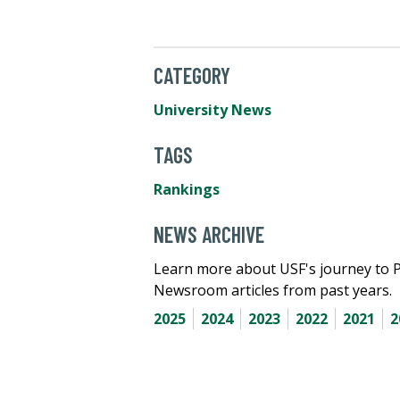
CATEGORY
University News
TAGS
Rankings
NEWS ARCHIVE
Learn more about USF's journey to 
Newsroom articles from past years.
2025
2024
2023
2022
2021
2