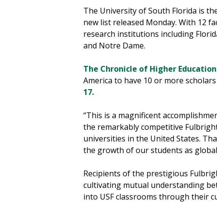
The University of South Florida is t
new list released Monday. With 12 f
research institutions including Flori
and Notre Dame.
The Chronicle of Higher Education
America to have 10 or more scholars 
17.
“This is a magnificent accomplishmen
the remarkably competitive Fulbrigh
universities in the United States. Th
the growth of our students as global 
Recipients of the prestigious Fulbri
cultivating mutual understanding bet
into USF classrooms through their c