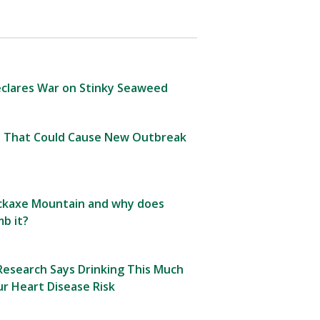
clares War on Stinky Seaweed
 That Could Cause New Outbreak
Pickaxe Mountain and why does
b it?
esearch Says Drinking This Much
r Heart Disease Risk