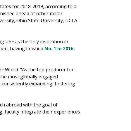
tates for 2018-2019, according to a
inished ahead of other major
iversity, Ohio State University, UCLA
g USF as the only institution in
tion, having finished
No. 1 in 2016-
SF World. “As the top producer for
 the most globally engaged
is consistently expanding, fostering
ch abroad with the goal of
 faculty integrate their experiences