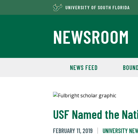
UNIVERSITY OF SOUTH FLORIDA
NEWSROOM
NEWS FEED
BOUND
USF Named the Nati
FEBRUARY 11, 2019
UNIVERSITY NE