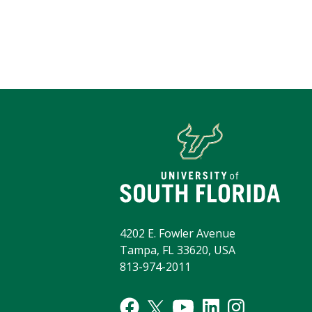
4202 E. Fowler Avenue
Tampa, FL 33620, USA
813-974-2011