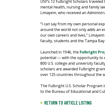
USF’s 12 Fulbright Scholars traveled
mental health, nursing and family l
Limayem, who received an Administrat
“I can say from my own personal expe
around the world not only adds an en
our own careers and lives,” Limayem s
faculty, students and the Tampa Bay 
Launched in 1946, the
Fulbright Pr
potential — with the opportunity to 
800 U.S. college and university facult
scholars are awarded Fulbright grant
over 125 countries throughout the w
The Fulbright U.S. Scholar Program 
to the Bureau of Educational and Cult
RETURN TO ARTICLE LISTING