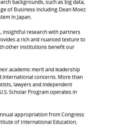
search backgrounds, such as big data,
lege of Business including Dean Moez
stem in Japan.
, insightful research with partners
ovides a rich and nuanced texture to
th other institutions benefit our
eir academic merit and leadership
d international concerns. More than
entists, lawyers and independent
 U.S. Scholar Program operates in
 annual appropriation from Congress
titute of International Education.