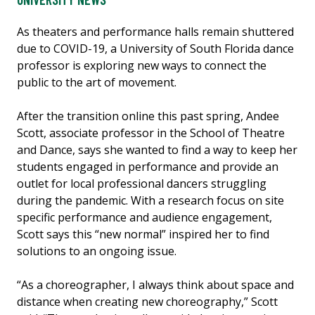
As theaters and performance halls remain shuttered
due to COVID-19, a University of South Florida dance
professor is exploring new ways to connect the
public to the art of movement.
After the transition online this past spring, Andee
Scott, associate professor in the School of Theatre
and Dance, says she wanted to find a way to keep her
students engaged in performance and provide an
outlet for local professional dancers struggling
during the pandemic. With a research focus on site
specific performance and audience engagement,
Scott says this “new normal” inspired her to find
solutions to an ongoing issue.
“As a choreographer, I always think about space and
distance when creating new choreography,” Scott