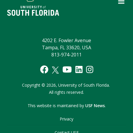
4202 E. Fowler Avenue
Tampa, FL 33620, USA
813-974-2011
Copyright
©
2026,
University of South Florida.
All rights reserved.
This website is maintained by
USF News
.
Privacy
Contact USF