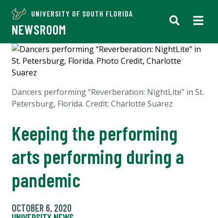
UNIVERSITY OF SOUTH FLORIDA
NEWSROOM
Dancers performing “Reverberation: NightLite” in St.
Petersburg, Florida. Credit: Charlotte Suarez
Keeping the performing
arts performing during a
pandemic
OCTOBER 6, 2020
UNIVERSITY NEWS