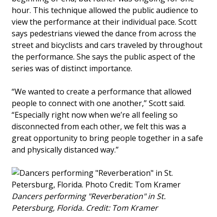
hour. This technique allowed the public audience to
view the performance at their individual pace. Scott
says pedestrians viewed the dance from across the
street and bicyclists and cars traveled by throughout
the performance. She says the public aspect of the
series was of distinct importance.
“We wanted to create a performance that allowed
people to connect with one another,” Scott said.
“Especially right now when we’re all feeling so
disconnected from each other, we felt this was a
great opportunity to bring people together in a safe
and physically distanced way.”
Dancers performing "Reverberation" in St.
Petersburg, Florida. Credit: Tom Kramer