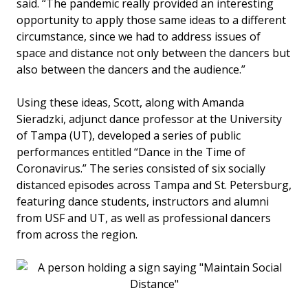
said. “The pandemic really provided an interesting
opportunity to apply those same ideas to a different
circumstance, since we had to address issues of
space and distance not only between the dancers but
also between the dancers and the audience.”
Using these ideas, Scott, along with Amanda
Sieradzki, adjunct dance professor at the University
of Tampa (UT), developed a series of public
performances entitled “Dance in the Time of
Coronavirus.” The series consisted of six socially
distanced episodes across Tampa and St. Petersburg,
featuring dance students, instructors and alumni
from USF and UT, as well as professional dancers
from across the region.