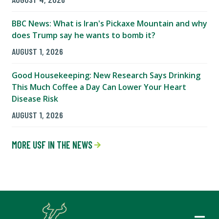
BBC News: What is Iran's Pickaxe Mountain and why
does Trump say he wants to bomb it?
AUGUST 1, 2026
Good Housekeeping: New Research Says Drinking
This Much Coffee a Day Can Lower Your Heart
Disease Risk
AUGUST 1, 2026
MORE USF IN THE NEWS