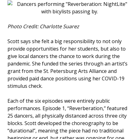
Photo Credit: Charlotte Suarez
Scott says she felt a big responsibility to not only
provide opportunities for her students, but also to
give local dancers the chance to work during the
pandemic. She funded the series through an artist’s
grant from the St. Petersburg Arts Alliance and
provided paid dance positions using her COVID-19
stimulus check.
Each of the six episodes were entirely public
performances. Episode 1, “Reverberation,” featured
25 dancers, all physically distanced across three city
blocks. Scott developed the choreography to be
“durational”, meaning the piece had no traditional
beginning or end, but rather was ongoing for one