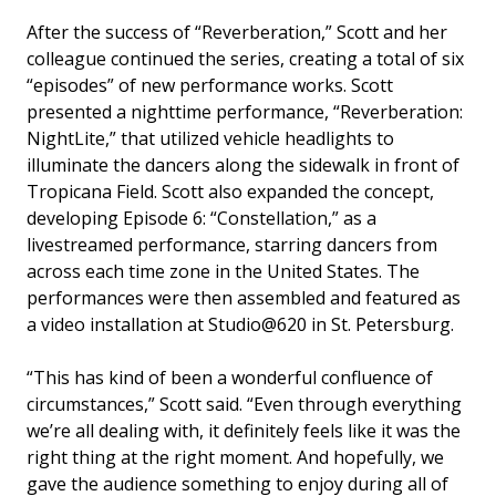
After the success of “Reverberation,” Scott and her
colleague continued the series, creating a total of six
“episodes” of new performance works. Scott
presented a nighttime performance, “Reverberation:
NightLite,” that utilized vehicle headlights to
illuminate the dancers along the sidewalk in front of
Tropicana Field. Scott also expanded the concept,
developing Episode 6: “Constellation,” as a
livestreamed performance, starring dancers from
across each time zone in the United States. The
performances were then assembled and featured as
a video installation at Studio@620 in St. Petersburg.
“This has kind of been a wonderful confluence of
circumstances,” Scott said. “Even through everything
we’re all dealing with, it definitely feels like it was the
right thing at the right moment. And hopefully, we
gave the audience something to enjoy during all of