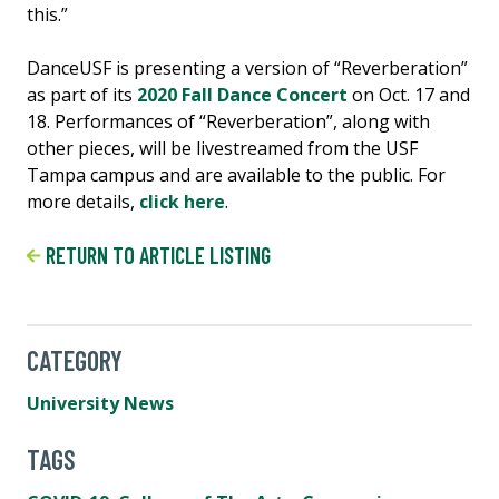
this.”
DanceUSF is presenting a version of “Reverberation”
as part of its
2020 Fall Dance Concert
on Oct. 17 and
18. Performances of “Reverberation”, along with
other pieces, will be livestreamed from the USF
Tampa campus and are available to the public. For
more details,
click here
.
RETURN TO ARTICLE LISTING
CATEGORY
University News
TAGS