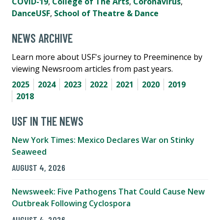
COVID-19
,
College of The Arts
,
Coronavirus
,
DanceUSF
,
School of Theatre & Dance
NEWS ARCHIVE
Learn more about USF's journey to Preeminence by
viewing Newsroom articles from past years.
2025
2024
2023
2022
2021
2020
2019
2018
USF IN THE NEWS
New York Times: Mexico Declares War on Stinky
Seaweed
AUGUST 4, 2026
Newsweek: Five Pathogens That Could Cause New
Outbreak Following Cyclospora
AUGUST 4, 2026