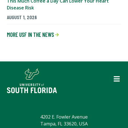
This Much Coffee a Day Can Lower Your Heart
Disease Risk
AUGUST 1, 2026
MORE USF IN THE NEWS
4202 E. Fowler Avenue
Tampa, FL 33620, USA