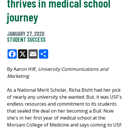
thrives in medical school
journey
JANUARY 27, 2020
STUDENT SUCCESS
Facebook
X
Email
Share
By Aaron Hilf,
University Communications and
Marketing
As a National Merit Scholar, Richa Bisht had her pick
of nearly any university she wanted. But, it was USF's
endless resources and commitment to its students
that sealed the deal on her becoming a Bull. Now
she's in her first year of medical school at the
Morsani College of Medicine and says coming to USF