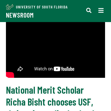
UNIVERSITY OF SOUTH FLORIDA
NEWSROOM
National Merit Scholar
Richa Bisht chooses USF,