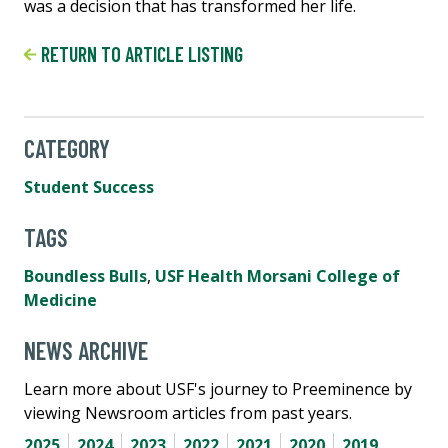
was a decision that has transformed her life.
RETURN TO ARTICLE LISTING
CATEGORY
Student Success
TAGS
Boundless Bulls
,
USF Health Morsani College of
Medicine
NEWS ARCHIVE
Learn more about USF's journey to Preeminence by
viewing Newsroom articles from past years.
2025
2024
2023
2022
2021
2020
2019