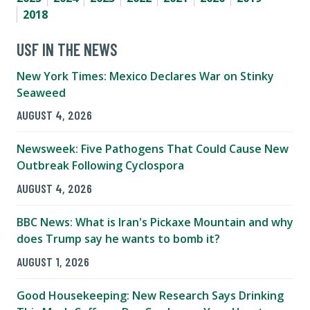
2018
USF IN THE NEWS
New York Times: Mexico Declares War on Stinky
Seaweed
AUGUST 4, 2026
Newsweek: Five Pathogens That Could Cause New
Outbreak Following Cyclospora
AUGUST 4, 2026
BBC News: What is Iran's Pickaxe Mountain and why
does Trump say he wants to bomb it?
AUGUST 1, 2026
Good Housekeeping: New Research Says Drinking