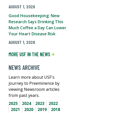
AUGUST 1, 2026
Good Housekeeping: New
Research Says Drinking This
Much Coffee a Day Can Lower
Your Heart Disease Risk
AUGUST 1, 2026
MORE USF IN THE NEWS
NEWS ARCHIVE
Learn more about USF's
journey to Preeminence by
viewing Newsroom articles
from past years.
2025
2024
2023
2022
2021
2020
2019
2018