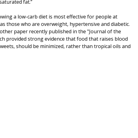
saturated fat.”
wing a low-carb diet is most effective for people at
h as those who are overweight, hypertensive and diabetic.
other paper recently published in the "Journal of the
ch provided strong evidence that food that raises blood
weets, should be minimized, rather than tropical oils and