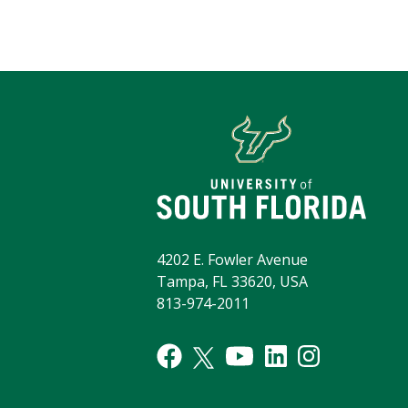
4202 E. Fowler Avenue
Tampa, FL 33620, USA
813-974-2011