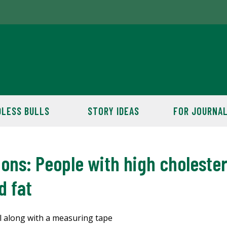
LESS BULLS
STORY IDEAS
FOR JOURNAL
s: People with high cholestero
d fat