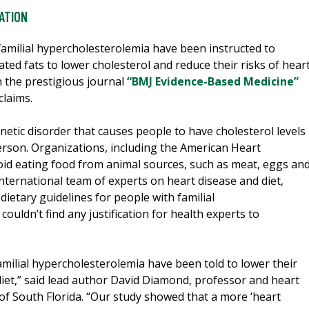
ATION
familial hypercholesterolemia have been instructed to
ted fats to lower cholesterol and reduce their risks of hear
n the prestigious journal
“BMJ Evidence-Based Medicine”
claims.
netic disorder that causes people to have cholesterol levels
erson. Organizations, including the American Heart
oid eating food from animal sources, such as meat, eggs an
international team of experts on heart disease and diet,
 dietary guidelines for people with familial
ouldn’t find any justification for health experts to
amilial hypercholesterolemia have been told to lower their
 diet,” said lead author David Diamond, professor and heart
 of South Florida. “Our study showed that a more ‘heart