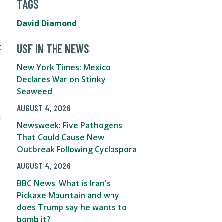
TAGS
David Diamond
t
USF IN THE NEWS
New York Times: Mexico
Declares War on Stinky
Seaweed
AUGUST 4, 2026
d
Newsweek: Five Pathogens
That Could Cause New
Outbreak Following Cyclospora
AUGUST 4, 2026
BBC News: What is Iran's
Pickaxe Mountain and why
does Trump say he wants to
bomb it?