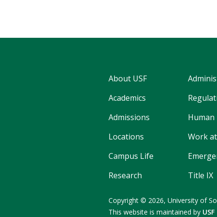
About USF
Adminis
Academics
Regulati
Admissions
Human 
Locations
Work at
Campus Life
Emergen
Research
Title IX
Copyright
©
2026,
University of So
This website is maintained by
USF