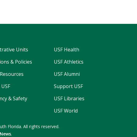
trative Units
USF Health
ons & Policies
USF Athletics
Resources
USF Alumni
 USF
Support USF
cy & Safety
USF Libraries
USF World
uth Florida.
All rights reserved.
 News
.