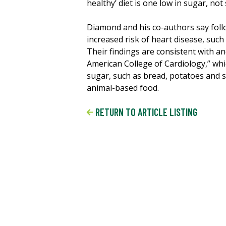
healthy’ diet is one low in sugar, not 
Diamond and his co-authors say follo
increased risk of heart disease, suc
Their findings are consistent with an
American College of Cardiology,” whi
sugar, such as bread, potatoes and s
animal-based food.
RETURN TO ARTICLE LISTING