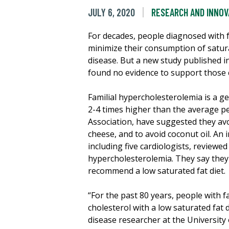
JULY 6, 2020
RESEARCH AND INNOV
For decades, people diagnosed with 
minimize their consumption of satura
disease. But a new study published i
found no evidence to support those 
Familial hypercholesterolemia is a ge
2-4 times higher than the average p
Association, have suggested they av
cheese, and to avoid coconut oil. An 
including five cardiologists, reviewed
hypercholesterolemia. They say they c
recommend a low saturated fat diet.
“For the past 80 years, people with f
cholesterol with a low saturated fat
disease researcher at the University