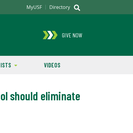
MyUSF
Directory
GIVE NOW
ISTS
VIDEOS
l should eliminate