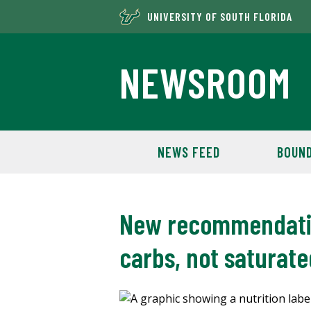
UNIVERSITY OF SOUTH FLORIDA
NEWSROOM
NEWS FEED
BOUND
New recommendation
carbs, not saturate