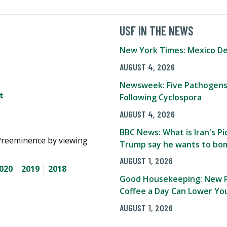
USF IN THE NEWS
New York Times: Mexico De
AUGUST 4, 2026
Newsweek: Five Pathogens
t
Following Cyclospora
AUGUST 4, 2026
BBC News: What is Iran's 
Preeminence by viewing
Trump say he wants to bom
AUGUST 1, 2026
020
2019
2018
Good Housekeeping: New R
Coffee a Day Can Lower You
AUGUST 1, 2026