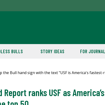
LESS BULLS
STORY IDEAS
FOR JOURNAL
 Report ranks USF as America’s 
he top 50