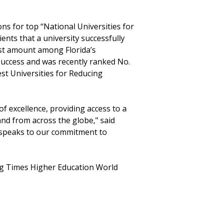
ons for top “National Universities for
ients that a university successfully
est amount among Florida’s
success and was recently ranked No.
est Universities for Reducing
of excellence, providing access to a
and from across the globe," said
ry speaks to our commitment to
ing Times Higher Education World