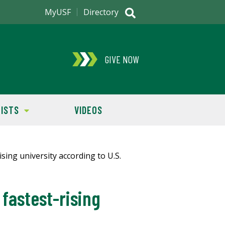
MyUSF
Directory
GIVE NOW
ISTS
VIDEOS
fastest-rising