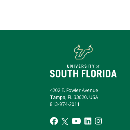
4202 E. Fowler Avenue
Tampa, FL 33620, USA
813-974-2011