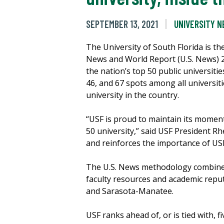
SEPTEMBER 13, 2021
UNIVERSITY 
The University of South Florida is the
News and World Report (U.S. News) 20
the nation’s top 50 public universiti
46, and 67 spots among all universiti
university in the country.
“USF is proud to maintain its momentu
50 university,” said USF President Rh
and reinforces the importance of USF’
The U.S. News methodology combines a
faculty resources and academic repu
and Sarasota-Manatee.
USF ranks ahead of, or is tied with, f