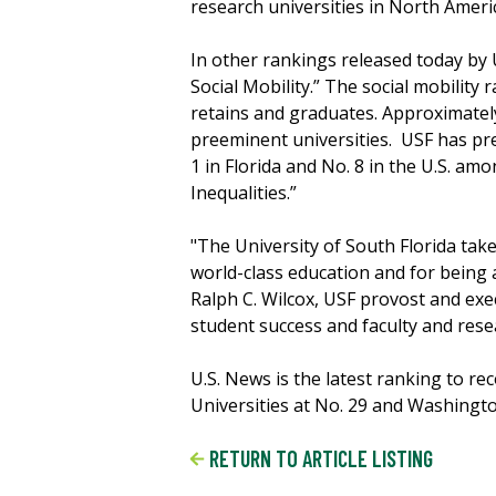
research universities in North Ameri
In other rankings released today by U
Social Mobility.” The social mobility 
retains and graduates. Approximately
preeminent universities. USF has pre
1 in Florida and No. 8 in the U.S. am
Inequalities.”
"The University of South Florida take
world-class education and for being a
Ralph C. Wilcox, USF provost and exe
student success and faculty and rese
U.S. News is the latest ranking to r
Universities at No. 29 and Washingto
RETURN TO ARTICLE LISTING