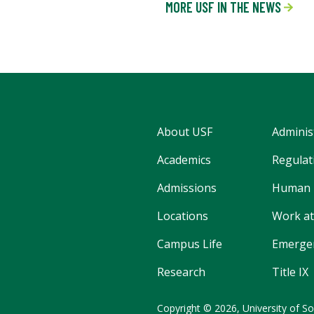
MORE USF IN THE NEWS
About USF
Adminis
Academics
Regulati
Admissions
Human 
Locations
Work at
Campus Life
Emergen
Research
Title IX
Copyright
©
2026,
University of So