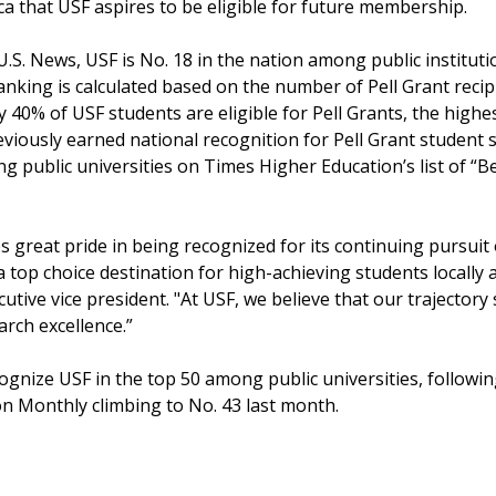
ca that USF aspires to be eligible for future membership.
.S. News, USF is No. 18 in the nation among public instituti
ranking is calculated based on the number of Pell Grant recip
 40% of USF students are eligible for Pell Grants, the high
viously earned national recognition for Pell Grant student 
ong public universities on Times Higher Education’s list of “B
s great pride in being recognized for its continuing pursuit 
 top choice destination for high-achieving students locally 
cutive vice president. "At USF, we believe that our trajecto
arch excellence.”
ecognize USF in the top 50 among public universities, follow
n Monthly climbing to No. 43 last month.