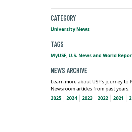
CATEGORY
University News
TAGS
MyUSF
,
U.S. News and World Repor
NEWS ARCHIVE
Learn more about USF's journey to 
Newsroom articles from past years.
2025
2024
2023
2022
2021
2