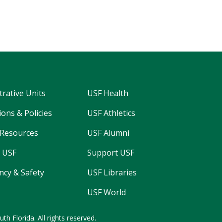
trative Units
USF Health
ons & Policies
USF Athletics
Resources
USF Alumni
 USF
Support USF
cy & Safety
USF Libraries
USF World
uth Florida.
All rights reserved.