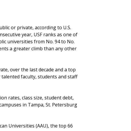
blic or private, according to U.S.
nsecutive year, USF ranks as one of
lic universities from No. 94 to No.
sents a greater climb than any other
vate, over the last decade and a top
 talented faculty, students and staff
n rates, class size, student debt,
e campuses in Tampa, St. Petersburg
ican Universities (AAU), the top 66