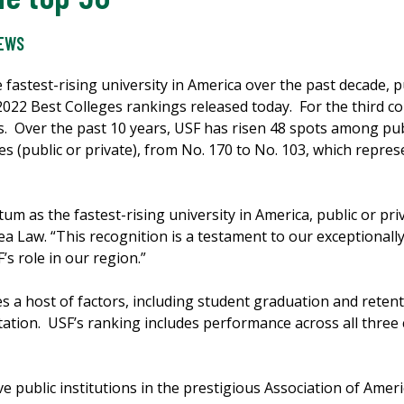
NEWS
 fastest-rising university in America over the past decade, pu
22 Best Colleges rankings released today. For the third co
es. Over the past 10 years, USF has risen 48 spots among pub
es (public or private), from No. 170 to No. 103, which repre
m as the fastest-rising university in America, public or pri
ea Law. “This recognition is a testament to our exceptionally
s role in our region.”
 host of factors, including student graduation and retentio
tation. USF’s ranking includes performance across all thre
ive public institutions in the prestigious Association of Amer