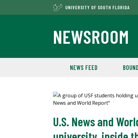
UNIVERSITY OF SOUTH FLORIDA
NEWSROOM
NEWS FEED
BOUND
U.S. News and World
university, inside t