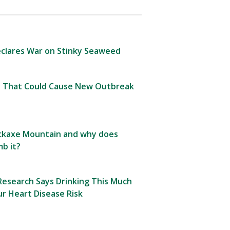
clares War on Stinky Seaweed
 That Could Cause New Outbreak
Pickaxe Mountain and why does
b it?
esearch Says Drinking This Much
r Heart Disease Risk