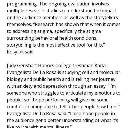
programming. The ongoing evaluation involves
multiple research studies to understand the impact
on the audience members as well as the storytellers
themselves. “Research has shown that when it comes
to addressing stigma, specifically the stigma
surrounding behavioral health conditions,
storytelling is the most effective tool for this,”
Kosyluk said.
Judy Genshaft Honors College freshman Karla
Evangelista De La Rosa is studying cell and molecular
biology and public health and is telling her journey
with anxiety and depression through an essay. “I’m
someone who struggles to articulate my emotions to
people, so I hope performing will give me some
comfort in being able to tell other people how I feel,”
Evangelista De La Rosa said. “I also hope people in
the audience get a better understanding of what it’s
like to live with mental illness.”