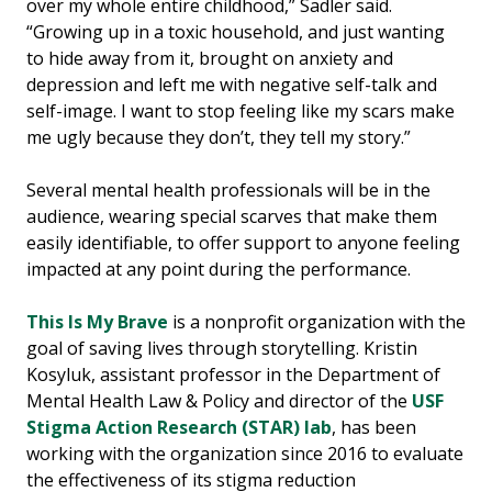
over my whole entire childhood,” Sadler said.
“Growing up in a toxic household, and just wanting
to hide away from it, brought on anxiety and
depression and left me with negative self-talk and
self-image. I want to stop feeling like my scars make
me ugly because they don’t, they tell my story.”
Several mental health professionals will be in the
audience, wearing special scarves that make them
easily identifiable, to offer support to anyone feeling
impacted at any point during the performance.
This Is My Brave
is a nonprofit organization with the
goal of saving lives through storytelling. Kristin
Kosyluk, assistant professor in the Department of
Mental Health Law & Policy and director of the
USF
Stigma Action Research (STAR) lab
, has been
working with the organization since 2016 to evaluate
the effectiveness of its stigma reduction