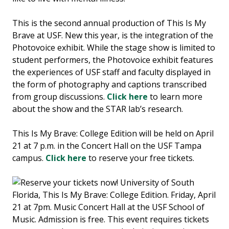
This is the second annual production of This Is My
Brave at USF. New this year, is the integration of the
Photovoice exhibit. While the stage show is limited to
student performers, the Photovoice exhibit features
the experiences of USF staff and faculty displayed in
the form of photography and captions transcribed
from group discussions.
Click here
to learn more
about the show and the STAR lab’s research.
This Is My Brave: College Edition will be held on April
21 at 7 p.m. in the Concert Hall on the USF Tampa
campus.
Click here
to reserve your free tickets.