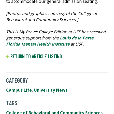
[Photos and graphics courtesy of the College of
Behavioral and Community Sciences.]
This Is My Brave: College Edition at USF has received
generous support from the
Louis de la Parte
Florida Mental Health Institute
at USF.
RETURN TO ARTICLE LISTING
CATEGORY
Campus Life
,
University News
TAGS
College of Behavioral and Community Sciences
,