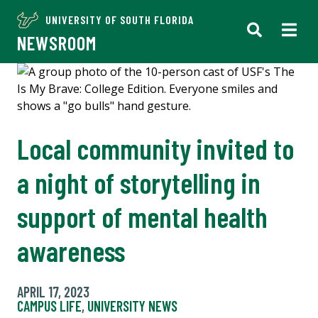
UNIVERSITY OF SOUTH FLORIDA
NEWSROOM
Local community invited to
a night of storytelling in
support of mental health
awareness
APRIL 17, 2023
CAMPUS LIFE
,
UNIVERSITY NEWS