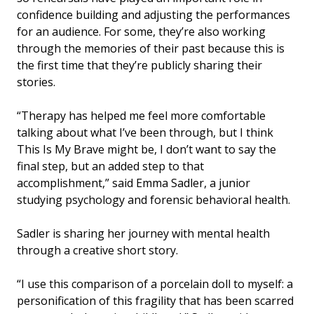
confidence building and adjusting the performances
for an audience. For some, they’re also working
through the memories of their past because this is
the first time that they’re publicly sharing their
stories.
“Therapy has helped me feel more comfortable
talking about what I’ve been through, but I think
This Is My Brave might be, I don’t want to say the
final step, but an added step to that
accomplishment,” said Emma Sadler, a junior
studying psychology and forensic behavioral health.
Sadler is sharing her journey with mental health
through a creative short story.
“I use this comparison of a porcelain doll to myself: a
personification of this fragility that has been scarred