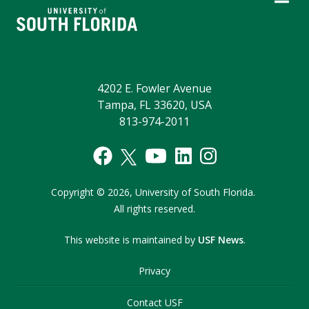
4202 E. Fowler Avenue
Tampa, FL 33620, USA
813-974-2011
Copyright
©
2026,
University of South Florida.
All rights reserved.
This website is maintained by
USF News
.
Privacy
Contact USF