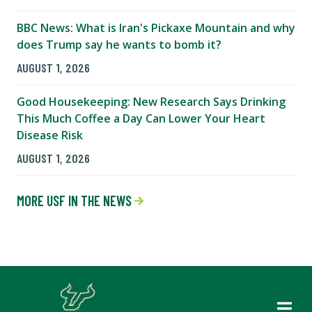
BBC News: What is Iran's Pickaxe Mountain and why
does Trump say he wants to bomb it?
AUGUST 1, 2026
Good Housekeeping: New Research Says Drinking
This Much Coffee a Day Can Lower Your Heart
Disease Risk
AUGUST 1, 2026
MORE USF IN THE NEWS