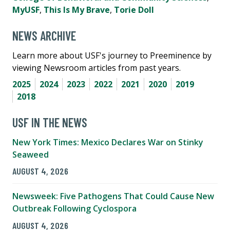
MyUSF
,
This Is My Brave
,
Torie Doll
NEWS ARCHIVE
Learn more about USF's journey to Preeminence by
viewing Newsroom articles from past years.
2025
2024
2023
2022
2021
2020
2019
2018
USF IN THE NEWS
New York Times: Mexico Declares War on Stinky
Seaweed
AUGUST 4, 2026
Newsweek: Five Pathogens That Could Cause New
Outbreak Following Cyclospora
AUGUST 4, 2026