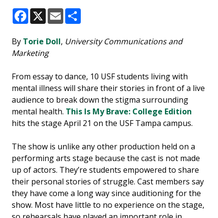
Facebook
X
Email
Share
By
Torie Doll
,
University Communications and
Marketing
From essay to dance, 10 USF students living with
mental illness will share their stories in front of a live
audience to break down the stigma surrounding
mental health.
This Is My Brave: College Edition
hits the stage April 21 on the USF Tampa campus.
The show is unlike any other production held on a
performing arts stage because the cast is not made
up of actors. They’re students empowered to share
their personal stories of struggle. Cast members say
they have come a long way since auditioning for the
show. Most have little to no experience on the stage,
so rehearsals have played an important role in