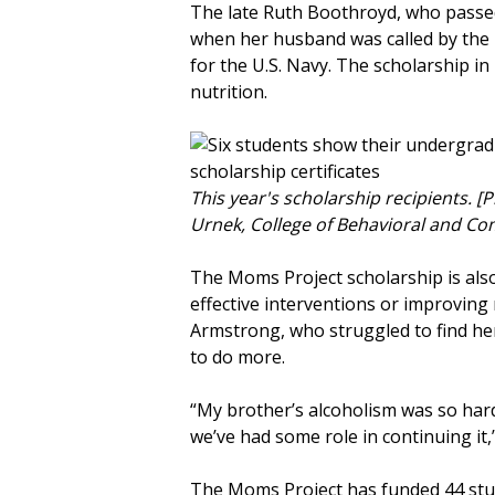
The late Ruth Boothroyd, who passed
when her husband was called by the U.
for the U.S. Navy. The scholarship i
nutrition.
This year's scholarship recipients. [
Urnek, College of Behavioral and C
The Moms Project scholarship is als
effective interventions or improving 
Armstrong, who struggled to find her
to do more.
“My brother’s alcoholism was so hard
we’ve had some role in continuing it
The Moms Project has funded 44 stud