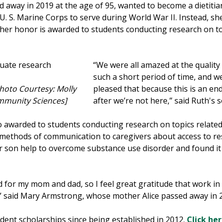
 away in 2019 at the age of 95, wanted to become a dietitia
 S. Marine Corps to serve during World War II. Instead, she 
n her honor is awarded to students conducting research on to
“We were all amazed at the quality
such a short period of time, and w
Photo Courtesy: Molly
pleased that because this is an end
ommunity Sciences]
after we’re not here,” said Ruth's
o awarded to students conducting research on topics relate
methods of communication to caregivers about access to resou
 son help to overcome substance use disorder and found it d
 for my mom and dad, so I feel great gratitude that work in t
,” said Mary Armstrong, whose mother Alice passed away in 2
ent scholarships since being established in 2012.
Click he