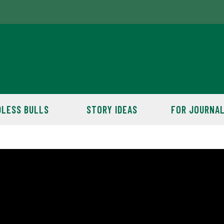
LESS BULLS
STORY IDEAS
FOR JOURNAL