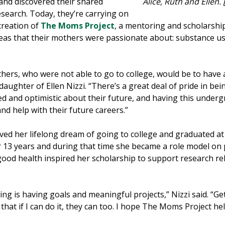
 and discovered their shared
Alice, Ruth and Ellen
search. Today, they’re carrying on
creation of
The Moms Project
, a mentoring and scholarsh
as that their mothers were passionate about: substance use
ers, who were not able to go to college, would be to have
aughter of Ellen Nizzi. “There’s a great deal of pride in be
d and optimistic about their future, and having this underg
nd help with their future careers.”
ieved her lifelong dream of going to college and graduated at
her 13 years and during that time she became a role model on
good health inspired her scholarship to support research rel
ging is having goals and meaningful projects,” Nizzi said. “Ge
hat if I can do it, they can too. I hope The Moms Project he