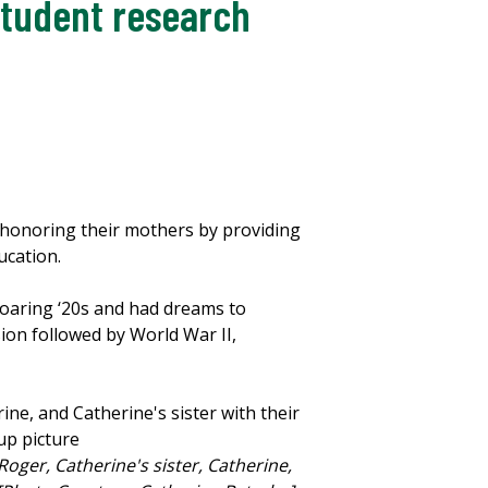
student research
honoring their mothers by providing
ucation.
oaring ‘20s and had dreams to
ion followed by World War II,
Roger, Catherine's sister, Catherine,