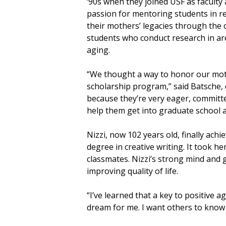
‘90s when they joined USF as faculty
passion for mentoring students in re
their mothers’ legacies through the 
students who conduct research in are
aging.
“We thought a way to honor our moth
scholarship program,” said Batsche, d
because they’re very eager, committe
help them get into graduate school a
Nizzi, now 102 years old, finally ach
degree in creative writing. It took 
classmates. Nizzi’s strong mind and 
improving quality of life.
“I’ve learned that a key to positive a
dream for me. I want others to know t