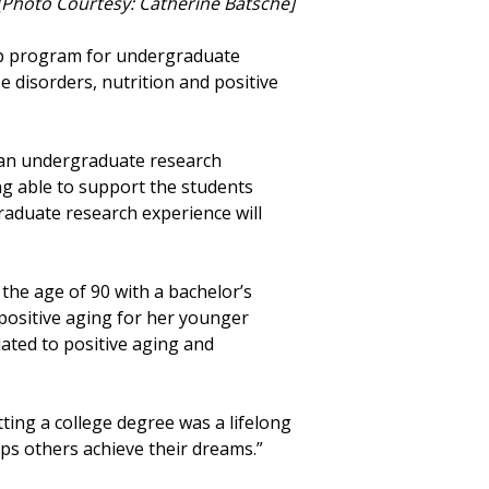
. [Photo Courtesy: Catherine Batsche]
ip program for undergraduate
 disorders, nutrition and positive
 an undergraduate research
ing able to support the students
raduate research experience will
 the age of 90 with a bachelor’s
 positive aging for her younger
ated to positive aging and
tting a college degree was a lifelong
lps others achieve their dreams.”