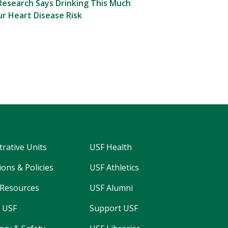
esearch Says Drinking This Much
r Heart Disease Risk
trative Units
USF Health
ons & Policies
USF Athletics
Resources
USF Alumni
 USF
Support USF