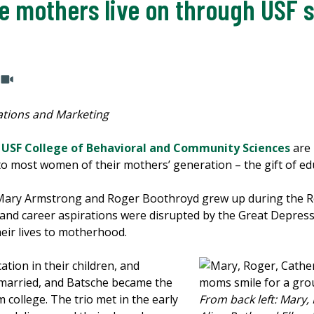
e mothers live on through USF 
tions and Marketing
e
USF College of Behavioral and Community Sciences
are 
 to most women of their mothers’ generation – the gift of ed
Mary Armstrong and Roger Boothroyd grew up during the R
l and career aspirations were disrupted by the Great Depress
heir lives to motherhood.
ation in their children, and
married, and Batsche became the
m college. The trio met in the early
From back left: Mary, 