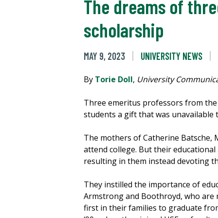
The dreams of thre
scholarship
MAY 9, 2023
UNIVERSITY NEWS
By
Torie Doll
,
University Communica
Three emeritus professors from th
students a gift that was unavailable
The mothers of Catherine Batsche, 
attend college. But their educationa
resulting in them instead devoting t
They instilled the importance of educ
Armstrong and Boothroyd, who are 
first in their families to graduate fro