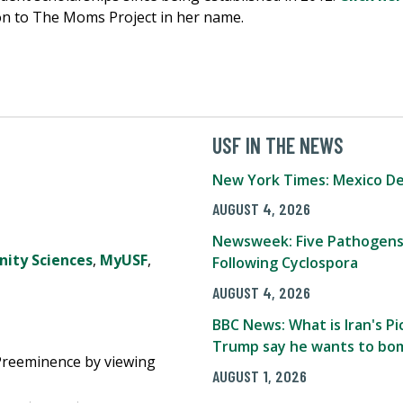
on to The Moms Project in her name.
USF IN THE NEWS
New York Times: Mexico De
AUGUST 4, 2026
Newsweek: Five Pathogens
ity Sciences
,
MyUSF
,
Following Cyclospora
AUGUST 4, 2026
BBC News: What is Iran's 
Trump say he wants to bom
Preeminence by viewing
AUGUST 1, 2026