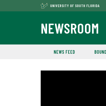
UNIVERSITY OF SOUTH FLORIDA
NEWSROOM
NEWS FEED
BOUND