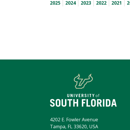
2025
2024
2023
2022
2021
2
4202 E. Fowler Avenue
Tampa, FL 33620, USA