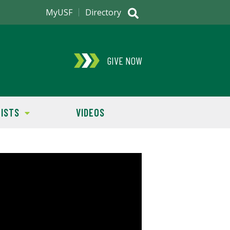
MyUSF
Directory
GIVE NOW
ISTS
VIDEOS