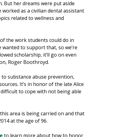
n. But her dreams were put aside
worked as a civilian dental assistant
pics related to wellness and
 of the work students could do in
e wanted to support that, so we’re
owed scholarship, it’ll go on even
 son, Roger Boothroyd.
d to substance abuse prevention,
rces. It’s in honor of the late Alice
ifficult to cope with not being able
his area is being carried on and that
014 at the age of 96.
re
to learn more about how to honor