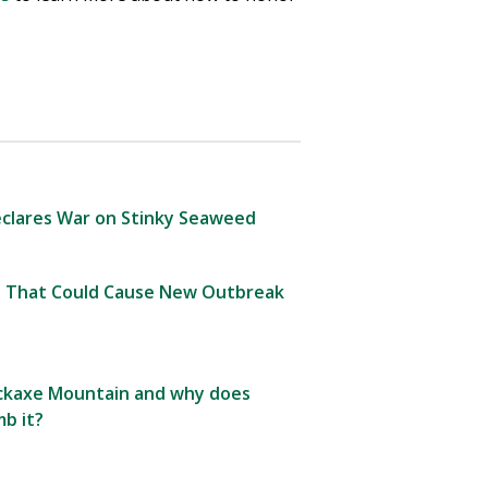
clares War on Stinky Seaweed
 That Could Cause New Outbreak
Pickaxe Mountain and why does
b it?