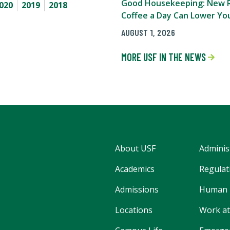
Good Housekeeping: New R
020
2019
2018
Coffee a Day Can Lower You
AUGUST 1, 2026
MORE USF IN THE NEWS
About USF
Adminis
Academics
Regulati
Admissions
Human 
Locations
Work at