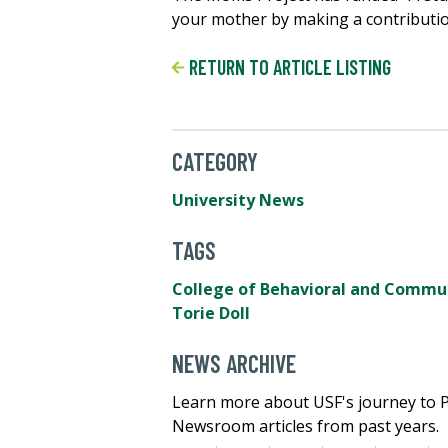
your mother by making a contributi
RETURN TO ARTICLE LISTING
CATEGORY
University News
TAGS
College of Behavioral and Commun
Torie Doll
NEWS ARCHIVE
Learn more about USF's journey to 
Newsroom articles from past years.