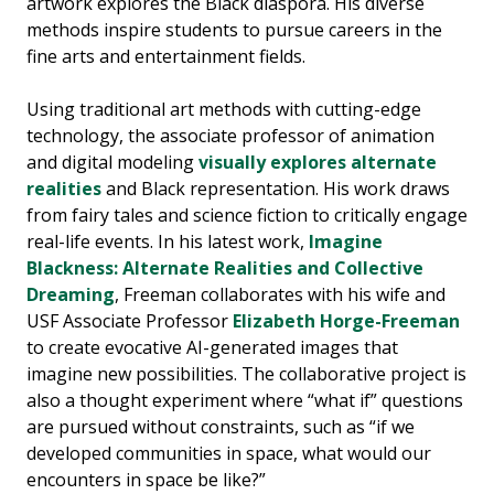
artwork explores the Black diaspora. His diverse
methods inspire students to pursue careers in the
fine arts and entertainment fields.
Using traditional art methods with cutting-edge
technology, the associate professor of animation
and digital modeling
visually explores alternate
realities
and Black representation. His work draws
from fairy tales and science fiction to critically engage
real-life events. In his latest work,
Imagine
Blackness: Alternate Realities and Collective
Dreaming
, Freeman collaborates with his wife and
USF Associate Professor
Elizabeth Horge-Freeman
to create evocative AI-generated images that
imagine new possibilities. The collaborative project is
also a thought experiment where “what if” questions
are pursued without constraints, such as “if we
developed communities in space, what would our
encounters in space be like?”