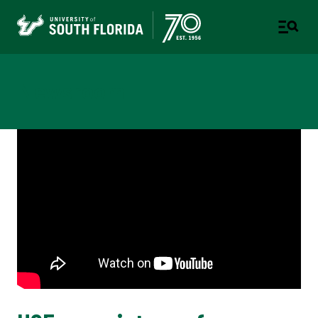
Newsroom