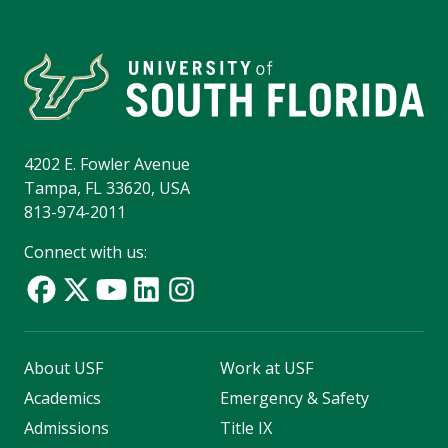
4202 E. Fowler Avenue
Tampa, FL 33620, USA
813-974-2011
Connect with us:
About USF
Work at USF
Academics
Emergency & Safety
Admissions
Title IX