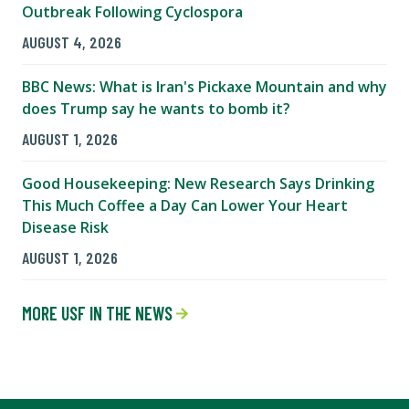
Outbreak Following Cyclospora
AUGUST 4, 2026
BBC News: What is Iran's Pickaxe Mountain and why
does Trump say he wants to bomb it?
AUGUST 1, 2026
Good Housekeeping: New Research Says Drinking
This Much Coffee a Day Can Lower Your Heart
Disease Risk
AUGUST 1, 2026
MORE USF IN THE NEWS