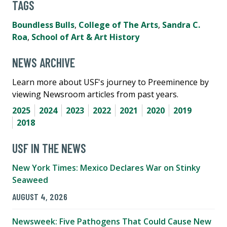
TAGS
Boundless Bulls
,
College of The Arts
,
Sandra C.
Roa
,
School of Art & Art History
NEWS ARCHIVE
Learn more about USF's journey to Preeminence by
viewing Newsroom articles from past years.
2025
2024
2023
2022
2021
2020
2019
2018
USF IN THE NEWS
New York Times: Mexico Declares War on Stinky
Seaweed
AUGUST 4, 2026
Newsweek: Five Pathogens That Could Cause New