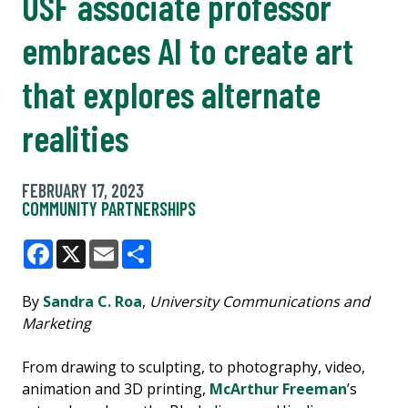
USF associate professor
embraces AI to create art
that explores alternate
realities
FEBRUARY 17, 2023
COMMUNITY PARTNERSHIPS
Facebook
X
Email
Share
By
Sandra C. Roa
,
University Communications and
Marketing
From drawing to sculpting, to photography, video,
animation and 3D printing,
McArthur Freeman
’s