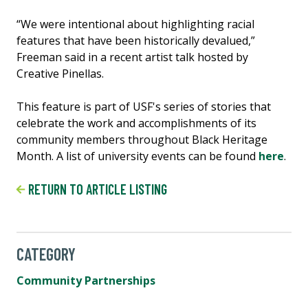
“We were intentional about highlighting racial
features that have been historically devalued,”
Freeman said in a recent artist talk hosted by
Creative Pinellas.
This feature is part of USF's series of stories that
celebrate the work and accomplishments of its
community members throughout Black Heritage
Month. A list of university events can be found
here
.
RETURN TO ARTICLE LISTING
CATEGORY
Community Partnerships