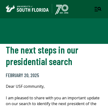
Newsroom
The next steps in our
presidential search
FEBRUARY 20, 2025
Dear USF community,
I am pleased to share with you an important update
on our search to identify the next president of the