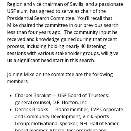
Region and vice chairman of Savills, and a passionate
USF alum, has agreed to serve as chair of the
Presidential Search Committee. You’ll recall that
Mike chaired the committee in our previous search
less than four years ago. The community input he
received and knowledge gained during that recent
process, including holding nearly 40 listening
sessions with various stakeholder groups, will give
us a significant head start in this search.
Joining Mike on the committee are the following
members:
Charbel Barakat — USF Board of Trustees;
general counsel, D.R. Horton, Inc.
Derrick Brooks — Board member, EVP Corporate
and Community Development, Vinik Sports
Group; motivational speaker; NFL Hall of Famer;
board member, Kforce, Inc.; president and