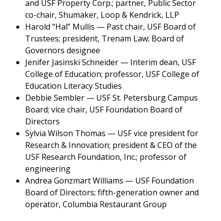
and USF Property Corp.; partner, Public Sector
co-chair, Shumaker, Loop & Kendrick, LLP
Harold “Hal” Mullis — Past chair, USF Board of
Trustees; president, Trenam Law; Board of
Governors designee
Jenifer Jasinski Schneider — Interim dean, USF
College of Education; professor, USF College of
Education Literacy Studies
Debbie Sembler — USF St. Petersburg Campus
Board; vice chair, USF Foundation Board of
Directors
Sylvia Wilson Thomas — USF vice president for
Research & Innovation; president & CEO of the
USF Research Foundation, Inc.; professor of
engineering
Andrea Gonzmart Williams — USF Foundation
Board of Directors; fifth-generation owner and
operator, Columbia Restaurant Group