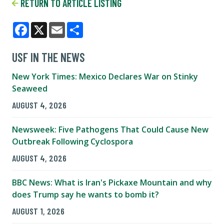
RETURN TO ARTICLE LISTING
Facebook
X
Email
Share
USF IN THE NEWS
New York Times: Mexico Declares War on Stinky
Seaweed
AUGUST 4, 2026
Newsweek: Five Pathogens That Could Cause New
Outbreak Following Cyclospora
AUGUST 4, 2026
BBC News: What is Iran's Pickaxe Mountain and why
does Trump say he wants to bomb it?
AUGUST 1, 2026