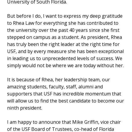
University of South Florida.
But before I do, I want to express my deep gratitude
to Rhea Law for everything she has contributed to
the university over the past 40 years since she first
stepped on campus as a student. As president, Rhea
has truly been the right leader at the right time for
USF, and by every measure she has been exceptional
in leading us to unprecedented levels of success. We
simply would not be where we are today without her.
It is because of Rhea, her leadership team, our
amazing students, faculty, staff, alumni and
supporters that USF has incredible momentum that
will allow us to find the best candidate to become our
ninth president.
I am happy to announce that Mike Griffin, vice chair
of the USF Board of Trustees, co-head of Florida