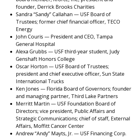
founder, Derrick Brooks Charities
Sandra “Sandy” Callahan — USF Board of
Trustees; former chief financial officer, TECO
Energy
John Couris — President and CEO, Tampa
General Hospital
Alexa Grubbs — USF third-year student, Judy
Genshaft Honors College
Oscar Horton — USF Board of Trustees;
president and chief executive officer, Sun State
International Trucks
Ken Jones — Florida Board of Governors; founder
and managing partner, Third Lake Partners
Merritt Martin — USF Foundation Board of
Directors; vice president, Public Affairs and
Strategic Communications; chief of staff, External
Affairs, Moffitt Cancer Center
Andrew “Andy” Mayts, Jr. — USF Financing Corp.