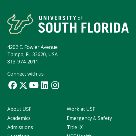
4202 E. Fowler Avenue
Tampa, FL 33620, USA
813-974-2011
Connect with us:
About USF
Work at USF
Academics
Emergency & Safety
Admissions
Title IX