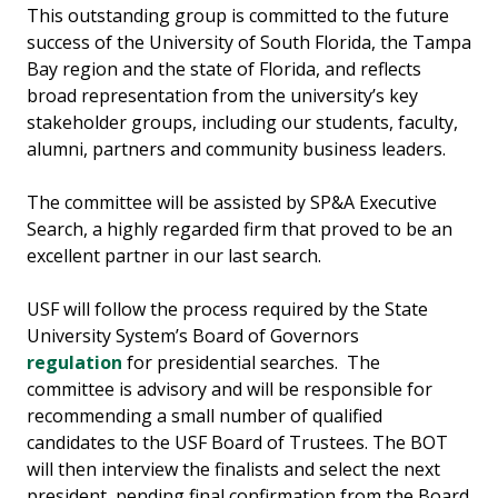
This outstanding group is committed to the future
success of the University of South Florida, the Tampa
Bay region and the state of Florida, and reflects
broad representation from the university’s key
stakeholder groups, including our students, faculty,
alumni, partners and community business leaders.
The committee will be assisted by SP&A Executive
Search, a highly regarded firm that proved to be an
excellent partner in our last search.
USF will follow the process required by the State
University System’s Board of Governors
regulation
for presidential searches. The
committee is advisory and will be responsible for
recommending a small number of qualified
candidates to the USF Board of Trustees. The BOT
will then interview the finalists and select the next
president, pending final confirmation from the Board