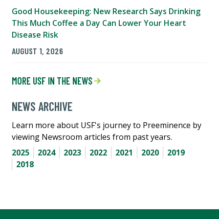
Good Housekeeping: New Research Says Drinking
This Much Coffee a Day Can Lower Your Heart
Disease Risk
AUGUST 1, 2026
MORE USF IN THE NEWS
NEWS ARCHIVE
Learn more about USF's journey to Preeminence by
viewing Newsroom articles from past years.
2025
2024
2023
2022
2021
2020
2019
2018