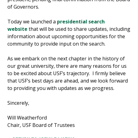
of Governors.
Today we launched a
presidential search
website
that will be used to share updates, including
information about upcoming opportunities for the
community to provide input on the search.
As we embark on the next chapter in the history of
our great university, there are many reasons for us
to be excited about USF’s trajectory. I firmly believe
that USF’s best days are ahead, and we look forward
to providing you with updates as we progress.
Sincerely,
Will Weatherford
Chair, USF Board of Trustees