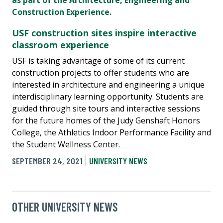
USF construction sites inspire interactive
classroom experience
USF is taking advantage of some of its current
construction projects to offer students who are
interested in architecture and engineering a unique
interdisciplinary learning opportunity. Students are
guided through site tours and interactive sessions
for the future homes of the Judy Genshaft Honors
College, the Athletics Indoor Performance Facility and
the Student Wellness Center.
SEPTEMBER 24, 2021
UNIVERSITY NEWS
OTHER UNIVERSITY NEWS