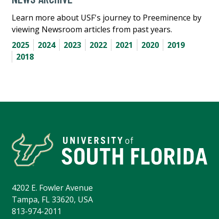
Learn more about USF's journey to Preeminence by
viewing Newsroom articles from past years.
2025
2024
2023
2022
2021
2020
2019
2018
4202 E. Fowler Avenue
Tampa, FL 33620, USA
813-974-2011