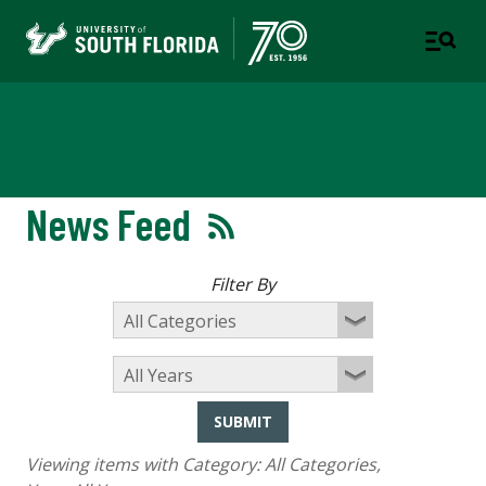
Newsroom
News Feed
Filter By
SUBMIT
Viewing items with Category:
All Categories
,