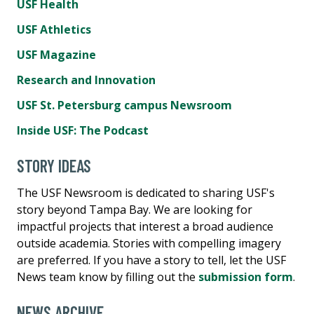
USF Health
USF Athletics
USF Magazine
Research and Innovation
USF St. Petersburg campus Newsroom
Inside USF: The Podcast
STORY IDEAS
The USF Newsroom is dedicated to sharing USF's
story beyond Tampa Bay. We are looking for
impactful projects that interest a broad audience
outside academia. Stories with compelling imagery
are preferred. If you have a story to tell, let the USF
News team know by filling out the
submission form
.
NEWS ARCHIVE