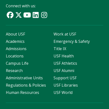
Connect with us:
About USF
Work at USF
Academics
Emergency & Safety
Admissions
Title IX
Locations
USF Health
Campus Life
USF Athletics
Research
USF Alumni
Administrative Units
Support USF
Regulations & Policies
USF Libraries
Human Resources
USF World