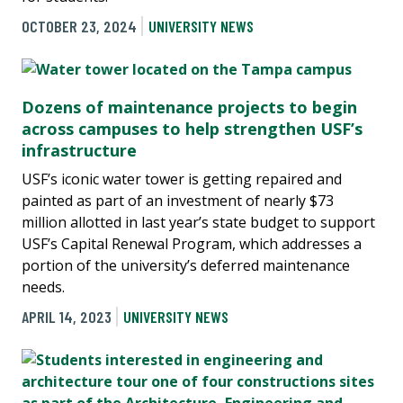
OCTOBER 23, 2024
UNIVERSITY NEWS
Dozens of maintenance projects to begin
across campuses to help strengthen USF’s
infrastructure
USF’s iconic water tower is getting repaired and
painted as part of an investment of nearly $73
million allotted in last year’s state budget to support
USF’s Capital Renewal Program, which addresses a
portion of the university’s deferred maintenance
needs.
APRIL 14, 2023
UNIVERSITY NEWS