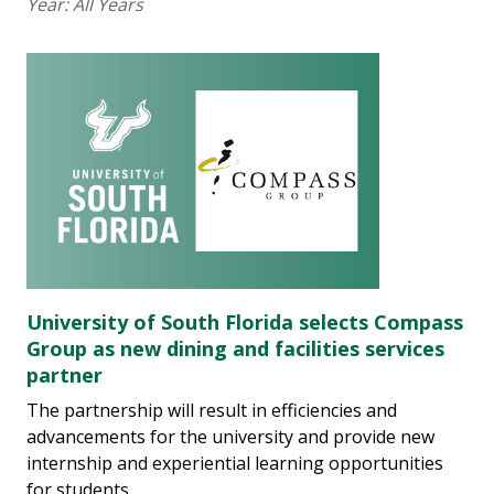
Year:
All Years
University of South Florida selects Compass
Group as new dining and facilities services
partner
The partnership will result in efficiencies and
advancements for the university and provide new
internship and experiential learning opportunities
for students.