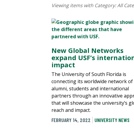
Viewing items with Category:
All Cat
New Global Networks
expand USF’s internatio
impact
The University of South Florida is
connecting its worldwide network of
alumni, students and international
partners through an innovative app
that will showcase the university’s gl
reach and impact.
FEBRUARY 14, 2022
UNIVERSITY NEWS