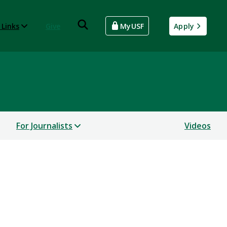
 Links
Give
MyUSF
Apply
For Journalists
Videos