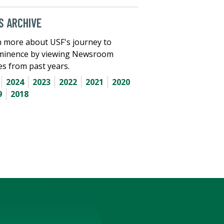
 ARCHIVE
 more about USF's journey to
minence by viewing Newsroom
les from past years.
2024
2023
2022
2021
2020
9
2018