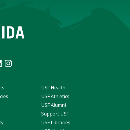
ts
USF Health
cies
USF Athletics
s
USF Alumni
Support USF
ty
USF Libraries