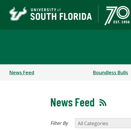
Newsroom
News Feed
Boundless Bulls
News Feed
Filter By