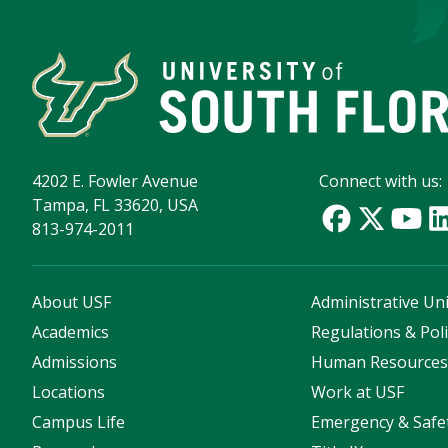
4202 E. Fowler Avenue
Connect with us:
Tampa, FL 33620, USA
813-974-2011
About USF
Administrative Uni
Academics
Regulations & Poli
Admissions
Human Resource
Locations
Work at USF
Campus Life
Emergency & Safe