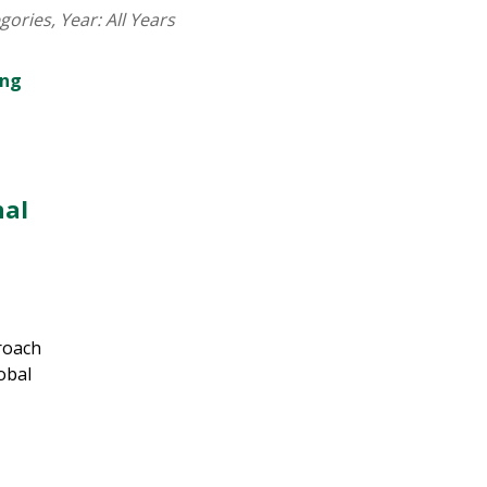
egories
, Year:
All Years
nal
roach
obal