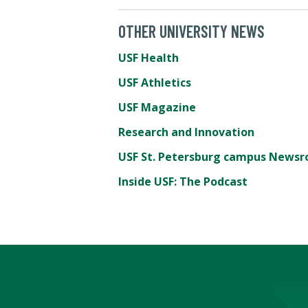
OTHER UNIVERSITY NEWS
USF Health
USF Athletics
USF Magazine
Research and Innovation
USF St. Petersburg campus News
Inside USF: The Podcast