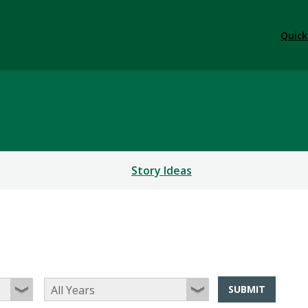
Quick
Story Ideas
SUBMIT