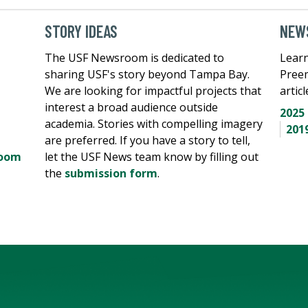
STORY IDEAS
NEWS
The USF Newsroom is dedicated to
Learn
sharing USF's story beyond Tampa Bay.
Pree
We are looking for impactful projects that
artic
interest a broad audience outside
2025
academia. Stories with compelling imagery
201
are preferred. If you have a story to tell,
room
let the USF News team know by filling out
the
submission form
.